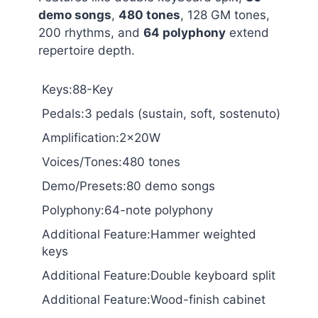
demo songs
,
480 tones
, 128 GM tones,
200 rhythms, and
64 polyphony
extend
repertoire depth.
Keys:88-Key
Pedals:3 pedals (sustain, soft, sostenuto)
Amplification:2x20W
Voices/Tones:480 tones
Demo/Presets:80 demo songs
Polyphony:64-note polyphony
Additional Feature:Hammer weighted
keys
Additional Feature:Double keyboard split
Additional Feature:Wood-finish cabinet