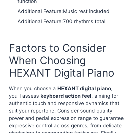
function
Additional Feature:Music rest included
Additional Feature:700 rhythms total
Factors to Consider
When Choosing
HEXANT Digital Piano
When you choose a
HEXANT digital piano
,
you’ll assess
keyboard action feel
, aiming for
authentic touch and responsive dynamics that
suit your repertoire. Consider sound quality
power and pedal expression range to guarantee
expressive control across genres, from delicate