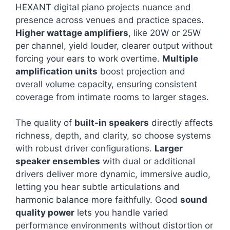
HEXANT digital piano projects nuance and
presence across venues and practice spaces.
Higher wattage amplifiers
, like 20W or 25W
per channel, yield louder, clearer output without
forcing your ears to work overtime.
Multiple
amplification units
boost projection and
overall volume capacity, ensuring consistent
coverage from intimate rooms to larger stages.
The quality of
built-in speakers
directly affects
richness, depth, and clarity, so choose systems
with robust driver configurations.
Larger
speaker ensembles
with dual or additional
drivers deliver more dynamic, immersive audio,
letting you hear subtle articulations and
harmonic balance more faithfully. Good
sound
quality power
lets you handle varied
performance environments without distortion or