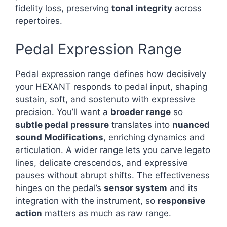
fidelity loss, preserving
tonal integrity
across
repertoires.
Pedal Expression Range
Pedal expression range defines how decisively
your HEXANT responds to pedal input, shaping
sustain, soft, and sostenuto with expressive
precision. You’ll want a
broader range
so
subtle pedal pressure
translates into
nuanced
sound Modifications
, enriching dynamics and
articulation. A wider range lets you carve legato
lines, delicate crescendos, and expressive
pauses without abrupt shifts. The effectiveness
hinges on the pedal’s
sensor system
and its
integration with the instrument, so
responsive
action
matters as much as raw range.