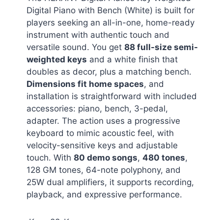
Digital Piano with Bench (White) is built for
players seeking an all-in-one, home-ready
instrument with authentic touch and
versatile sound. You get
88 full-size semi-
weighted keys
and a white finish that
doubles as decor, plus a matching bench.
Dimensions fit home spaces
, and
installation is straightforward with included
accessories: piano, bench, 3-pedal,
adapter. The action uses a progressive
keyboard to mimic acoustic feel, with
velocity-sensitive keys and adjustable
touch. With
80 demo songs
,
480 tones
,
128 GM tones, 64-note polyphony, and
25W dual amplifiers, it supports recording,
playback, and expressive performance.