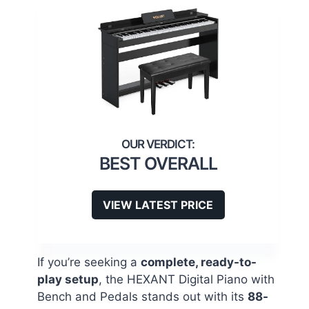
BEST OVERALL
VIEW LATEST PRICE
If you’re seeking a
complete, ready-to-
play setup
, the HEXANT Digital Piano with
Bench and Pedals stands out with its
88-