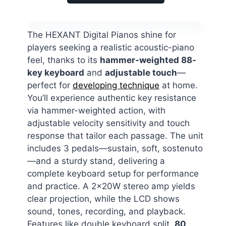
The HEXANT Digital Pianos shine for
players seeking a realistic acoustic-piano
feel, thanks to its
hammer-weighted 88-
key keyboard
and
adjustable touch
—
perfect for
developing technique
at home.
You’ll experience authentic key resistance
via hammer-weighted action, with
adjustable velocity sensitivity and touch
response that tailor each passage. The unit
includes 3 pedals—sustain, soft, sostenuto
—and a sturdy stand, delivering a
complete keyboard setup for performance
and practice. A 2x20W stereo amp yields
clear projection, while the LCD shows
sound, tones, recording, and playback.
Features like double keyboard split,
80