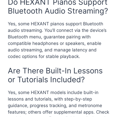
Do HEXANT Pianos Support
Bluetooth Audio Streaming?
Yes, some HEXANT pianos support Bluetooth
audio streaming. You’ll connect via the device’s
Bluetooth menu, guarantee pairing with
compatible headphones or speakers, enable
audio streaming, and manage latency and
codec options for stable playback.
Are There Built-In Lessons
or Tutorials Included?
Yes, some HEXANT models include built-in
lessons and tutorials, with step-by-step
guidance, progress tracking, and metronome
features; others offer supplemental apps. Check