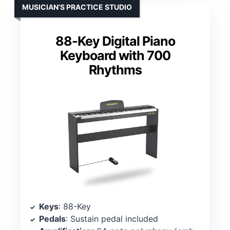
MUSICIAN’S PRACTICE STUDIO
88-Key Digital Piano
Keyboard with 700
Rhythms
Keys
: 88-Key
Pedals
: Sustain pedal included