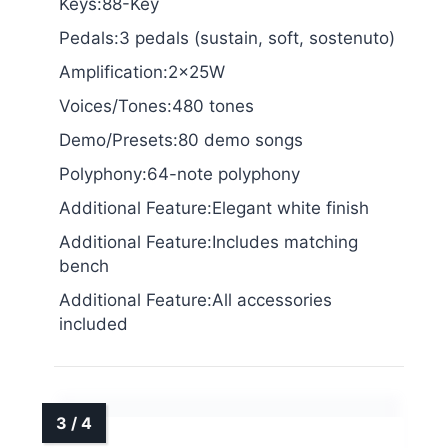
Keys:88-Key
Pedals:3 pedals (sustain, soft, sostenuto)
Amplification:2x25W
Voices/Tones:480 tones
Demo/Presets:80 demo songs
Polyphony:64-note polyphony
Additional Feature:Elegant white finish
Additional Feature:Includes matching
bench
Additional Feature:All accessories
included