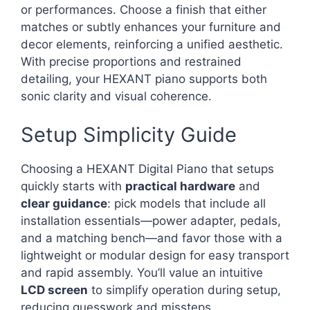
or performances. Choose a finish that either
matches or subtly enhances your furniture and
decor elements, reinforcing a unified aesthetic.
With precise proportions and restrained
detailing, your HEXANT piano supports both
sonic clarity and visual coherence.
Setup Simplicity Guide
Choosing a HEXANT Digital Piano that setups
quickly starts with
practical hardware
and
clear guidance
: pick models that include all
installation essentials—power adapter, pedals,
and a matching bench—and favor those with a
lightweight or modular design for easy transport
and rapid assembly. You’ll value an intuitive
LCD screen
to simplify operation during setup,
reducing guesswork and missteps.