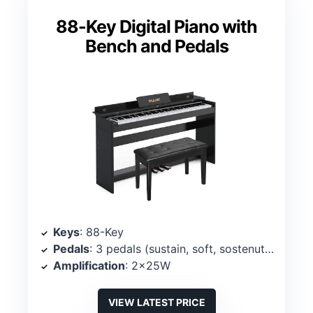
88-Key Digital Piano with
Bench and Pedals
Keys
: 88-Key
Pedals
: 3 pedals (sustain, soft, sostenuto)
Amplification
: 2x25W
VIEW LATEST PRICE