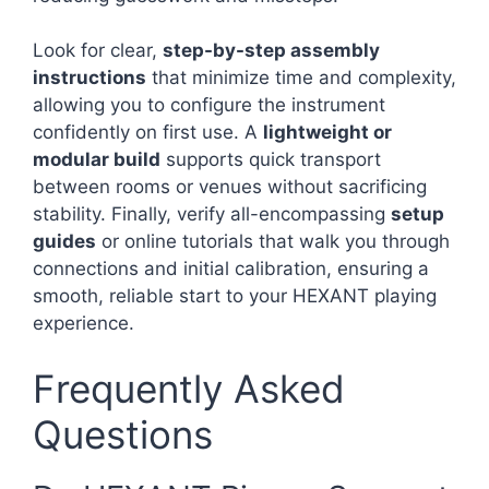
Look for clear,
step-by-step assembly
instructions
that minimize time and complexity,
allowing you to configure the instrument
confidently on first use. A
lightweight or
modular build
supports quick transport
between rooms or venues without sacrificing
stability. Finally, verify all-encompassing
setup
guides
or online tutorials that walk you through
connections and initial calibration, ensuring a
smooth, reliable start to your HEXANT playing
experience.
Frequently Asked
Questions