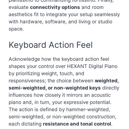
pianissimo to commanding fortissimo. Finally,
evaluate
connectivity options
and room
aesthetics fit to integrate your setup seamlessly
with hardware, software, and living or studio
space.
Keyboard Action Feel
Acknowledge how the keyboard action feel
shapes your control over HEXANT Digital Piano
by prioritizing weight, touch, and
responsiveness; the choice between
weighted,
semi-weighted, or non-weighted keys
directly
influences how closely it mirrors an acoustic
piano and, in turn, your expressive potential.
The action is defined by hammer-weighted,
semi-weighted, or non-weighted construction,
each dictating
resistance and tonal control
.