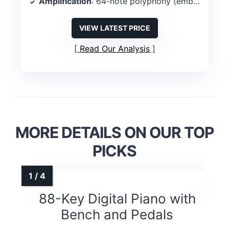
Amplification
: 64-note polyphony (embedded amps described as 2?)
VIEW LATEST PRICE
Read Our Analysis
MORE DETAILS ON OUR TOP
PICKS
88-Key Digital Piano with
Bench and Pedals