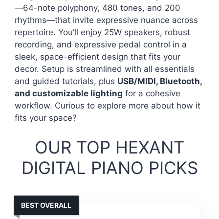
—64-note polyphony, 480 tones, and 200
rhythms—that invite expressive nuance across
repertoire. You’ll enjoy 25W speakers, robust
recording, and expressive pedal control in a
sleek, space-efficient design that fits your
decor. Setup is streamlined with all essentials
and guided tutorials, plus
USB/MIDI, Bluetooth,
and customizable lighting
for a cohesive
workflow. Curious to explore more about how it
fits your space?
OUR TOP HEXANT
DIGITAL PIANO PICKS
BEST OVERALL