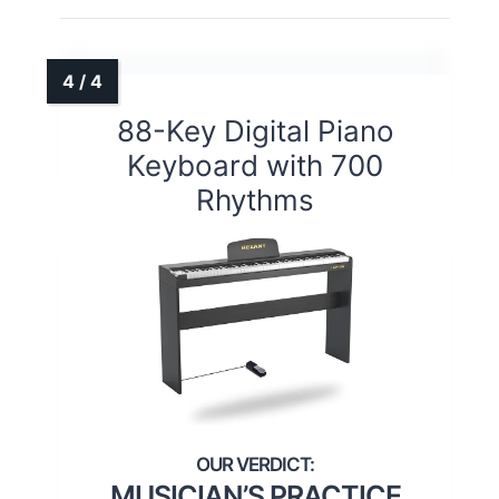
88-Key Digital Piano
Keyboard with 700
Rhythms
MUSICIAN’S PRACTICE