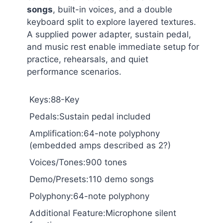
songs
, built-in voices, and a double
keyboard split to explore layered textures.
A supplied power adapter, sustain pedal,
and music rest enable immediate setup for
practice, rehearsals, and quiet
performance scenarios.
Keys:88-Key
Pedals:Sustain pedal included
Amplification:64-note polyphony
(embedded amps described as 2?)
Voices/Tones:900 tones
Demo/Presets:110 demo songs
Polyphony:64-note polyphony
Additional Feature:Microphone silent