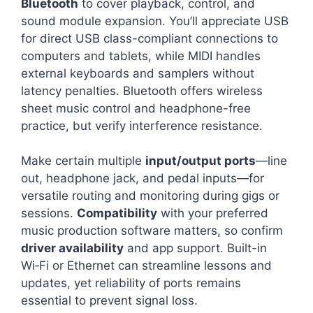
Bluetooth
to cover playback, control, and
sound module expansion. You’ll appreciate USB
for direct USB class-compliant connections to
computers and tablets, while MIDI handles
external keyboards and samplers without
latency penalties. Bluetooth offers wireless
sheet music control and headphone-free
practice, but verify interference resistance.
Make certain multiple
input/output ports
—line
out, headphone jack, and pedal inputs—for
versatile routing and monitoring during gigs or
sessions.
Compatibility
with your preferred
music production software matters, so confirm
driver availability
and app support. Built-in
Wi‑Fi or Ethernet can streamline lessons and
updates, yet reliability of ports remains
essential to prevent signal loss.