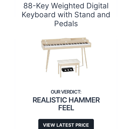
88-Key Weighted Digital
Keyboard with Stand and
Pedals
REALISTIC HAMMER
FEEL
VIEW LATEST PRICE