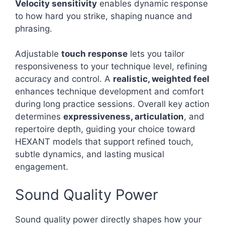
Velocity sensitivity
enables dynamic response
to how hard you strike, shaping nuance and
phrasing.
Adjustable
touch response
lets you tailor
responsiveness to your technique level, refining
accuracy and control. A
realistic, weighted feel
enhances technique development and comfort
during long practice sessions. Overall key action
determines
expressiveness, articulation
, and
repertoire depth, guiding your choice toward
HEXANT models that support refined touch,
subtle dynamics, and lasting musical
engagement.
Sound Quality Power
Sound quality power directly shapes how your