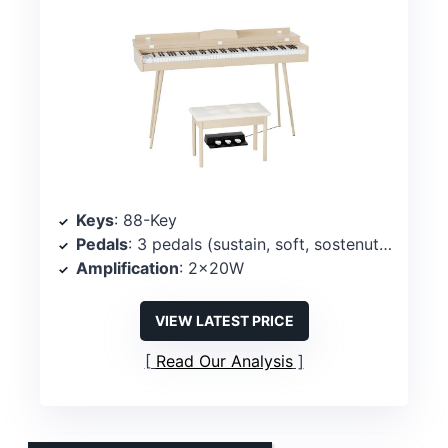
Keys
: 88-Key
Pedals
: 3 pedals (sustain, soft, sostenuto)
Amplification
: 2x20W
VIEW LATEST PRICE
Read Our Analysis