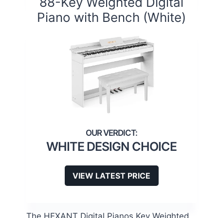
88-Key Weighted Digital
Piano with Bench (White)
WHITE DESIGN CHOICE
VIEW LATEST PRICE
The HEXANT Digital Pianos Key Weighted