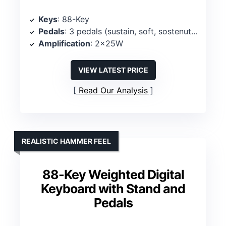
Keys
: 88-Key
Pedals
: 3 pedals (sustain, soft, sostenuto)
Amplification
: 2x25W
VIEW LATEST PRICE
Read Our Analysis
REALISTIC HAMMER FEEL
88-Key Weighted Digital
Keyboard with Stand and
Pedals