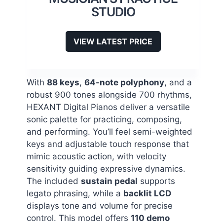
STUDIO
VIEW LATEST PRICE
With
88 keys
,
64-note polyphony
, and a
robust 900 tones alongside 700 rhythms,
HEXANT Digital Pianos deliver a versatile
sonic palette for practicing, composing,
and performing. You’ll feel semi-weighted
keys and adjustable touch response that
mimic acoustic action, with velocity
sensitivity guiding expressive dynamics.
The included
sustain pedal
supports
legato phrasing, while a
backlit LCD
displays tone and volume for precise
control. This model offers
110 demo