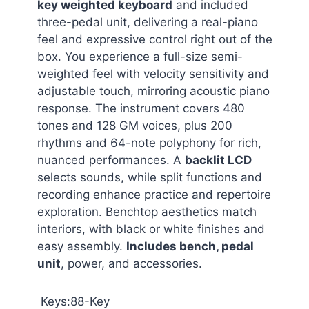
key weighted keyboard
and included
three-pedal unit, delivering a real-piano
feel and expressive control right out of the
box. You experience a full-size semi-
weighted feel with velocity sensitivity and
adjustable touch, mirroring acoustic piano
response. The instrument covers 480
tones and 128 GM voices, plus 200
rhythms and 64-note polyphony for rich,
nuanced performances. A
backlit LCD
selects sounds, while split functions and
recording enhance practice and repertoire
exploration. Benchtop aesthetics match
interiors, with black or white finishes and
easy assembly.
Includes bench, pedal
unit
, power, and accessories.
Keys:88-Key