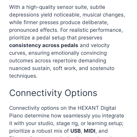
With a high-quality sensor suite, subtle
depressions yield noticeable, musical changes,
while firmer presses produce deliberate,
pronounced effects. For realistic performance,
prioritize a pedal setup that preserves
consistency across pedals
and velocity
curves, ensuring emotionally convincing
outcomes across repertoire demanding
nuanced sustain, soft work, and sostenuto
techniques.
Connectivity Options
Connectivity options on the HEXANT Digital
Piano determine how seamlessly you integrate
it with your studio, stage rig, or learning setup;
prioritize a robust mix of
USB
,
MIDI
, and