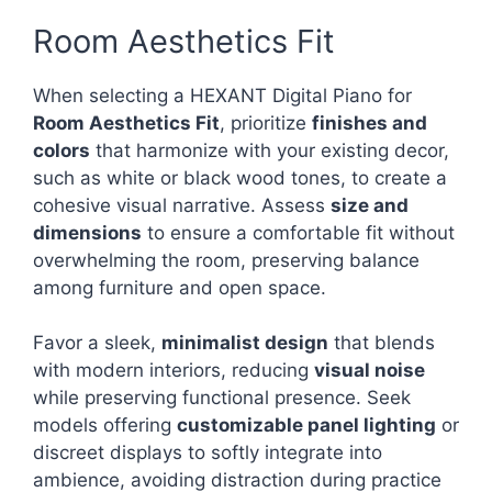
Room Aesthetics Fit
When selecting a HEXANT Digital Piano for
Room Aesthetics Fit
, prioritize
finishes and
colors
that harmonize with your existing decor,
such as white or black wood tones, to create a
cohesive visual narrative. Assess
size and
dimensions
to ensure a comfortable fit without
overwhelming the room, preserving balance
among furniture and open space.
Favor a sleek,
minimalist design
that blends
with modern interiors, reducing
visual noise
while preserving functional presence. Seek
models offering
customizable panel lighting
or
discreet displays to softly integrate into
ambience, avoiding distraction during practice