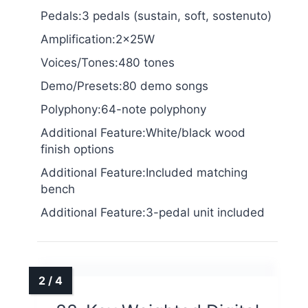
Pedals:3 pedals (sustain, soft, sostenuto)
Amplification:2x25W
Voices/Tones:480 tones
Demo/Presets:80 demo songs
Polyphony:64-note polyphony
Additional Feature:White/black wood
finish options
Additional Feature:Included matching
bench
Additional Feature:3-pedal unit included