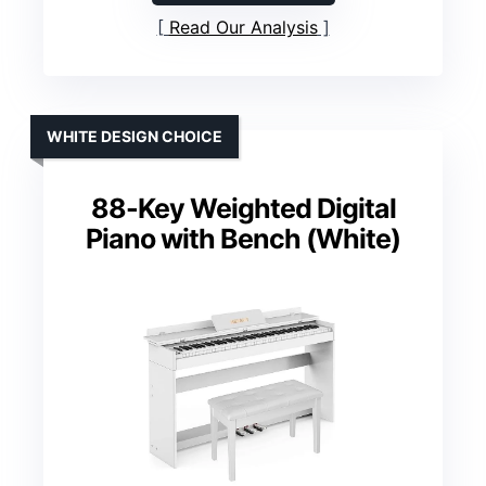
Read Our Analysis
WHITE DESIGN CHOICE
88-Key Weighted Digital
Piano with Bench (White)