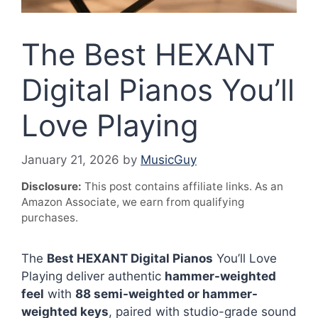
The Best HEXANT
Digital Pianos You’ll
Love Playing
January 21, 2026
by
MusicGuy
Disclosure:
This post contains affiliate links. As an
Amazon Associate, we earn from qualifying
purchases.
The
Best HEXANT Digital Pianos
You’ll Love
Playing deliver authentic
hammer-weighted
feel
with
88 semi-weighted or hammer-
weighted keys
, paired with studio-grade sound