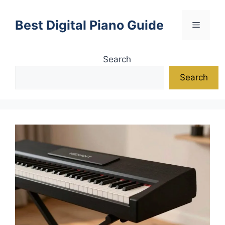
Skip
to
Best Digital Piano Guide
Menu
content
Search
Search