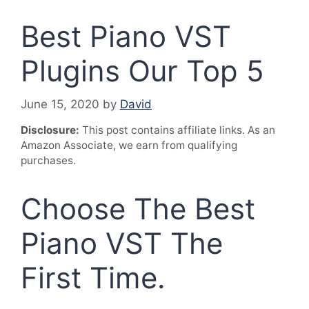
Best Piano VST
Plugins Our Top 5
June 15, 2020
by
David
Disclosure:
This post contains affiliate links. As an
Amazon Associate, we earn from qualifying
purchases.
Choose The Best
Piano VST The
First Time.