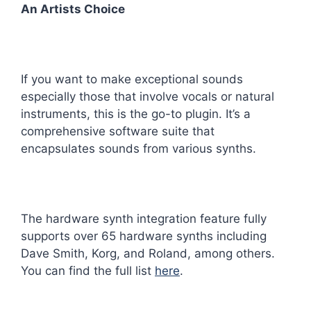
An Artists Choice
If you want to make exceptional sounds
especially those that involve vocals or natural
instruments, this is the go-to plugin. It’s a
comprehensive software suite that
encapsulates sounds from various synths.
The hardware synth integration feature fully
supports over 65 hardware synths including
Dave Smith, Korg, and Roland, among others.
You can find the full list
here
.