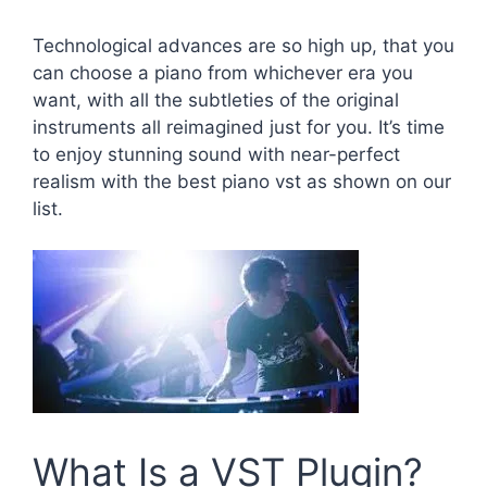
Technological advances are so high up, that you
can choose a piano from whichever era you
want, with all the subtleties of the original
instruments all reimagined just for you. It’s time
to enjoy stunning sound with near-perfect
realism with the best piano vst as shown on our
list.
What Is a VST Plugin?