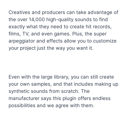
Creatives and producers can take advantage of
the over 14,000 high-quality sounds to find
exactly what they need to create hit records,
films, TV, and even games. Plus, the super
arpeggiator and effects allow you to customize
your project just the way you want it.
Even with the large library, you can still create
your own samples, and that includes making up
synthetic sounds from scratch. The
manufacturer says this plugin offers endless
possibilities and we agree with them.