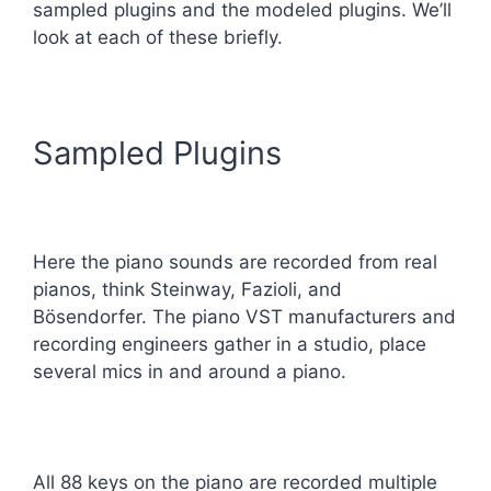
sampled plugins and the modeled plugins. We’ll
look at each of these briefly.
Sampled Plugins
Here the piano sounds are recorded from real
pianos, think Steinway, Fazioli, and
Bösendorfer. The piano VST manufacturers and
recording engineers gather in a studio, place
several mics in and around a piano.
All 88 keys on the piano are recorded multiple