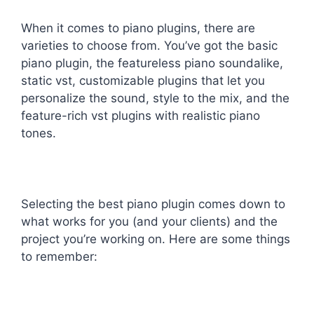
When it comes to piano plugins, there are
varieties to choose from. You’ve got the basic
piano plugin, the featureless piano soundalike,
static vst, customizable plugins that let you
personalize the sound, style to the mix, and the
feature-rich vst plugins with realistic piano
tones.
Selecting the best piano plugin comes down to
what works for you (and your clients) and the
project you’re working on. Here are some things
to remember: