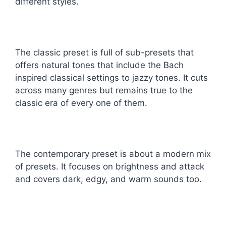
different styles.
The classic preset is full of sub-presets that
offers natural tones that include the Bach
inspired classical settings to jazzy tones. It cuts
across many genres but remains true to the
classic era of every one of them.
The contemporary preset is about a modern mix
of presets. It focuses on brightness and attack
and covers dark, edgy, and warm sounds too.