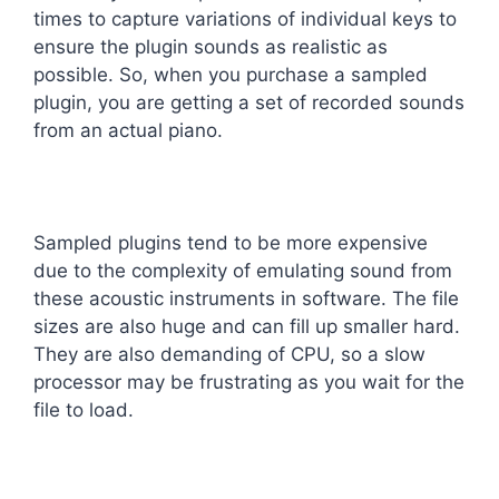
times to capture variations of individual keys to
ensure the plugin sounds as realistic as
possible. So, when you purchase a sampled
plugin, you are getting a set of recorded sounds
from an actual piano.
Sampled plugins tend to be more expensive
due to the complexity of emulating sound from
these acoustic instruments in software. The file
sizes are also huge and can fill up smaller hard.
They are also demanding of CPU, so a slow
processor may be frustrating as you wait for the
file to load.