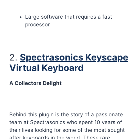
Large software that requires a fast
processor
2.
Spectrasonics Keyscape
Virtual Keyboard
A Collectors Delight
Behind this plugin is the story of a passionate
team at Spectrasonics who spent 10 years of
their lives looking for some of the most sought
after keyboards in the world. These rare