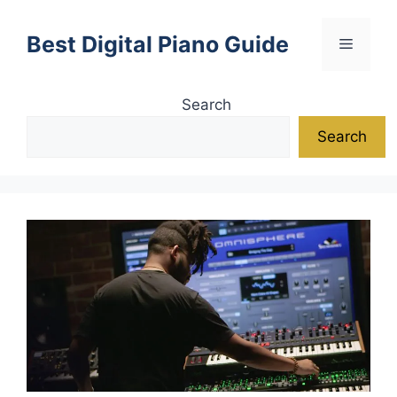
Skip
to
Best Digital Piano Guide
Menu
content
Search
Search