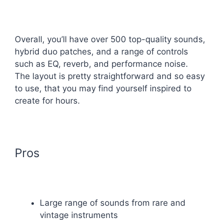
Overall, you’ll have over 500 top-quality sounds,
hybrid duo patches, and a range of controls
such as EQ, reverb, and performance noise.
The layout is pretty straightforward and so easy
to use, that you may find yourself inspired to
create for hours.
Pros
Large range of sounds from rare and
vintage instruments