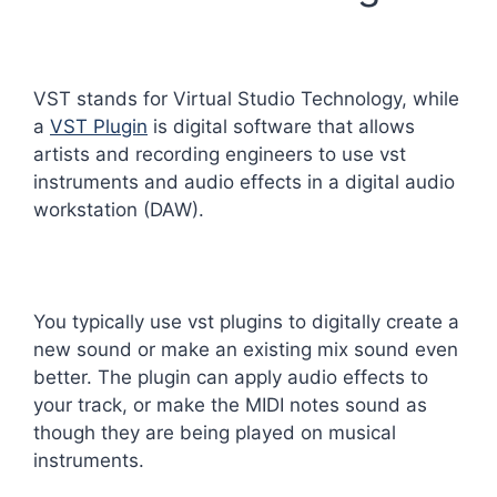
VST stands for Virtual Studio Technology, while
a
VST Plugin
is digital software that allows
artists and recording engineers to use vst
instruments and audio effects in a digital audio
workstation (DAW).
You typically use vst plugins to digitally create a
new sound or make an existing mix sound even
better. The plugin can apply audio effects to
your track, or make the MIDI notes sound as
though they are being played on musical
instruments.