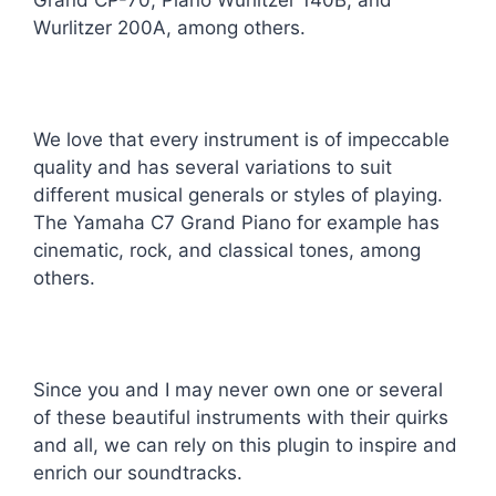
Grand CP-70, Piano Wurlitzer 140B, and
Wurlitzer 200A, among others.
We love that every instrument is of impeccable
quality and has several variations to suit
different musical generals or styles of playing.
The Yamaha C7 Grand Piano for example has
cinematic, rock, and classical tones, among
others.
Since you and I may never own one or several
of these beautiful instruments with their quirks
and all, we can rely on this plugin to inspire and
enrich our soundtracks.