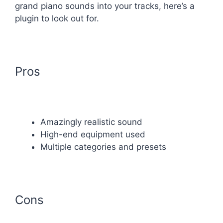
grand piano sounds into your tracks, here’s a
plugin to look out for.
Pros
Amazingly realistic sound
High-end equipment used
Multiple categories and presets
Cons