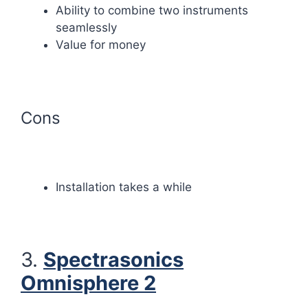
Ability to combine two instruments
seamlessly
Value for money
Cons
Installation takes a while
3.
Spectrasonics
Omnisphere 2