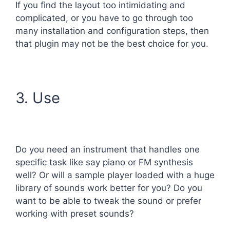
If you find the layout too intimidating and
complicated, or you have to go through too
many installation and configuration steps, then
that plugin may not be the best choice for you.
3. Use
Do you need an instrument that handles one
specific task like say piano or FM synthesis
well? Or will a sample player loaded with a huge
library of sounds work better for you? Do you
want to be able to tweak the sound or prefer
working with preset sounds?