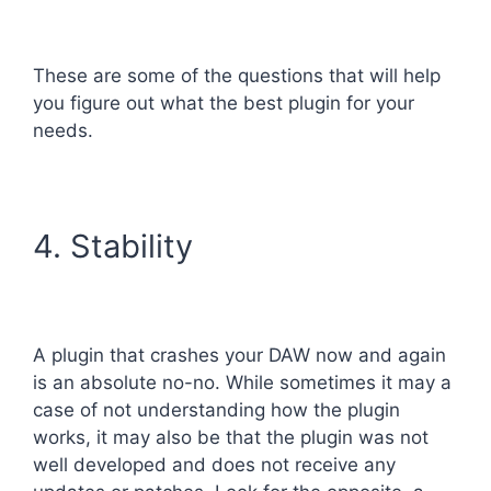
These are some of the questions that will help
you figure out what the best plugin for your
needs.
4. Stability
A plugin that crashes your DAW now and again
is an absolute no-no. While sometimes it may a
case of not understanding how the plugin
works, it may also be that the plugin was not
well developed and does not receive any