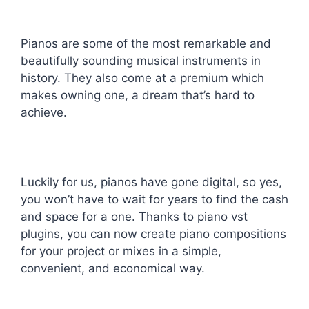
Pianos are some of the most remarkable and
beautifully sounding musical instruments in
history. They also come at a premium which
makes owning one, a dream that’s hard to
achieve.
Luckily for us, pianos have gone digital, so yes,
you won’t have to wait for years to find the cash
and space for a one. Thanks to piano vst
plugins, you can now create piano compositions
for your project or mixes in a simple,
convenient, and economical way.