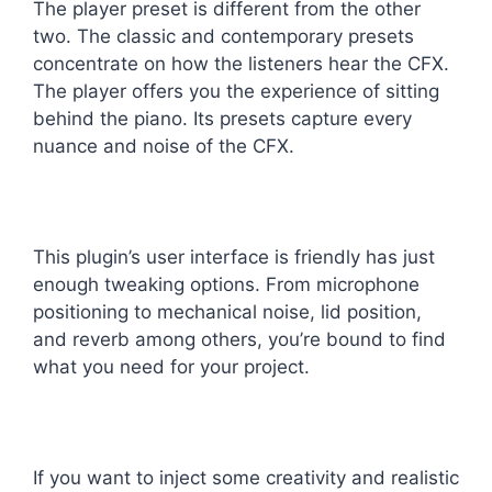
The player preset is different from the other
two. The classic and contemporary presets
concentrate on how the listeners hear the CFX.
The player offers you the experience of sitting
behind the piano. Its presets capture every
nuance and noise of the CFX.
This plugin’s user interface is friendly has just
enough tweaking options. From microphone
positioning to mechanical noise, lid position,
and reverb among others, you’re bound to find
what you need for your project.
If you want to inject some creativity and realistic