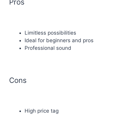
Pros
Limitless possibilities
Ideal for beginners and pros
Professional sound
Cons
High price tag