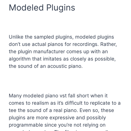
Modeled Plugins
Unlike the sampled plugins, modeled plugins
don’t use actual pianos for recordings. Rather,
the plugin manufacturer comes up with an
algorithm that imitates as closely as possible,
the sound of an acoustic piano.
Many modeled piano vst fall short when it
comes to realism as it’s difficult to replicate to a
tee the sound of a real piano. Even so, these
plugins are more expressive and possibly
programmable since you’re not relying on