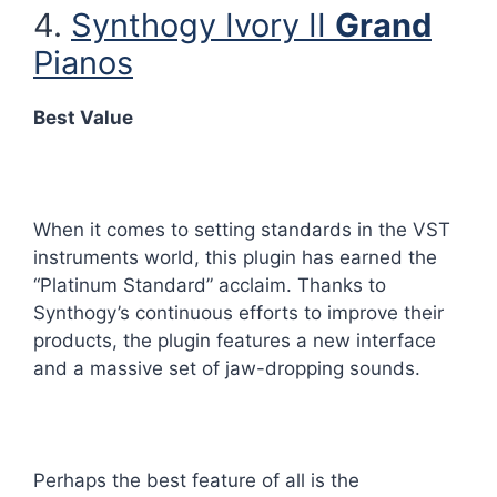
4.
Synthogy Ivory II
Grand
Pianos
Best Value
When it comes to setting standards in the VST
instruments world, this plugin has earned the
“Platinum Standard” acclaim. Thanks to
Synthogy’s continuous efforts to improve their
products, the plugin features a new interface
and a massive set of jaw-dropping sounds.
Perhaps the best feature of all is the