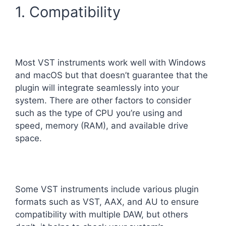
1. Compatibility
Most VST instruments work well with Windows
and macOS but that doesn’t guarantee that the
plugin will integrate seamlessly into your
system. There are other factors to consider
such as the type of CPU you’re using and
speed, memory (RAM), and available drive
space.
Some VST instruments include various plugin
formats such as VST, AAX, and AU to ensure
compatibility with multiple DAW, but others