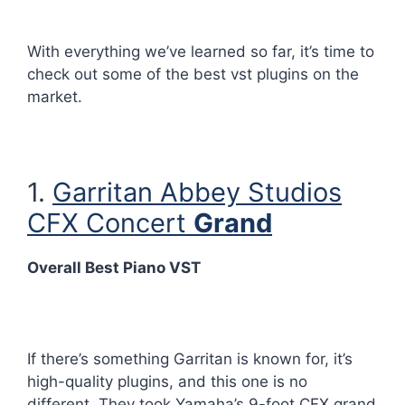
With everything we’ve learned so far, it’s time to
check out some of the best vst plugins on the
market.
1.
Garritan Abbey Studios
CFX Concert
Grand
Overall Best Piano VST
If there’s something Garritan is known for, it’s
high-quality plugins, and this one is no
different. They took Yamaha’s 9-foot CFX grand