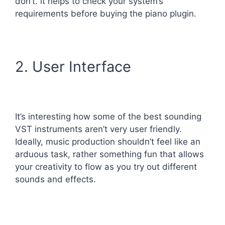
don’t. it helps to check your system’s
requirements before buying the piano plugin.
2. User Interface
It’s interesting how some of the best sounding
VST instruments aren’t very user friendly.
Ideally, music production shouldn’t feel like an
arduous task, rather something fun that allows
your creativity to flow as you try out different
sounds and effects.