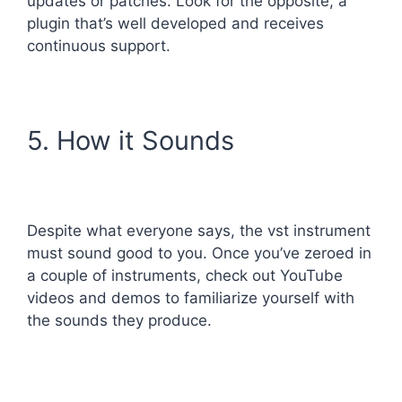
updates or patches. Look for the opposite, a
plugin that’s well developed and receives
continuous support.
5. How it Sounds
Despite what everyone says, the vst instrument
must sound good to you. Once you’ve zeroed in
a couple of instruments, check out YouTube
videos and demos to familiarize yourself with
the sounds they produce.