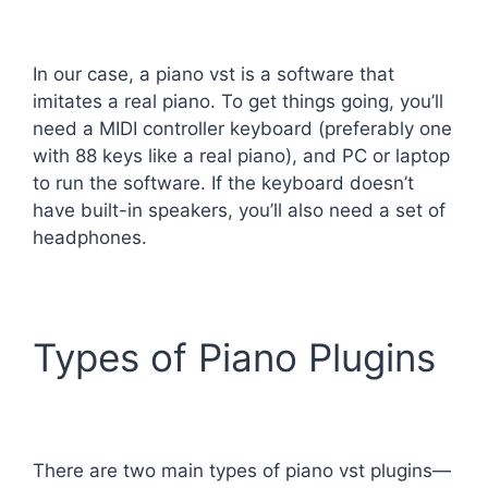
In our case, a piano vst is a software that
imitates a real piano. To get things going, you’ll
need a MIDI controller keyboard (preferably one
with 88 keys like a real piano), and PC or laptop
to run the software. If the keyboard doesn’t
have built-in speakers, you’ll also need a set of
headphones.
Types of Piano Plugins
There are two main types of piano vst plugins—