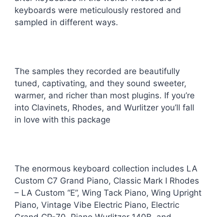
keyboards were meticulously restored and
sampled in different ways.
The samples they recorded are beautifully
tuned, captivating, and they sound sweeter,
warmer, and richer than most plugins. If you’re
into Clavinets, Rhodes, and Wurlitzer you’ll fall
in love with this package
The enormous keyboard collection includes LA
Custom C7 Grand Piano, Classic Mark I Rhodes
– LA Custom “E”, Wing Tack Piano, Wing Upright
Piano, Vintage Vibe Electric Piano, Electric