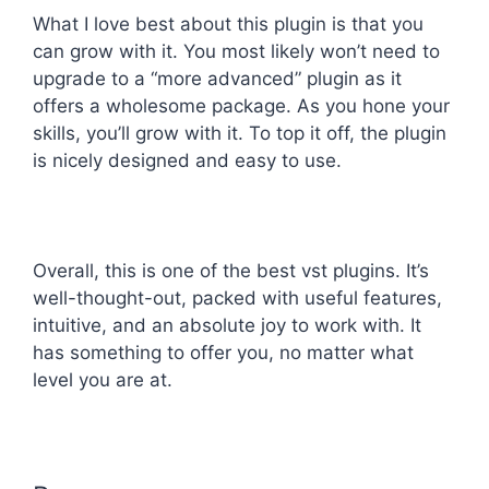
What I love best about this plugin is that you
can grow with it. You most likely won’t need to
upgrade to a “more advanced” plugin as it
offers a wholesome package. As you hone your
skills, you’ll grow with it. To top it off, the plugin
is nicely designed and easy to use.
Overall, this is one of the best vst plugins. It’s
well-thought-out, packed with useful features,
intuitive, and an absolute joy to work with. It
has something to offer you, no matter what
level you are at.