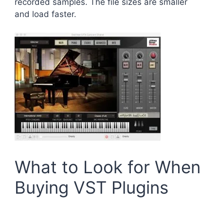
recorded samples. The file sizes are smaller
and load faster.
What to Look for When
Buying VST Plugins