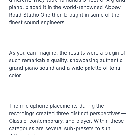
piano, placed it in the world-renowned Abbey
Road Studio One then brought in some of the
finest sound engineers.
As you can imagine, the results were a plugin of
such remarkable quality, showcasing authentic
grand piano sound and a wide palette of tonal
color.
The microphone placements during the
recordings created three distinct perspectives—
Classic, contemporary, and player. Within these
categories are several sub-presets to suit