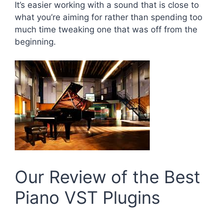
It’s easier working with a sound that is close to
what you’re aiming for rather than spending too
much time tweaking one that was off from the
beginning.
Our Review of the Best
Piano VST Plugins