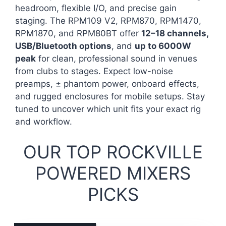
headroom, flexible I/O, and precise gain
staging. The RPM109 V2, RPM870, RPM1470,
RPM1870, and RPM80BT offer
12–18 channels,
USB/Bluetooth options
, and
up to 6000W
peak
for clean, professional sound in venues
from clubs to stages. Expect low-noise
preamps, ± phantom power, onboard effects,
and rugged enclosures for mobile setups. Stay
tuned to uncover which unit fits your exact rig
and workflow.
OUR TOP ROCKVILLE
POWERED MIXERS
PICKS