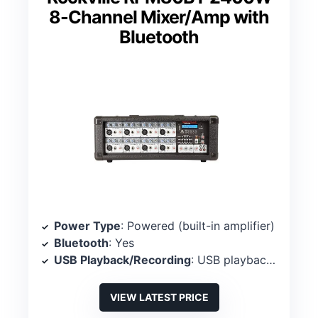
8-Channel Mixer/Amp with
Bluetooth
Power Type
: Powered (built-in amplifier)
Bluetooth
: Yes
USB Playback/Recording
: USB playback/recording
VIEW LATEST PRICE