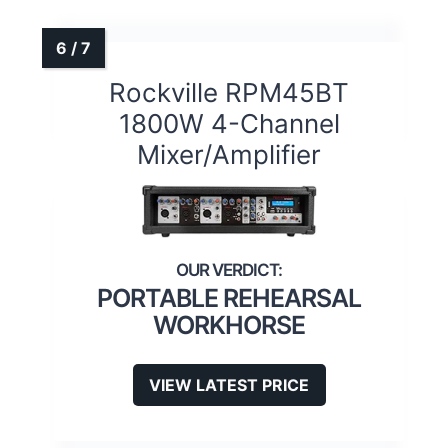
Rockville RPM45BT
1800W 4-Channel
Mixer/Amplifier
PORTABLE REHEARSAL
WORKHORSE
VIEW LATEST PRICE