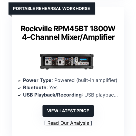
PORTABLE REHEARSAL WORKHORSE
Rockville RPM45BT 1800W
4-Channel Mixer/Amplifier
Power Type
: Powered (built-in amplifier)
Bluetooth
: Yes
USB Playback/Recording
: USB playback/recording
VIEW LATEST PRICE
Read Our Analysis