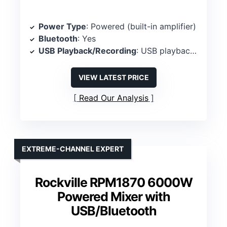
Power Type
: Powered (built-in amplifier)
Bluetooth
: Yes
USB Playback/Recording
: USB playback/recording
VIEW LATEST PRICE
Read Our Analysis
EXTREME-CHANNEL EXPERT
Rockville RPM1870 6000W
Powered Mixer with
USB/Bluetooth