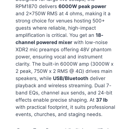
RPM1870 delivers
6000W peak power
and 2x750W RMS at 4 ohms, making it a
strong choice for venues hosting 500+
guests where reliable, high-impact
amplification is critical. You get an
18-
channel powered mixer
with low-noise
XDR2 mic preamps offering 48V phantom
power, ensuring vocal and instrument
clarity. The built-in 6000W amp (3000W x
2 peak, 750W x 2 RMS @ 4Ω) drives main
speakers, while
USB/Bluetooth
deliver
playback and wireless streaming. Dual 7-
band EQs, channel aux sends, and 24-bit
effects enable precise shaping. At
37 lb
with practical footprint, it suits professional
events, churches, and staging needs.