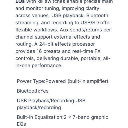
EQs
with kill switches enable precise main
and monitor tuning, improving clarity
across venues. USB playback, Bluetooth
streaming, and recording to USB/SD offer
flexible workflows. Aux sends/returns per
channel support external effects and
routing. A 24-bit effects processor
provides 16 presets and real-time FX
controls, delivering durable, portable, all-
in-one performance.
Power Type:Powered (built-in amplifier)
Bluetooth:Yes
USB Playback/Recording:USB
playback/recording
Built-in Equalization:2 x 7-band graphic
EQs