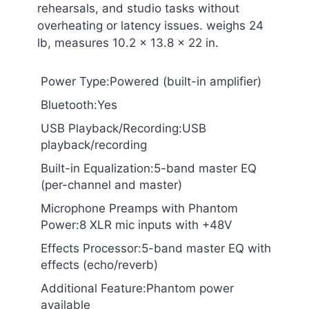
rehearsals, and studio tasks without
overheating or latency issues. weighs 24
lb, measures 10.2 x 13.8 x 22 in.
Power Type:Powered (built-in amplifier)
Bluetooth:Yes
USB Playback/Recording:USB
playback/recording
Built-in Equalization:5-band master EQ
(per-channel and master)
Microphone Preamps with Phantom
Power:8 XLR mic inputs with +48V
Effects Processor:5-band master EQ with
effects (echo/reverb)
Additional Feature:Phantom power
available