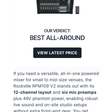
BEST ALL-AROUND
VIEW LATEST PRICE
If you need a versatile, all-in-one powered
mixer for small to mid-size venues, the
Rockville RPM109 V2 stands out with its
12-channel layout
and
six mic preamps
plus 48V phantom power, enabling robust
live sound and on-site studio setups
without extra front-end gear. You get