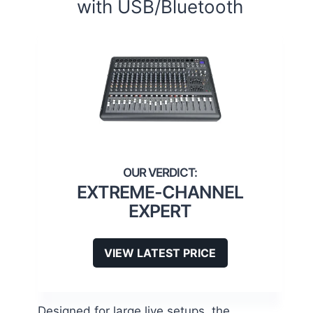
with USB/Bluetooth
EXTREME-CHANNEL
EXPERT
VIEW LATEST PRICE
Designed for large live setups, the