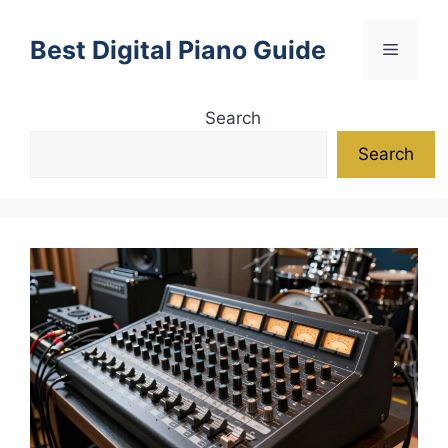
Skip
to
Best Digital Piano Guide
Menu
content
Search
Search