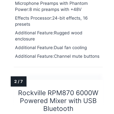
Microphone Preamps with Phantom
Power:8 mic preamps with +48V
Effects Processor:24-bit effects, 16
presets
Additional Feature:Rugged wood
enclosure
Additional Feature:Dual fan cooling
Additional Feature:Channel mute buttons
Rockville RPM870 6000W
Powered Mixer with USB
Bluetooth