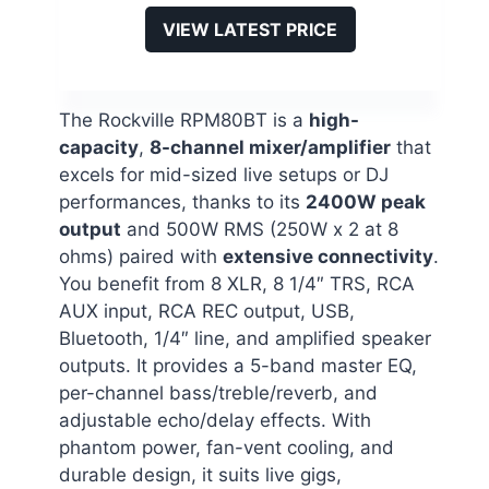
VIEW LATEST PRICE
The Rockville RPM80BT is a
high-
capacity
,
8-channel mixer/amplifier
that
excels for mid-sized live setups or DJ
performances, thanks to its
2400W peak
output
and 500W RMS (250W x 2 at 8
ohms) paired with
extensive connectivity
.
You benefit from 8 XLR, 8 1/4″ TRS, RCA
AUX input, RCA REC output, USB,
Bluetooth, 1/4″ line, and amplified speaker
outputs. It provides a 5-band master EQ,
per-channel bass/treble/reverb, and
adjustable echo/delay effects. With
phantom power, fan-vent cooling, and
durable design, it suits live gigs,