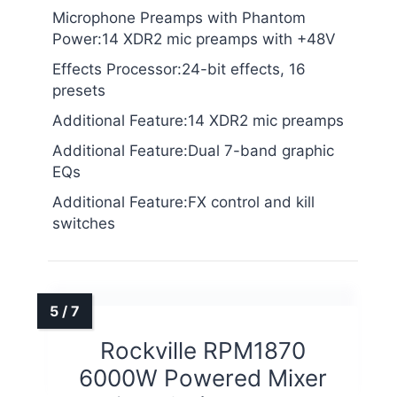
Microphone Preamps with Phantom
Power:14 XDR2 mic preamps with +48V
Effects Processor:24-bit effects, 16
presets
Additional Feature:14 XDR2 mic preamps
Additional Feature:Dual 7-band graphic
EQs
Additional Feature:FX control and kill
switches
Rockville RPM1870
6000W Powered Mixer