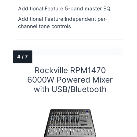
Additional Feature:5-band master EQ
Additional Feature:Independent per-
channel tone controls
Rockville RPM1470
6000W Powered Mixer
with USB/Bluetooth