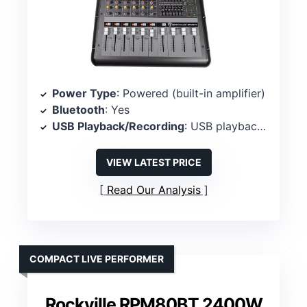
Power Type
: Powered (built-in amplifier)
Bluetooth
: Yes
USB Playback/Recording
: USB playback/recording
VIEW LATEST PRICE
Read Our Analysis
COMPACT LIVE PERFORMER
Rockville RPM80BT 2400W