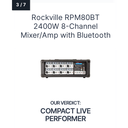
Rockville RPM80BT
2400W 8-Channel
Mixer/Amp with Bluetooth
COMPACT LIVE
PERFORMER