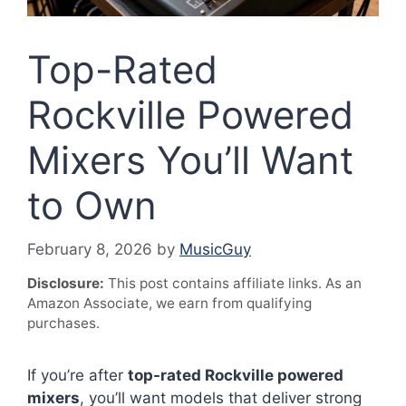
Top-Rated
Rockville Powered
Mixers You’ll Want
to Own
February 8, 2026
by
MusicGuy
Disclosure:
This post contains affiliate links. As an
Amazon Associate, we earn from qualifying
purchases.
If you’re after
top-rated Rockville powered
mixers
, you’ll want models that deliver strong