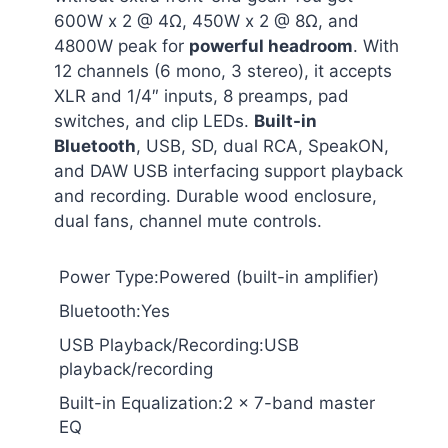
600W x 2 @ 4Ω, 450W x 2 @ 8Ω, and
4800W peak for
powerful headroom
. With
12 channels (6 mono, 3 stereo), it accepts
XLR and 1/4″ inputs, 8 preamps, pad
switches, and clip LEDs.
Built-in
Bluetooth
, USB, SD, dual RCA, SpeakON,
and DAW USB interfacing support playback
and recording. Durable wood enclosure,
dual fans, channel mute controls.
Power Type:Powered (built-in amplifier)
Bluetooth:Yes
USB Playback/Recording:USB
playback/recording
Built-in Equalization:2 x 7-band master
EQ