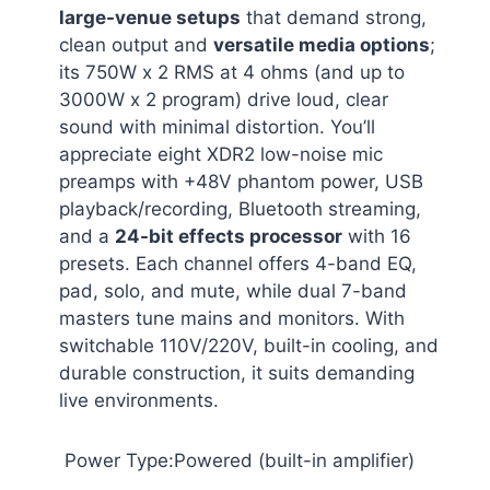
large-venue setups
that demand strong,
clean output and
versatile media options
;
its 750W x 2 RMS at 4 ohms (and up to
3000W x 2 program) drive loud, clear
sound with minimal distortion. You’ll
appreciate eight XDR2 low-noise mic
preamps with +48V phantom power, USB
playback/recording, Bluetooth streaming,
and a
24-bit effects processor
with 16
presets. Each channel offers 4-band EQ,
pad, solo, and mute, while dual 7-band
masters tune mains and monitors. With
switchable 110V/220V, built-in cooling, and
durable construction, it suits demanding
live environments.
Power Type:Powered (built-in amplifier)