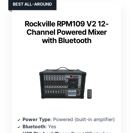
BEST ALL-AROUND
Rockville RPM109 V2 12-
Channel Powered Mixer
with Bluetooth
Power Type
: Powered (built-in amplifier)
Bluetooth
: Yes