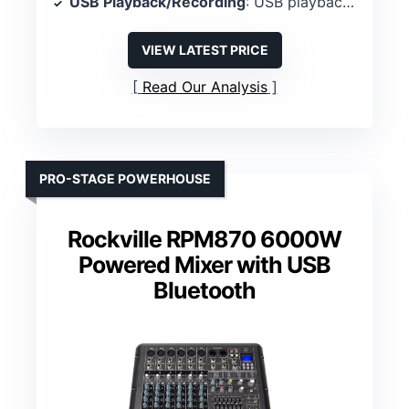
USB Playback/Recording
: USB playback/recording
VIEW LATEST PRICE
Read Our Analysis
PRO-STAGE POWERHOUSE
Rockville RPM870 6000W
Powered Mixer with USB
Bluetooth