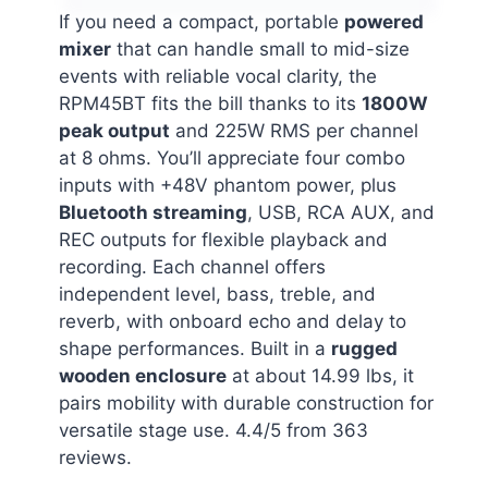
If you need a compact, portable
powered
mixer
that can handle small to mid-size
events with reliable vocal clarity, the
RPM45BT fits the bill thanks to its
1800W
peak output
and 225W RMS per channel
at 8 ohms. You’ll appreciate four combo
inputs with +48V phantom power, plus
Bluetooth streaming
, USB, RCA AUX, and
REC outputs for flexible playback and
recording. Each channel offers
independent level, bass, treble, and
reverb, with onboard echo and delay to
shape performances. Built in a
rugged
wooden enclosure
at about 14.99 lbs, it
pairs mobility with durable construction for
versatile stage use. 4.4/5 from 363
reviews.