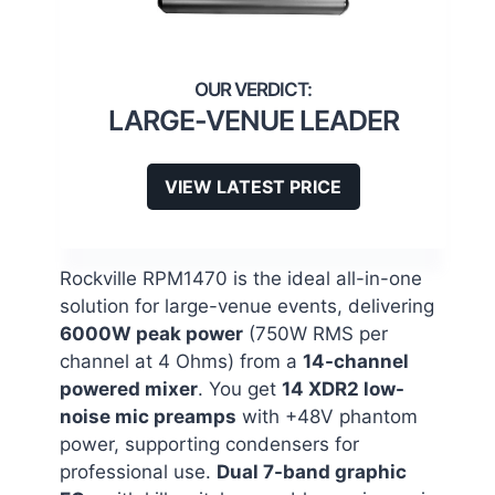
LARGE-VENUE LEADER
VIEW LATEST PRICE
Rockville RPM1470 is the ideal all-in-one
solution for large-venue events, delivering
6000W peak power
(750W RMS per
channel at 4 Ohms) from a
14-channel
powered mixer
. You get
14 XDR2 low-
noise mic preamps
with +48V phantom
power, supporting condensers for
professional use.
Dual 7-band graphic