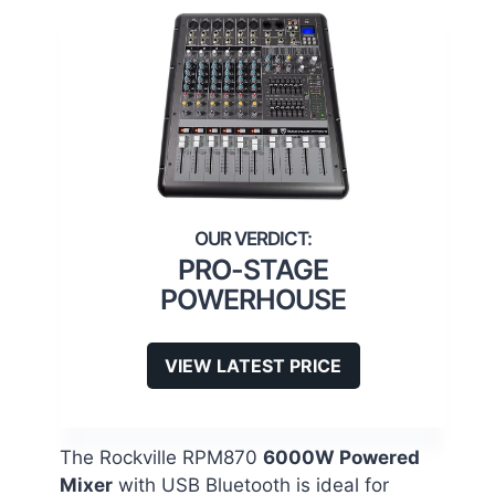
PRO-STAGE
POWERHOUSE
VIEW LATEST PRICE
The Rockville RPM870
6000W Powered
Mixer
with USB Bluetooth is ideal for