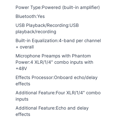
Power Type:Powered (built-in amplifier)
Bluetooth:Yes
USB Playback/Recording:USB
playback/recording
Built-in Equalization:4-band per channel
+ overall
Microphone Preamps with Phantom
Power:4 XLR/1/4″ combo inputs with
+48V
Effects Processor:Onboard echo/delay
effects
Additional Feature:Four XLR/1/4″ combo
inputs
Additional Feature:Echo and delay
effects