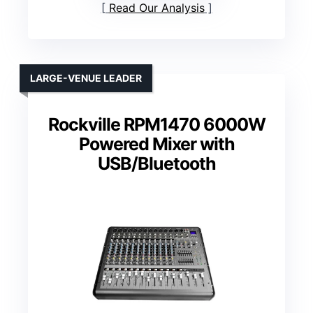
Read Our Analysis
LARGE-VENUE LEADER
Rockville RPM1470 6000W
Powered Mixer with
USB/Bluetooth