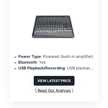
Power Type
: Powered (built-in amplifier)
Bluetooth
: Yes
USB Playback/Recording
: USB playback/recording
VIEW LATEST PRICE
Read Our Analysis