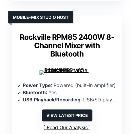
MOBILE-MIX STUDIO HOST
Rockville RPM85 2400W 8-
Channel Mixer with
Bluetooth
Power Type
: Powered (built-in amplifier)
Bluetooth
: Yes
USB Playback/Recording
: USB/SD playback (USB playback included)
VIEW LATEST PRICE
Read Our Analysis