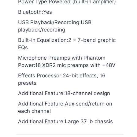
Power Type:Powered (built-in amplifier)
Bluetooth:Yes
USB Playback/Recording:USB
playback/recording
Built-in Equalization:2 x 7-band graphic
EQs
Microphone Preamps with Phantom
Power:18 XDR2 mic preamps with +48V
Effects Processor:24-bit effects, 16
presets
Additional Feature:18-channel design
Additional Feature:Aux send/return on
each channel
Additional Feature:Large 37 lb chassis