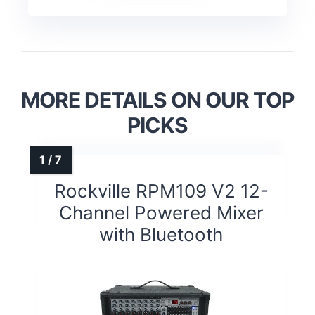
MORE DETAILS ON OUR TOP
PICKS
Rockville RPM109 V2 12-
Channel Powered Mixer
with Bluetooth