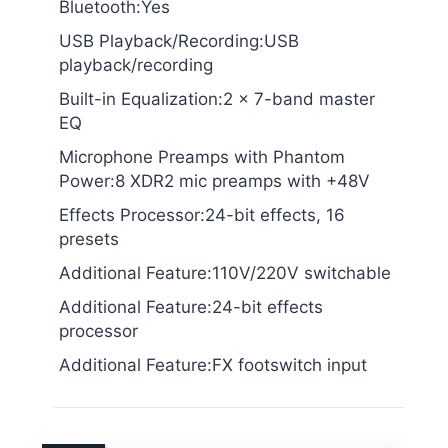
Bluetooth:Yes
USB Playback/Recording:USB
playback/recording
Built-in Equalization:2 x 7-band master
EQ
Microphone Preamps with Phantom
Power:8 XDR2 mic preamps with +48V
Effects Processor:24-bit effects, 16
presets
Additional Feature:110V/220V switchable
Additional Feature:24-bit effects
processor
Additional Feature:FX footswitch input