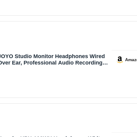
Guitar Laptop (Black)
JOYO Studio Monitor Headphones Wired
Amaz
Over Ear, Professional Audio Recording
Headset with Passive Noise Isolation for
Guitar Amp, Mixer, Keyboard, Podcast,
PC, 3.5mm & 6.35mm Jack, 3m Cable
(JHM-01)