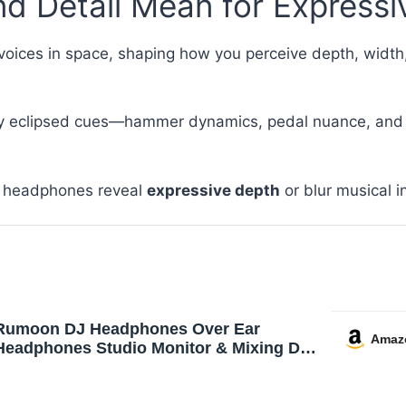
 Detail Mean for Expressiv
oices in space, shaping how you perceive depth, width,
ny eclipsed cues—hammer dynamics, pedal nuance, and 
ur headphones reveal
expressive depth
or blur musical in
Rumoon DJ Headphones Over Ear
Amaz
Headphones Studio Monitor & Mixing DJ
Stereo Headsets with 50mm Neodymium
Drivers and 1/4 to 3.5mm Jack for AMP
Computer Recording Podcast Keyboard