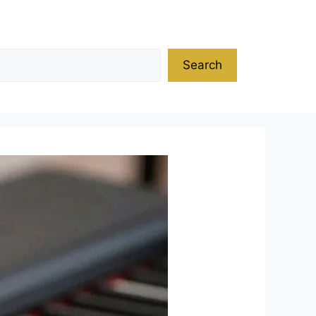
Search