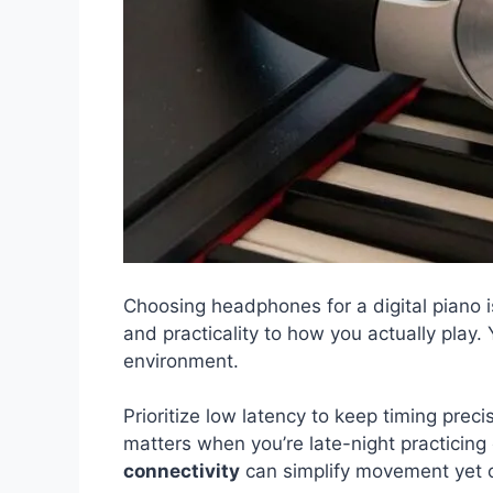
Choosing headphones for a digital piano i
and practicality to how you actually play
environment.
Prioritize low latency to keep timing prec
matters when you’re late-night practicin
connectivity
can simplify movement yet o