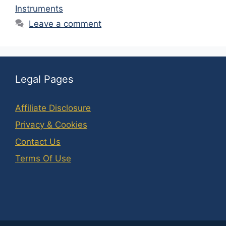
Instruments
Leave a comment
Legal Pages
Affiliate Disclosure
Privacy & Cookies
Contact Us
Terms Of Use