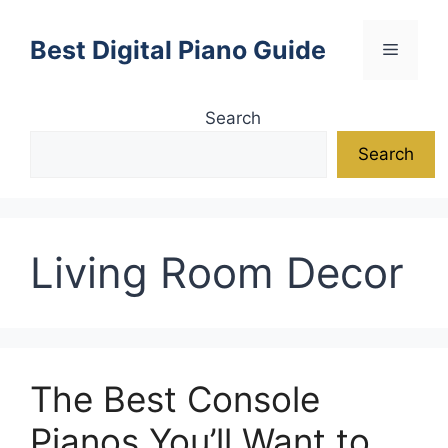
Skip
to
Best Digital Piano Guide
Menu
content
Search
Search
Living Room Decor
The Best Console
Pianos You’ll Want to