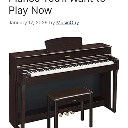
Play Now
January 17, 2026
by
MusicGuy