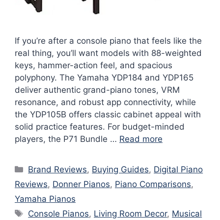
If you’re after a console piano that feels like the
real thing, you’ll want models with 88-weighted
keys, hammer-action feel, and spacious
polyphony. The Yamaha YDP184 and YDP165
deliver authentic grand-piano tones, VRM
resonance, and robust app connectivity, while
the YDP105B offers classic cabinet appeal with
solid practice features. For budget-minded
players, the P71 Bundle …
Read more
Categories
Brand Reviews
,
Buying Guides
,
Digital Piano
Reviews
,
Donner Pianos
,
Piano Comparisons
,
Yamaha Pianos
Tags
Console Pianos
,
Living Room Decor
,
Musical