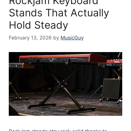
Rockjam Keyboard
Stands That Actually
Hold Steady
February 13, 2026
by
MusicGuy