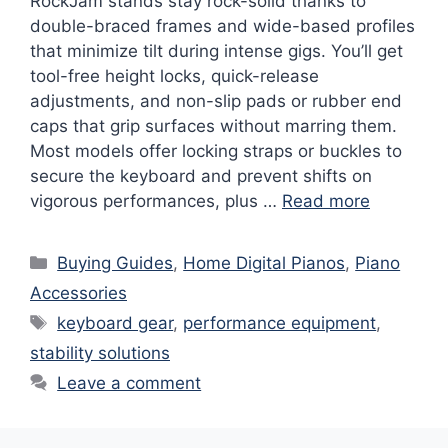
RockJam stands stay rock-solid thanks to
double-braced frames and wide-based profiles
that minimize tilt during intense gigs. You’ll get
tool-free height locks, quick-release
adjustments, and non-slip pads or rubber end
caps that grip surfaces without marring them.
Most models offer locking straps or buckles to
secure the keyboard and prevent shifts on
vigorous performances, plus …
Read more
Categories
Buying Guides
,
Home Digital Pianos
,
Piano
Accessories
Tags
keyboard gear
,
performance equipment
,
stability solutions
Leave a comment