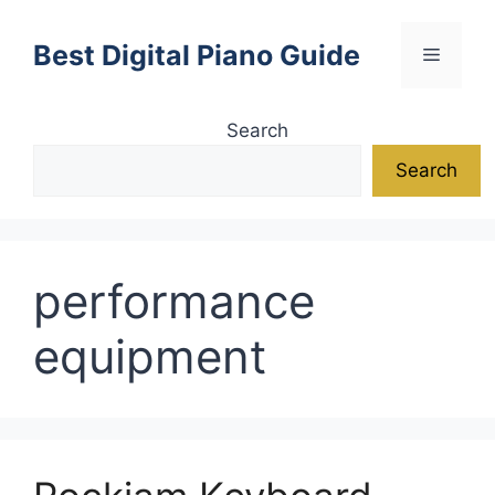
Skip
to
Best Digital Piano Guide
Menu
content
Search
Search
performance
equipment