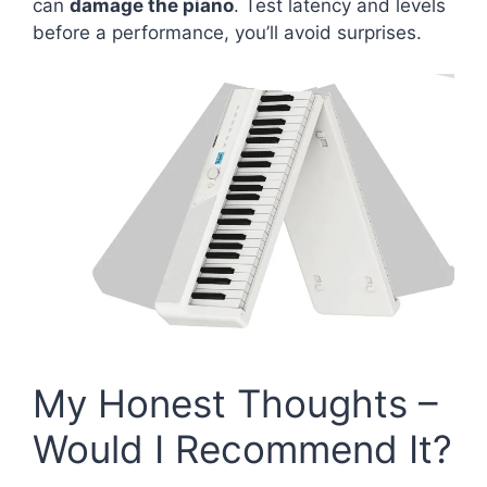
can
damage the piano
. Test latency and levels
before a performance, you’ll avoid surprises.
My Honest Thoughts –
Would I Recommend It?