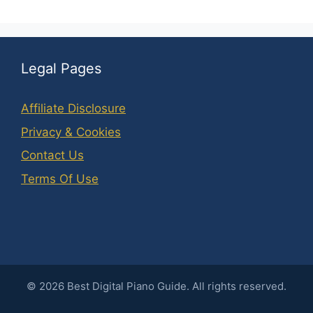
Legal Pages
Affiliate Disclosure
Privacy & Cookies
Contact Us
Terms Of Use
©
2026
Best Digital Piano Guide. All rights reserved.