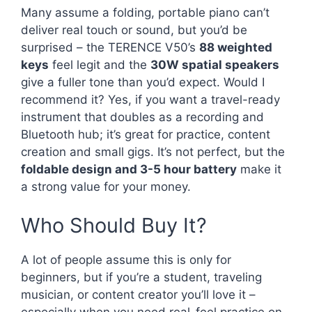
Many assume a folding, portable piano can’t
deliver real touch or sound, but you’d be
surprised – the TERENCE V50’s
88 weighted
keys
feel legit and the
30W spatial speakers
give a fuller tone than you’d expect. Would I
recommend it? Yes, if you want a travel-ready
instrument that doubles as a recording and
Bluetooth hub; it’s great for practice, content
creation and small gigs. It’s not perfect, but the
foldable design and 3-5 hour battery
make it
a strong value for your money.
Who Should Buy It?
A lot of people assume this is only for
beginners, but if you’re a student, traveling
musician, or content creator you’ll love it –
especially when you need real-feel practice on