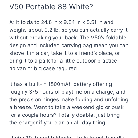
V50 Portable 88 White?
A: It folds to 24.8 in x 9.84 in x 5.51 in and
weighs about 9.2 lb, so you can actually carry it
without breaking your back. The V50’s foldable
design and included carrying bag mean you can
shove it in a car, take it to a friend’s place, or
bring it to a park for a little outdoor practice –
no van or big case required.
It has a built-in 1800mAh battery offering
roughly 3-5 hours of playtime on a charge, and
the precision hinges make folding and unfolding
a breeze. Want to take a weekend gig or busk
for a couple hours? Totally doable, just bring
the charger if you plan an all-day thing.