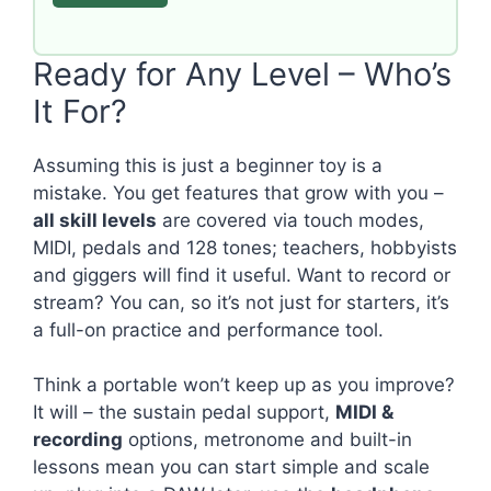
Ready for Any Level – Who’s
It For?
Assuming this is just a beginner toy is a
mistake. You get features that grow with you –
all skill levels
are covered via touch modes,
MIDI, pedals and 128 tones; teachers, hobbyists
and giggers will find it useful. Want to record or
stream? You can, so it’s not just for starters, it’s
a full-on practice and performance tool.
Think a portable won’t keep up as you improve?
It will – the sustain pedal support,
MIDI &
recording
options, metronome and built-in
lessons mean you can start simple and scale