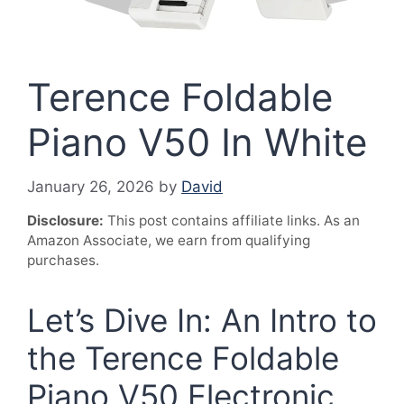
Terence Foldable
Piano V50 In White
January 26, 2026
by
David
Disclosure:
This post contains affiliate links. As an
Amazon Associate, we earn from qualifying
purchases.
Let’s Dive In: An Intro to
the Terence Foldable
Piano V50 Electronic