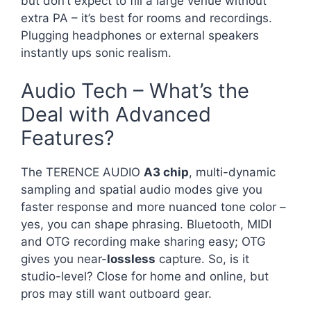
but don’t expect to fill a large venue without
extra PA – it’s best for rooms and recordings.
Plugging headphones or external speakers
instantly ups sonic realism.
Audio Tech – What’s the
Deal with Advanced
Features?
The TERENCE AUDIO
A3 chip
, multi-dynamic
sampling and spatial audio modes give you
faster response and more nuanced tone color –
yes, you can shape phrasing. Bluetooth, MIDI
and OTG recording make sharing easy; OTG
gives you near-
lossless
capture. So, is it
studio-level? Close for home and online, but
pros may still want outboard gear.