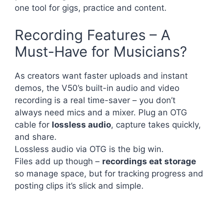
one tool for gigs, practice and content.
Recording Features – A
Must-Have for Musicians?
As creators want faster uploads and instant
demos, the V50’s built-in audio and video
recording is a real time-saver – you don’t
always need mics and a mixer. Plug an OTG
cable for
lossless audio
, capture takes quickly,
and share.
Lossless audio via OTG is the big win.
Files add up though –
recordings eat storage
so manage space, but for tracking progress and
posting clips it’s slick and simple.