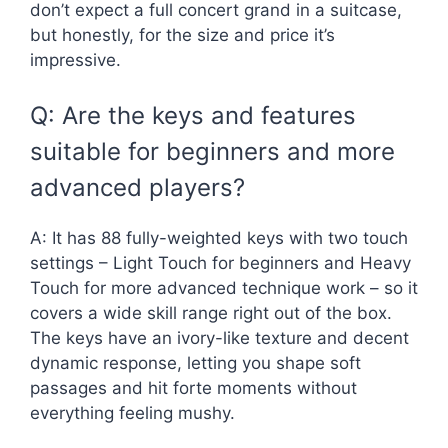
don’t expect a full concert grand in a suitcase,
but honestly, for the size and price it’s
impressive.
Q: Are the keys and features
suitable for beginners and more
advanced players?
A: It has 88 fully-weighted keys with two touch
settings – Light Touch for beginners and Heavy
Touch for more advanced technique work – so it
covers a wide skill range right out of the box.
The keys have an ivory-like texture and decent
dynamic response, letting you shape soft
passages and hit forte moments without
everything feeling mushy.