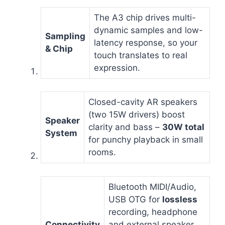
The A3 chip drives multi-
dynamic samples and low-
Sampling
latency response, so your
& Chip
touch translates to real
expression.
Closed-cavity AR speakers
(two 15W drivers) boost
Speaker
clarity and bass –
30W total
System
for punchy playback in small
rooms.
Bluetooth MIDI/Audio,
USB OTG for
lossless
recording, headphone
Connectivity
and external speaker