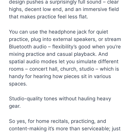
design pushes a surprisingly full sound – clear
highs, decent low end, and an immersive field
that makes practice feel less flat.
You can use the headphone jack for quiet
practice, plug into external speakers, or stream
Bluetooth audio – flexibility’s good when you’re
mixing practice and casual playback. And
spatial audio modes let you simulate different
rooms – concert hall, church, studio – which is
handy for hearing how pieces sit in various
spaces.
Studio-quality tones without hauling heavy
gear.
So yes, for home recitals, practicing, and
content-making it’s more than serviceable; just