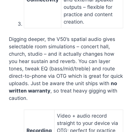
outputs – flexible for
practice and content
creation.
Digging deeper, the V50’s spatial audio gives
selectable room simulations – concert hall,
church, studio – and it actually changes how
you hear sustain and reverb. You can layer
tones, tweak EQ (bass/mid/treble) and route
direct-to-phone via OTG which is great for quick
uploads. Just be aware the unit ships with
no
written warranty
, so treat heavy gigging with
caution.
Video + audio record
straight to your device via
Recording
OTG; perfect for practice