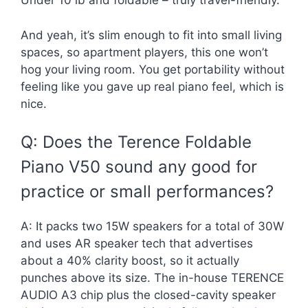
Under 10 lb and foldable – truly travel-friendly.
And yeah, it’s slim enough to fit into small living
spaces, so apartment players, this one won’t
hog your living room. You get portability without
feeling like you gave up real piano feel, which is
nice.
Q: Does the Terence Foldable
Piano V50 sound any good for
practice or small performances?
A: It packs two 15W speakers for a total of 30W
and uses AR speaker tech that advertises
about a 40% clarity boost, so it actually
punches above its size. The in-house TERENCE
AUDIO A3 chip plus the closed-cavity speaker