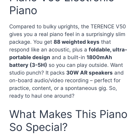
Piano
Compared to bulky uprights, the TERENCE V50
gives you a real piano feel in a surprisingly slim
package. You get
88 weighted keys
that
respond like an acoustic, plus a
foldable, ultra-
portable design
and a built-in
1800mAh
battery (3-5H)
so you can play outside. Want
studio punch? It packs
30W AR speakers
and
on-board audio/video recording – perfect for
practice, content, or a spontaneous gig. So,
ready to haul one around?
What Makes This Piano
So Special?