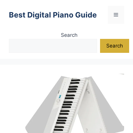
Skip
to
Best Digital Piano Guide
Menu
content
Search
Search