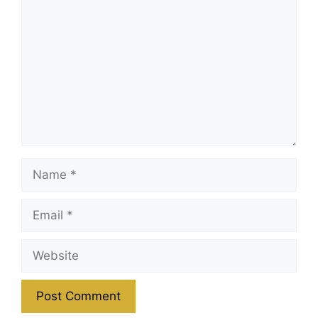
Name
Email
Website