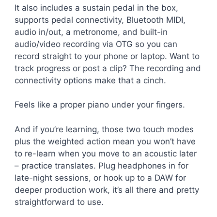
It also includes a sustain pedal in the box,
supports pedal connectivity, Bluetooth MIDI,
audio in/out, a metronome, and built-in
audio/video recording via OTG so you can
record straight to your phone or laptop. Want to
track progress or post a clip? The recording and
connectivity options make that a cinch.
Feels like a proper piano under your fingers.
And if you’re learning, those two touch modes
plus the weighted action mean you won’t have
to re-learn when you move to an acoustic later
– practice translates. Plug headphones in for
late-night sessions, or hook up to a DAW for
deeper production work, it’s all there and pretty
straightforward to use.