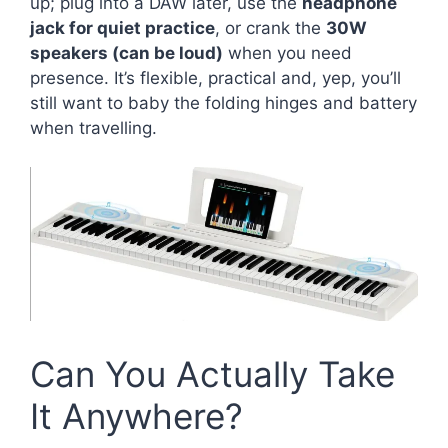
up; plug into a DAW later, use the
headphone
jack for quiet practice
, or crank the
30W
speakers (can be loud)
when you need
presence. It’s flexible, practical and, yep, you’ll
still want to baby the folding hinges and battery
when travelling.
Can You Actually Take
It Anywhere?