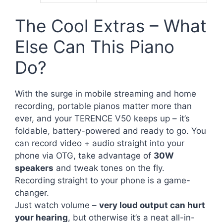
The Cool Extras – What
Else Can This Piano
Do?
With the surge in mobile streaming and home
recording, portable pianos matter more than
ever, and your TERENCE V50 keeps up – it’s
foldable, battery-powered and ready to go. You
can record video + audio straight into your
phone via OTG, take advantage of
30W
speakers
and tweak tones on the fly.
Recording straight to your phone is a game-
changer.
Just watch volume –
very loud output can hurt
your hearing
, but otherwise it’s a neat all-in-