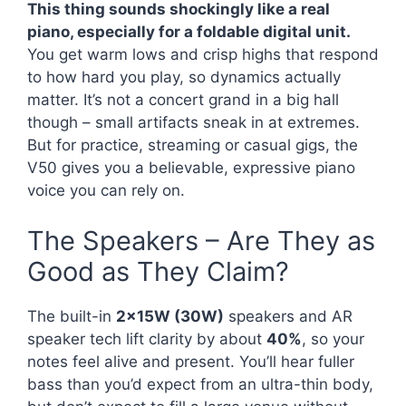
This thing sounds shockingly like a real
piano, especially for a foldable digital unit.
You get warm lows and crisp highs that respond
to how hard you play, so dynamics actually
matter. It’s not a concert grand in a big hall
though – small artifacts sneak in at extremes.
But for practice, streaming or casual gigs, the
V50 gives you a believable, expressive piano
voice you can rely on.
The Speakers – Are They as
Good as They Claim?
The built-in
2x15W (30W)
speakers and AR
speaker tech lift clarity by about
40%
, so your
notes feel alive and present. You’ll hear fuller
bass than you’d expect from an ultra-thin body,