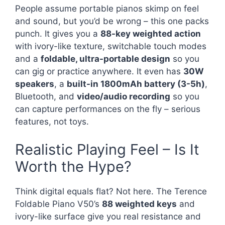
People assume portable pianos skimp on feel
and sound, but you’d be wrong – this one packs
punch. It gives you a
88-key weighted action
with ivory-like texture, switchable touch modes
and a
foldable, ultra-portable design
so you
can gig or practice anywhere. It even has
30W
speakers
, a
built-in 1800mAh battery (3-5h)
,
Bluetooth, and
video/audio recording
so you
can capture performances on the fly – serious
features, not toys.
Realistic Playing Feel – Is It
Worth the Hype?
Think digital equals flat? Not here. The Terence
Foldable Piano V50’s
88 weighted keys
and
ivory-like surface give you real resistance and