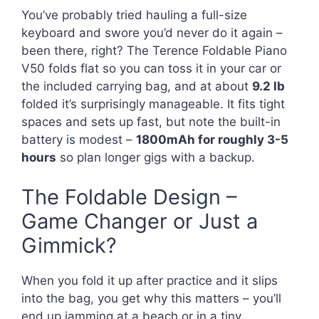
You’ve probably tried hauling a full-size
keyboard and swore you’d never do it again –
been there, right? The Terence Foldable Piano
V50 folds flat so you can toss it in your car or
the included carrying bag, and at about
9.2 lb
folded it’s surprisingly manageable. It fits tight
spaces and sets up fast, but note the built-in
battery is modest –
1800mAh for roughly 3-5
hours
so plan longer gigs with a backup.
The Foldable Design –
Game Changer or Just a
Gimmick?
When you fold it up after practice and it slips
into the bag, you get why this matters – you’ll
end up jamming at a beach or in a tiny