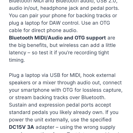
Bluetooth MIDI and Bluetooth audio, USB 2.0,
audio in/out, headphone jack and pedal ports.
You can pair your phone for backing tracks or
plug a laptop for DAW control. Use an OTG
cable for direct phone audio.
Bluetooth MIDI/Audio and OTG support
are
the big benefits, but wireless can add a little
latency – so test it if you’re recording tight
timing.
Plug a laptop via USB for MIDI, hook external
speakers or a mixer through audio out, connect
your smartphone with OTG for lossless capture,
or stream backing tracks over Bluetooth.
Sustain and expression pedal ports accept
standard pedals you likely already own. If you
power the unit externally, use the specified
DC15V 3A
adapter – using the wrong supply