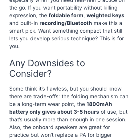
the go. If you want portability without killing
expression, the
foldable form
,
weighted keys
and built-in
recording/Bluetooth
make this a
smart pick. Want something compact that still
lets you develop serious technique? This is for
you.
Any Downsides to
Consider?
Some think it’s flawless, but you should know
there are trade-offs: the folding mechanism can
be a long-term wear point, the
1800mAh
battery only gives about 3-5 hours
of use, but
that’s usually more than enough in one session.
Also, the onboard speakers are great for
practice but won’t replace a PA for bigger