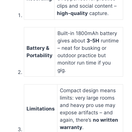
clips and social content –
high-quality
capture.
Built-in 1800mAh battery
gives about
3-5H
runtime
Battery &
– neat for busking or
Portability
outdoor practice but
monitor run time if you
gig.
Compact design means
limits: very large rooms
and heavy pro use may
Limitations
expose artifacts – and
again, there’s
no written
warranty
.