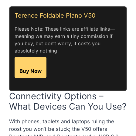
Terence Foldable Piano V50
Please Note: These links are affiliate links—
meaning we may earn a tiny commission if
you buy, but don’t worry, it costs you
absolutely nothing
Buy Now
Connectivity Options –
What Devices Can You Use?
With phones, tablets and laptops ruling the
roost you won’t be stuck; the V50 offers