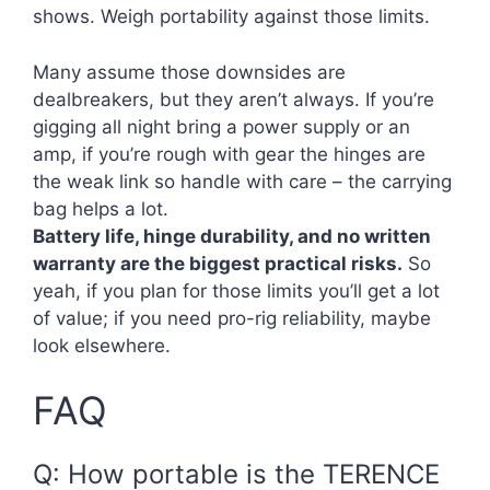
shows. Weigh portability against those limits.
Many assume those downsides are
dealbreakers, but they aren’t always. If you’re
gigging all night bring a power supply or an
amp, if you’re rough with gear the hinges are
the weak link so handle with care – the carrying
bag helps a lot.
Battery life, hinge durability, and no written
warranty are the biggest practical risks.
So
yeah, if you plan for those limits you’ll get a lot
of value; if you need pro-rig reliability, maybe
look elsewhere.
FAQ
Q: How portable is the TERENCE