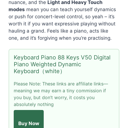
nuance, and the
Light and Heavy Touch
modes
mean you can teach yourself dynamics
or push for concert-level control, so yeah – it’s
worth it if you want expressive playing without
hauling a grand. Feels like a piano, acts like
one, and it’s forgiving when you’re practising.
Keyboard Piano 88 Keys V50 Digital
Piano Weighted Dynamic
Keyboard（white）
Please Note: These links are affiliate links—
meaning we may earn a tiny commission if
you buy, but don’t worry, it costs you
absolutely nothing
Buy Now