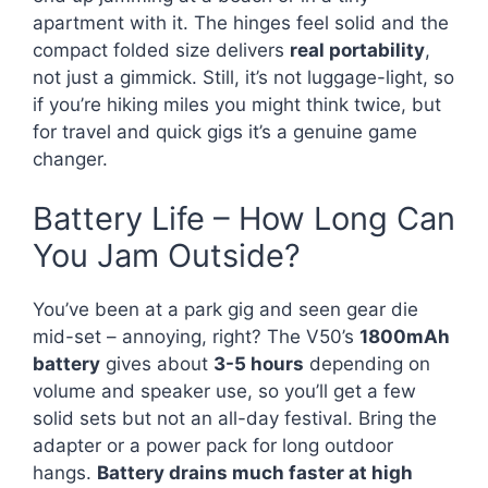
apartment with it. The hinges feel solid and the
compact folded size delivers
real portability
,
not just a gimmick. Still, it’s not luggage-light, so
if you’re hiking miles you might think twice, but
for travel and quick gigs it’s a genuine game
changer.
Battery Life – How Long Can
You Jam Outside?
You’ve been at a park gig and seen gear die
mid-set – annoying, right? The V50’s
1800mAh
battery
gives about
3-5 hours
depending on
volume and speaker use, so you’ll get a few
solid sets but not an all-day festival. Bring the
adapter or a power pack for long outdoor
hangs.
Battery drains much faster at high