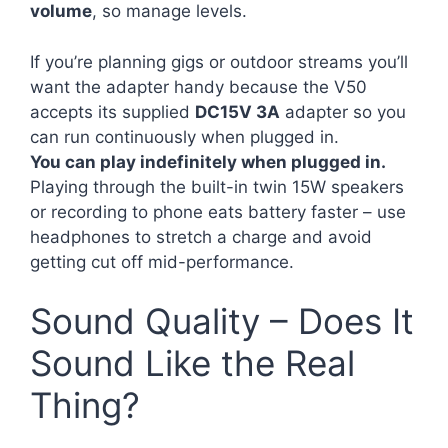
volume
, so manage levels.
If you’re planning gigs or outdoor streams you’ll
want the adapter handy because the V50
accepts its supplied
DC15V 3A
adapter so you
can run continuously when plugged in.
You can play indefinitely when plugged in.
Playing through the built-in twin 15W speakers
or recording to phone eats battery faster – use
headphones to stretch a charge and avoid
getting cut off mid-performance.
Sound Quality – Does It
Sound Like the Real
Thing?