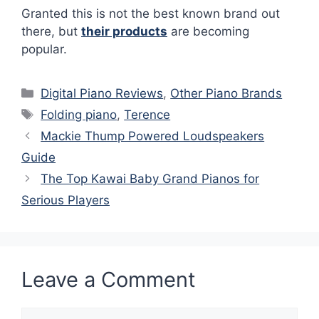
Granted this is not the best known brand out
there, but
their products
are becoming
popular.
Categories
Digital Piano Reviews
,
Other Piano Brands
Tags
Folding piano
,
Terence
Mackie Thump Powered Loudspeakers
Guide
The Top Kawai Baby Grand Pianos for
Serious Players
Leave a Comment
Comment