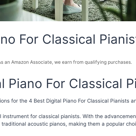
ano For Classical Pianis
. As an Amazon Associate, we earn from qualifying purchases.
l Piano For Classical P
ns for the 4 Best Digital Piano For Classical Pianists a
 instrument for classical pianists. With the advancement
 traditional acoustic pianos, making them a popular choi