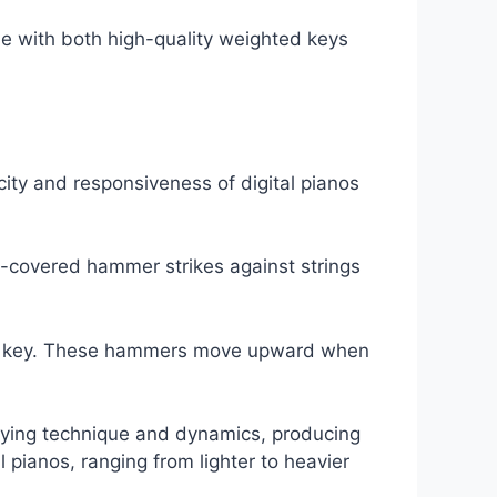
 one with both high-quality weighted keys
city and responsiveness of digital pianos
-covered hammer strikes against strings
ach key. These hammers move upward when
laying technique and dynamics, producing
 pianos, ranging from lighter to heavier