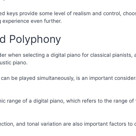
hted keys provide some level of realism and control, cho
g experience even further.
nd Polyphony
er when selecting a digital piano for classical pianists, as
ustic piano.
 can be played simultaneously, is an important considera
ic range of a digital piano, which refers to the range o
ection, and tonal variation are also important factors to 