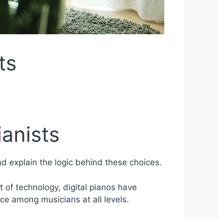
ts
ianists
nd explain the logic behind these choices.
 of technology, digital pianos have
ce among musicians at all levels.