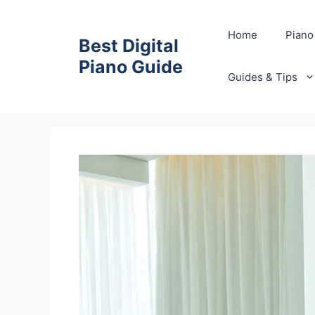
Skip
to
Home
Piano
Best Digital
content
Piano Guide
Guides & Tips