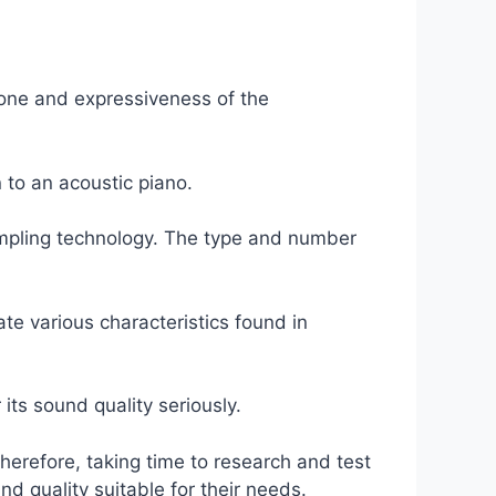
e tone and expressiveness of the
 to an acoustic piano.
 sampling technology. The type and number
e various characteristics found in
its sound quality seriously.
Therefore, taking time to research and test
d quality suitable for their needs.