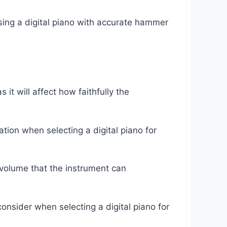
osing a digital piano with accurate hammer
 it will affect how faithfully the
tion when selecting a digital piano for
f volume that the instrument can
consider when selecting a digital piano for