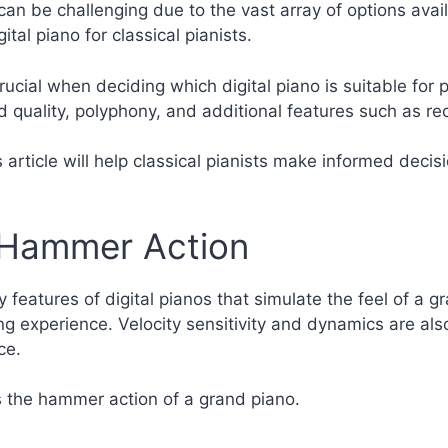
can be challenging due to the vast array of options avail
tal piano for classical pianists.
rucial when deciding which digital piano is suitable for 
nd quality, polyphony, and additional features such as re
article will help classical pianists make informed decis
 Hammer Action
eatures of digital pianos that simulate the feel of a g
ying experience. Velocity sensitivity and dynamics are al
ce.
s the hammer action of a grand piano.