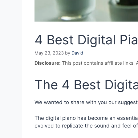
4 Best Digital Pi
May 23, 2023
by
David
Disclosure:
This post contains affiliate links
The 4 Best Digita
We wanted to share with you our suggestio
The digital piano has become an essential
evolved to replicate the sound and feel of