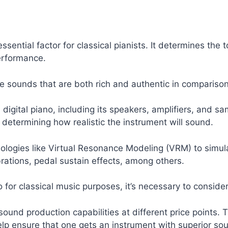
essential factor for classical pianists. It determines th
erformance.
ce sounds that are both rich and authentic in comparison
a digital piano, including its speakers, amplifiers, and
n determining how realistic the instrument will sound.
gies like Virtual Resonance Modeling (VRM) to simulat
brations, pedal sustain effects, among others.
for classical music purposes, it’s necessary to consider 
ound production capabilities at different price points. 
lp ensure that one gets an instrument with superior soun