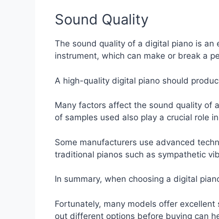
Sound Quality
The sound quality of a digital piano is an 
instrument, which can make or break a p
A high-quality digital piano should produ
Many factors affect the sound quality of 
of samples used also play a crucial role i
Some manufacturers use advanced technolo
traditional pianos such as sympathetic vi
In summary, when choosing a digital piano 
Fortunately, many models offer excellent s
out different options before buying can he