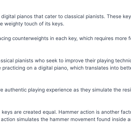
digital pianos that cater to classical pianists. These k
he weighty touch of its keys.
ing counterweights in each key, which requires more f
assical pianists who seek to improve their playing techni
racticing on a digital piano, which translates into bet
e authentic playing experience as they simulate the res
ed keys are created equal. Hammer action is another fact
action simulates the hammer movement found inside an