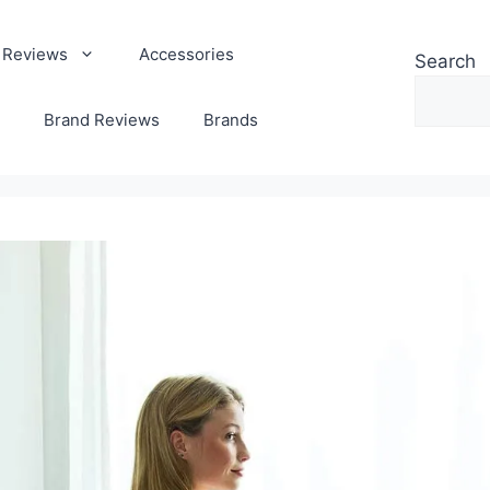
 Reviews
Accessories
Search
Brand Reviews
Brands