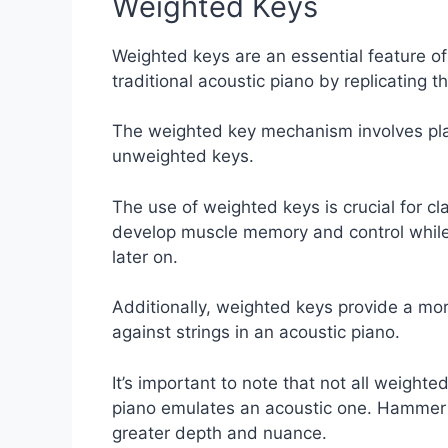
Weighted Keys
Weighted keys are an essential feature of 
traditional acoustic piano by replicating t
The weighted key mechanism involves plac
unweighted keys.
The use of weighted keys is crucial for cl
develop muscle memory and control while p
later on.
Additionally, weighted keys provide a mor
against strings in an acoustic piano.
It’s important to note that not all weight
piano emulates an acoustic one. Hammer 
greater depth and nuance.