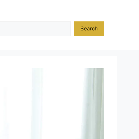
Search