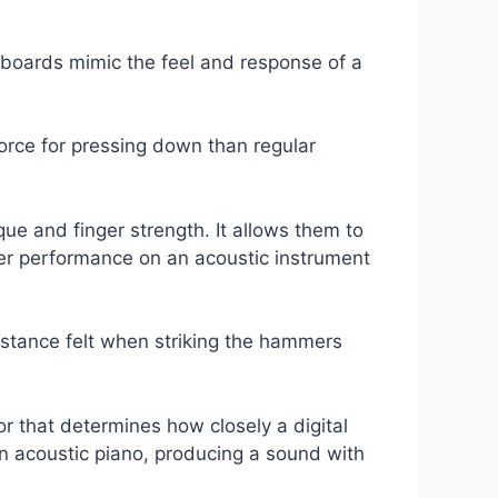
eyboards mimic the feel and response of a
orce for pressing down than regular
que and finger strength. It allows them to
ter performance on an acoustic instrument
istance felt when striking the hammers
or that determines how closely a digital
 acoustic piano, producing a sound with