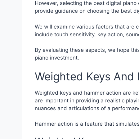
However, selecting the best digital piano 
provide guidance on choosing the best digi
We will examine various factors that are c
include touch sensitivity, key action, sou
By evaluating these aspects, we hope this 
piano investment.
Weighted Keys And
Weighted keys and hammer action are key f
are important in providing a realistic pla
nuances and articulations of a performan
Hammer action is a feature that simulate