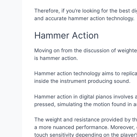
Therefore, if you’re looking for the best d
and accurate hammer action technology.
Hammer Action
Moving on from the discussion of weighted
is hammer action.
Hammer action technology aims to replica
inside the instrument producing sound.
Hammer action in digital pianos involv
pressed, simulating the motion found in a
The weight and resistance provided by th
a more nuanced performance. Moreover, dif
touch sensitivity depending on the player’