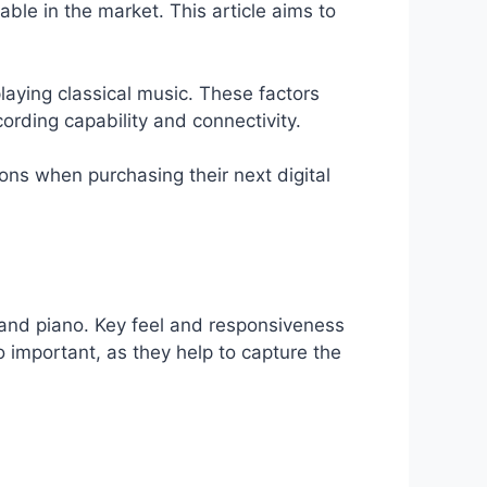
able in the market. This article aims to
playing classical music. These factors
cording capability and connectivity.
ions when purchasing their next digital
rand piano. Key feel and responsiveness
so important, as they help to capture the