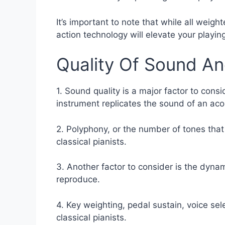
It’s important to note that while all weig
action technology will elevate your playin
Quality Of Sound A
1. Sound quality is a major factor to consid
instrument replicates the sound of an aco
2. Polyphony, or the number of tones that
classical pianists.
3. Another factor to consider is the dynam
reproduce.
4. Key weighting, pedal sustain, voice sel
classical pianists.