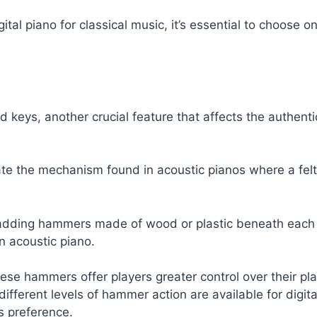
igital piano for classical music, it’s essential to choose
 keys, another crucial feature that affects the authenti
te the mechanism found in acoustic pianos where a felt
es adding hammers made of wood or plastic beneath e
n acoustic piano.
ese hammers offer players greater control over their p
ferent levels of hammer action are available for digital
s preference.