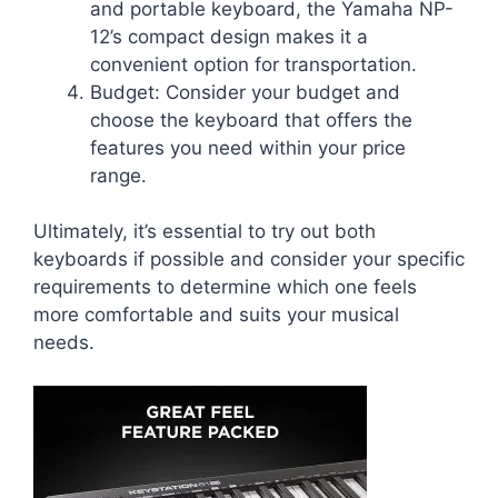
and portable keyboard, the Yamaha NP-
12’s compact design makes it a
convenient option for transportation.
Budget: Consider your budget and
choose the keyboard that offers the
features you need within your price
range.
Ultimately, it’s essential to try out both
keyboards if possible and consider your specific
requirements to determine which one feels
more comfortable and suits your musical
needs.