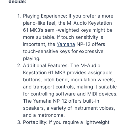
decide:
Playing Experience: If you prefer a more
piano-like feel, the M-Audio Keystation
61 MK3’s semi-weighted keys might be
more suitable. If touch sensitivity is
important, the
Yamaha
NP-12 offers
touch-sensitive keys for expressive
playing.
Additional Features: The M-Audio
Keystation 61 MK3 provides assignable
buttons, pitch bend, modulation wheels,
and transport controls, making it suitable
for controlling software and MIDI devices.
The Yamaha NP-12 offers built-in
speakers, a variety of instrument voices,
and a metronome.
Portability: If you require a lightweight