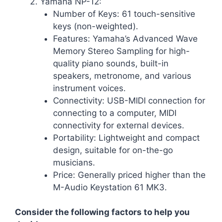
Yamaha NP-12:
Number of Keys: 61 touch-sensitive
keys (non-weighted).
Features: Yamaha’s Advanced Wave
Memory Stereo Sampling for high-
quality piano sounds, built-in
speakers, metronome, and various
instrument voices.
Connectivity: USB-MIDI connection for
connecting to a computer, MIDI
connectivity for external devices.
Portability: Lightweight and compact
design, suitable for on-the-go
musicians.
Price: Generally priced higher than the
M-Audio Keystation 61 MK3.
Consider the following factors to help you