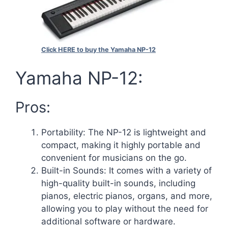
Click HERE to buy the Yamaha NP-12
Yamaha NP-12:
Pros:
Portability: The NP-12 is lightweight and
compact, making it highly portable and
convenient for musicians on the go.
Built-in Sounds: It comes with a variety of
high-quality built-in sounds, including
pianos, electric pianos, organs, and more,
allowing you to play without the need for
additional software or hardware.