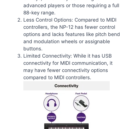
advanced players or those requiring a full
88-key range.
Less Control Options: Compared to MIDI
controllers, the NP-12 has fewer control
options and lacks features like pitch bend
and modulation wheels or assignable
buttons.
Limited Connectivity: While it has USB
connectivity for MIDI communication, it
may have fewer connectivity options
compared to MIDI controllers.