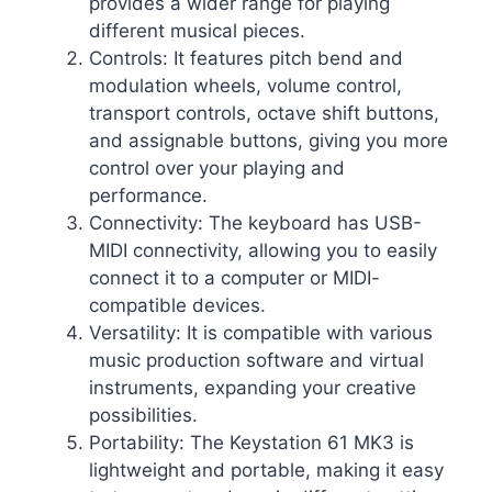
provides a wider range for playing
different musical pieces.
Controls: It features pitch bend and
modulation wheels, volume control,
transport controls, octave shift buttons,
and assignable buttons, giving you more
control over your playing and
performance.
Connectivity: The keyboard has USB-
MIDI connectivity, allowing you to easily
connect it to a computer or MIDI-
compatible devices.
Versatility: It is compatible with various
music production software and virtual
instruments, expanding your creative
possibilities.
Portability: The Keystation 61 MK3 is
lightweight and portable, making it easy