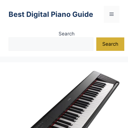
Skip
to
Best Digital Piano Guide
Menu
content
Search
Search