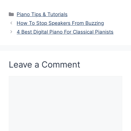
Categories
Piano Tips & Tutorials
How To Stop Speakers From Buzzing
4 Best Digital Piano For Classical Pianists
Leave a Comment
Comment