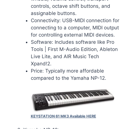
controls, octave shift buttons, and
assignable buttons.
Connectivity: USB-MIDI connection for
connecting to a computer, MIDI output
for controlling external MIDI devices.
Software: Includes software like Pro
Tools | First M-Audio Edition, Ableton
Live Lite, and AIR Music Tech
Xpand!2.
Price: Typically more affordable
compared to the Yamaha NP-12.
KEYSTATION 61 MK3 Available HERE