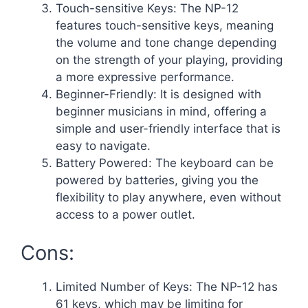
Touch-sensitive Keys: The NP-12
features touch-sensitive keys, meaning
the volume and tone change depending
on the strength of your playing, providing
a more expressive performance.
Beginner-Friendly: It is designed with
beginner musicians in mind, offering a
simple and user-friendly interface that is
easy to navigate.
Battery Powered: The keyboard can be
powered by batteries, giving you the
flexibility to play anywhere, even without
access to a power outlet.
Cons:
Limited Number of Keys: The NP-12 has
61 keys, which may be limiting for