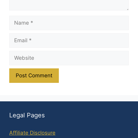
Name
Email
Website
Legal Pages
Affiliate Disclosure