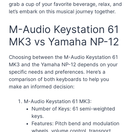
grab a cup of your favorite beverage, relax, and
let’s embark on this musical journey together.
M-Audio Keystation 61
MK3 vs Yamaha NP-12
Choosing between the M-Audio Keystation 61
MK3 and the Yamaha NP-12 depends on your
specific needs and preferences. Here’s a
comparison of both keyboards to help you
make an informed decision:
M-Audio Keystation 61 MK3:
Number of Keys: 61 semi-weighted
keys.
Features: Pitch bend and modulation
wheels, volume control, transport