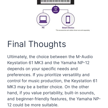
Final Thoughts
Ultimately, the choice between the M-Audio
Keystation 61 MK3 and the Yamaha NP-12
depends on your specific needs and
preferences. If you prioritize versatility and
control for music production, the Keystation 61
MK3 may be a better choice. On the other
hand, if you value portability, built-in sounds,
and beginner-friendly features, the Yamaha NP-
12 could be more suitable.