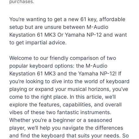
purchases.
You’re wanting to get a new 61 key, affordable
setup but are unsure between M-Audio
Keystation 61 MK3 Or Yamaha NP-12 and want
to get impartial advice.
Welcome to our friendly comparison of two
popular keyboard options: the M-Audio
Keystation 61 MK3 and the Yamaha NP-12! If
you’re looking to dive into the world of keyboard
playing or expand your musical horizons, you’ve
come to the right place. In this article, we’ll
explore the features, capabilities, and overall
vibes of these two fantastic instruments.
Whether you’re a beginner or a seasoned
player, we’ll help you navigate the differences
and find the keyboard that suits your needs. So