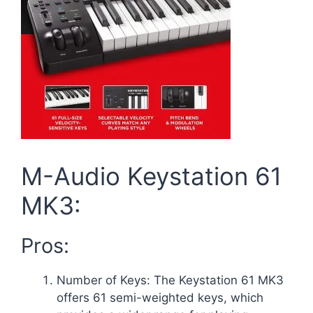
M-Audio Keystation 61
MK3:
Pros:
Number of Keys: The Keystation 61 MK3
offers 61 semi-weighted keys, which