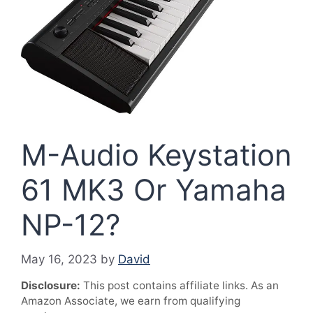
M-Audio Keystation
61 MK3 Or Yamaha
NP-12?
May 16, 2023
by
David
Disclosure:
This post contains affiliate links. As an
Amazon Associate, we earn from qualifying