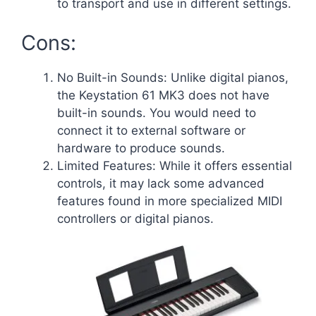
to transport and use in different settings.
Cons:
No Built-in Sounds: Unlike digital pianos,
the Keystation 61 MK3 does not have
built-in sounds. You would need to
connect it to external software or
hardware to produce sounds.
Limited Features: While it offers essential
controls, it may lack some advanced
features found in more specialized MIDI
controllers or digital pianos.