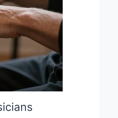
sicians