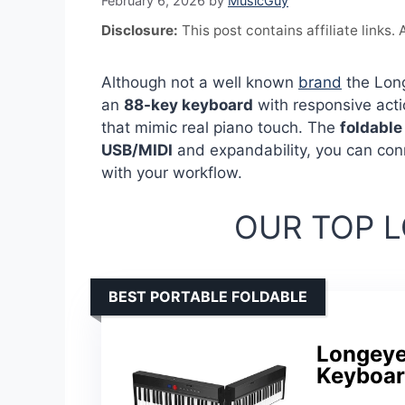
February 6, 2026
by
MusicGuy
Disclosure:
This post contains affiliate links
Although not a well known
brand
the Long
an
88-key keyboard
with responsive acti
that mimic real piano touch. The
foldable
USB/MIDI
and expandability, you can conn
with your workflow.
OUR TOP L
BEST PORTABLE FOLDABLE
Longeye
Keyboar