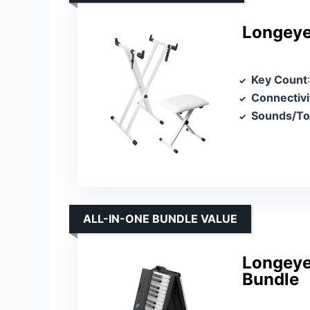
Longeye
Key Count
Connectivi
Sounds/T
ALL-IN-ONE BUNDLE VALUE
Longeye 
Bundle