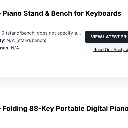
 Piano Stand & Bench for Keyboards
: 0 (stand/bench; does not specify a keyboard)
VIEW LATEST PR
ty
: N/A (stand/bench)
ones
: N/A
Read Our Analys
Folding 88-Key Portable Digital Pian