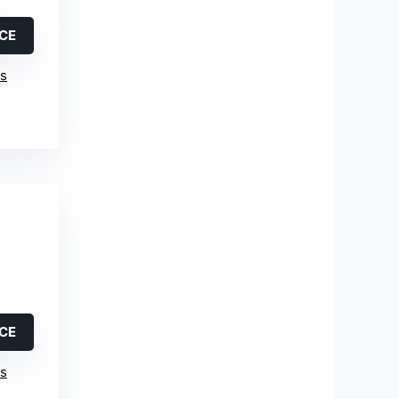
ICE
is
ICE
is