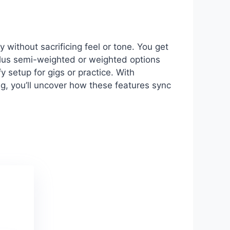
without sacrificing feel or tone. You get
plus semi-weighted or weighted options
y setup for gigs or practice. With
ng, you’ll uncover how these features sync