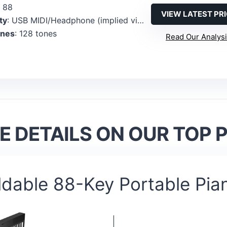
: 88
VIEW LATEST PR
ty
: USB MIDI/Headphone (implied via MIDI compatibility and bundled features)
ones
: 128 tones
Read Our Analys
 DETAILS ON OUR TOP 
ldable 88-Key Portable Pia