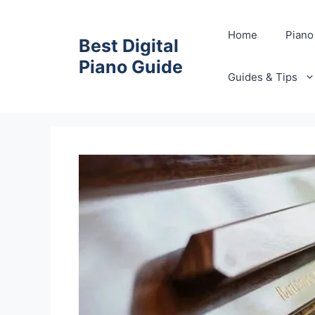
Skip
to
Home
Piano
Best Digital
content
Piano Guide
Guides & Tips