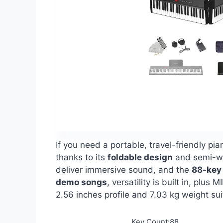
If you need a portable, travel-friendly pi
thanks to its
foldable design
and semi-wei
deliver immersive sound, and the
88-key 
demo songs
, versatility is built in, pl
2.56 inches profile and 7.03 kg weight sui
Key Count:88