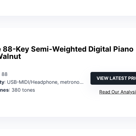
 88-Key Semi-Weighted Digital Piano
alnut
: 88
VIEW LATEST PR
ty
: USB-MIDI/Headphone, metronome control via panel
ones
: 380 tones
Read Our Analys