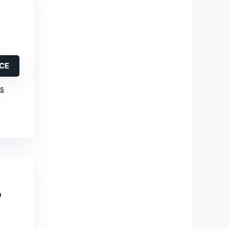
ICE
is
o