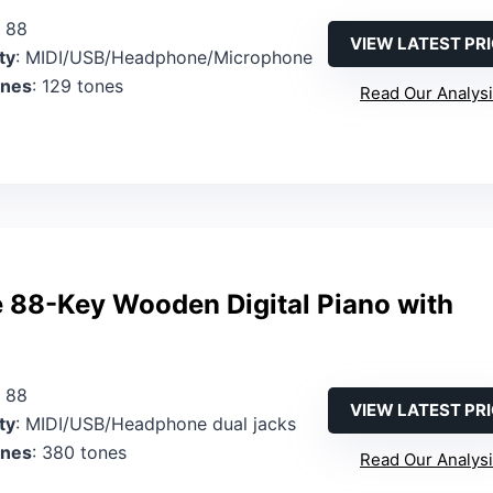
: 88
VIEW LATEST PR
ty
: MIDI/USB/Headphone/Microphone
ones
: 129 tones
Read Our Analys
 88-Key Wooden Digital Piano with
: 88
VIEW LATEST PR
ty
: MIDI/USB/Headphone dual jacks
ones
: 380 tones
Read Our Analys