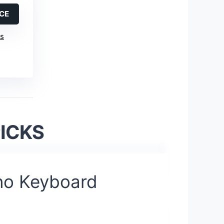
ICE
is
PICKS
no Keyboard