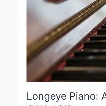
Longeye Piano: A