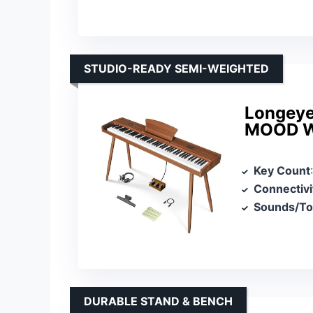
STUDIO-READY SEMI-WEIGHTED
Longeye
MOOD W
Key Count
Connectivi
Sounds/T
DURABLE STAND & BENCH