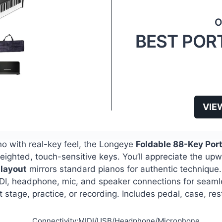
BEST POR
VIE
ano with real-key feel, the Longeye
Foldable 88-Key Por
ghted, touch-sensitive keys. You’ll appreciate the up
layout
mirrors standard pianos for authentic technique
us MIDI, headphone, mic, and speaker connections for seam
t stage, practice, or recording. Includes pedal, case, re
Connectivity:MIDI/USB/Headphone/Microphone