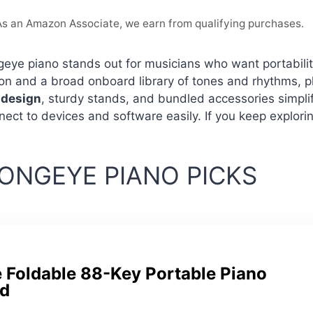
. As an Amazon Associate, we earn from qualifying purchases.
eye piano stands out for musicians who want portability 
on and a broad onboard library of tones and rhythms, 
 design
, sturdy stands, and bundled accessories simplif
ect to devices and software easily. If you keep explori
ONGEYE PIANO PICKS
 Foldable 88-Key Portable Piano
d