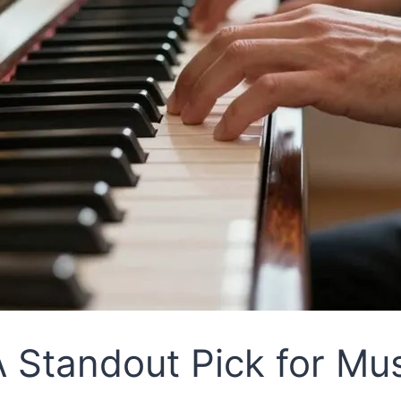
 Standout Pick for Mu