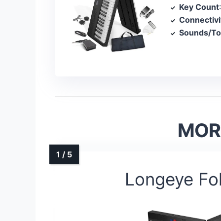
Key Count
Connectivi
Sounds/T
MORE
Longeye Fo