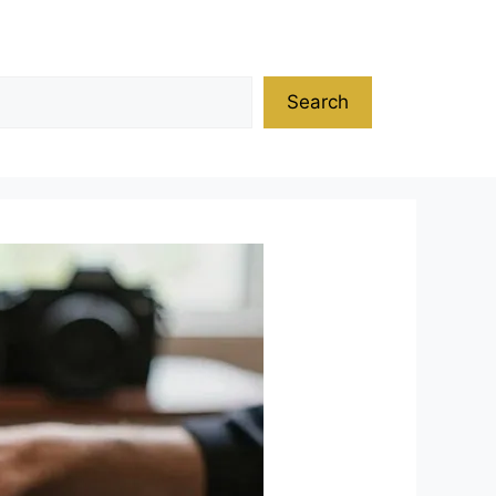
Search