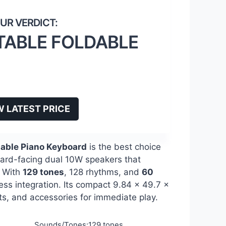
TABLE FOLDABLE
W LATEST PRICE
table Piano Keyboard
is the best choice
ward-facing dual 10W speakers that
. With
129 tones
, 128 rhythms, and
60
less integration. Its compact 9.84 x 49.7 x
sts, and accessories for immediate play.
Sounds/Tones:129 tones