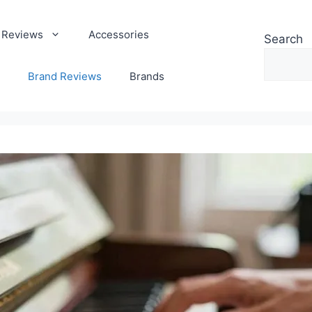
 Reviews
Accessories
Search
Brand Reviews
Brands