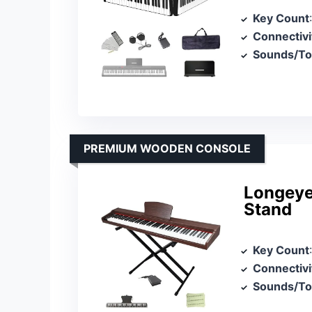
Key Count
Connectivi
Sounds/T
PREMIUM WOODEN CONSOLE
Longeye
Stand
Key Count
Connectivi
Sounds/T