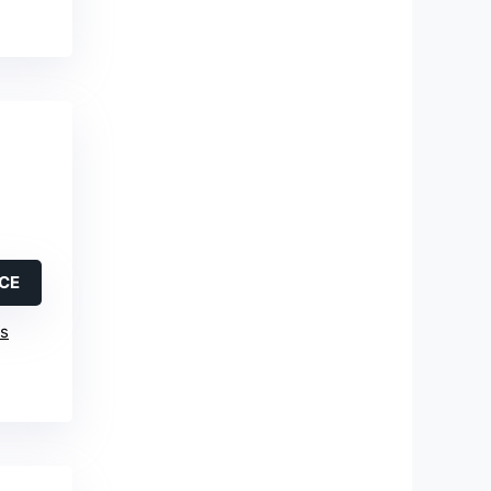
ICE
is