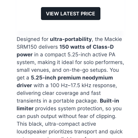
VIEW LATEST PRICE
Designed for
ultra-portability
, the Mackie
SRM150 delivers
150 watts of Class-D
power
in a compact 5.25-inch active PA
system, making it ideal for solo performers,
small venues, and on-the-go setups. You
get a
5.25-inch premium neodymium
driver
with a 100 Hz–17.5 kHz response,
delivering clear coverage and fast
transients in a portable package.
Built-in
limiter
provides system protection, so you
can push output without fear of clipping.
This black, ultra-compact active
loudspeaker prioritizes transport and quick