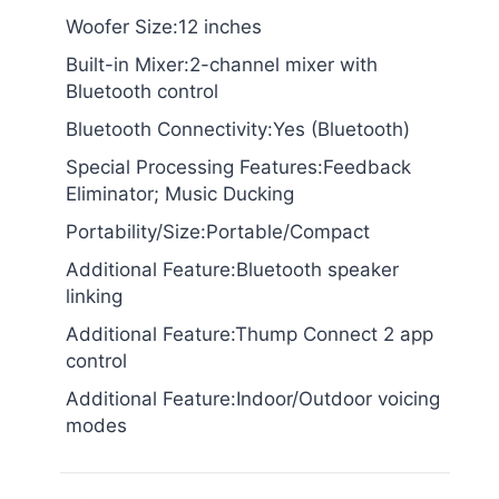
Woofer Size:12 inches
Built-in Mixer:2-channel mixer with
Bluetooth control
Bluetooth Connectivity:Yes (Bluetooth)
Special Processing Features:Feedback
Eliminator; Music Ducking
Portability/Size:Portable/Compact
Additional Feature:Bluetooth speaker
linking
Additional Feature:Thump Connect 2 app
control
Additional Feature:Indoor/Outdoor voicing
modes