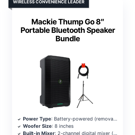
WIRELESS CONVENIENCE LEADER
Mackie Thump Go 8″
Portable Bluetooth Speaker
Bundle
Power Type
: Battery-powered (removable Li-ion) with Bluetooth
Woofer Size
: 8 inches
Built-in Mixer
: 2-channel digital mixer (onboard)