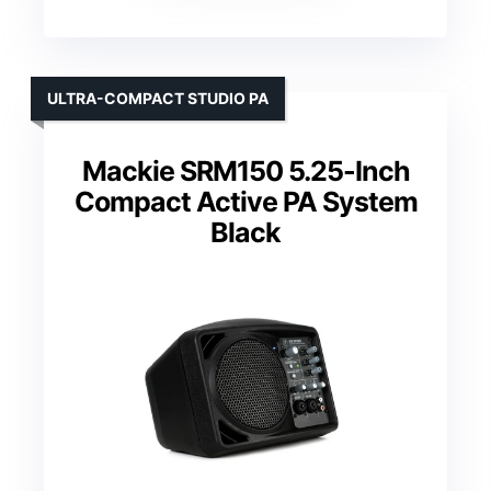
ULTRA-COMPACT STUDIO PA
Mackie SRM150 5.25-Inch
Compact Active PA System
Black