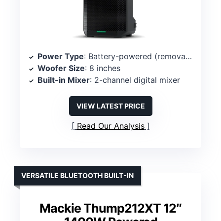
Power Type
: Battery-powered (removable Li-ion) with Bluetooth
Woofer Size
: 8 inches
Built-in Mixer
: 2-channel digital mixer
VIEW LATEST PRICE
Read Our Analysis
VERSATILE BLUETOOTH BUILT-IN
Mackie Thump212XT 12″