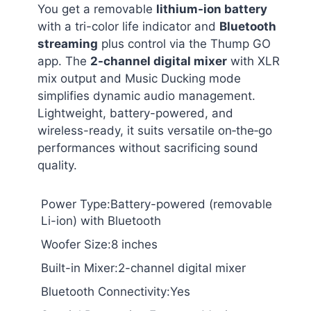
You get a removable
lithium-ion battery
with a tri-color life indicator and
Bluetooth
streaming
plus control via the Thump GO
app. The
2-channel digital mixer
with XLR
mix output and Music Ducking mode
simplifies dynamic audio management.
Lightweight, battery-powered, and
wireless-ready, it suits versatile on‑the‑go
performances without sacrificing sound
quality.
Power Type:Battery-powered (removable
Li-ion) with Bluetooth
Woofer Size:8 inches
Built-in Mixer:2-channel digital mixer
Bluetooth Connectivity:Yes