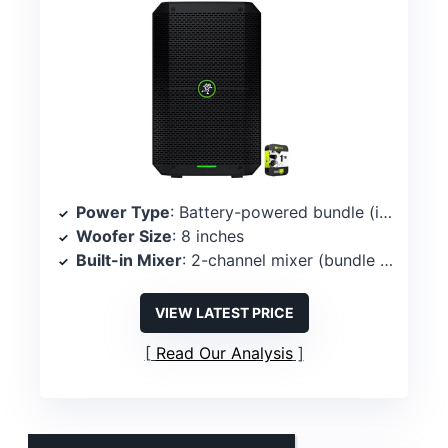
Power Type
: Battery-powered bundle (includes battery-powered speaker)
Woofer Size
: 8 inches
Built-in Mixer
: 2-channel mixer (bundle spec)
VIEW LATEST PRICE
Read Our Analysis