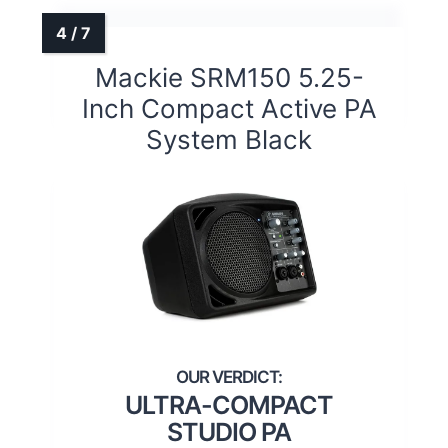
Mackie SRM150 5.25-
Inch Compact Active PA
System Black
ULTRA-COMPACT
STUDIO PA