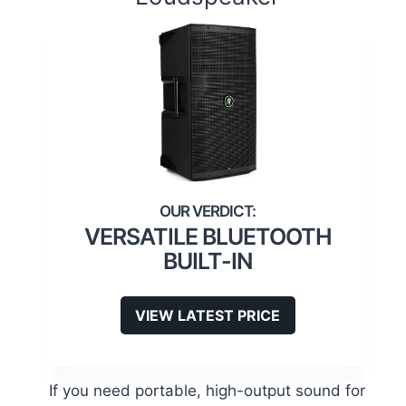
VERSATILE BLUETOOTH
BUILT-IN
VIEW LATEST PRICE
If you need portable, high-output sound for