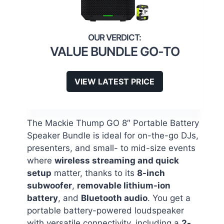
VALUE BUNDLE GO-TO
VIEW LATEST PRICE
The Mackie Thump GO 8″ Portable Battery
Speaker Bundle is ideal for on-the-go DJs,
presenters, and small- to mid-size events
where
wireless streaming and quick
setup
matter, thanks to its
8-inch
subwoofer
,
removable lithium-ion
battery
, and
Bluetooth audio
. You get a
portable battery-powered loudspeaker
with versatile connectivity, including a
2-