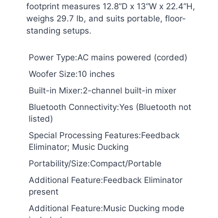
footprint measures 12.8”D x 13”W x 22.4”H,
weighs 29.7 lb, and suits portable, floor-
standing setups.
Power Type:AC mains powered (corded)
Woofer Size:10 inches
Built-in Mixer:2-channel built-in mixer
Bluetooth Connectivity:Yes (Bluetooth not
listed)
Special Processing Features:Feedback
Eliminator; Music Ducking
Portability/Size:Compact/Portable
Additional Feature:Feedback Eliminator
present
Additional Feature:Music Ducking mode