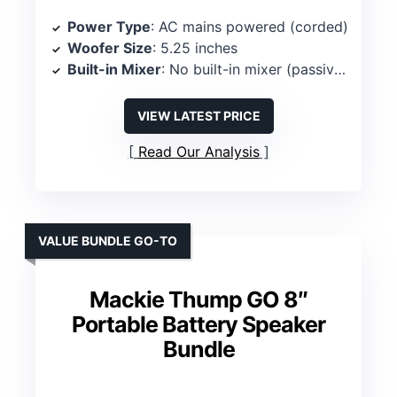
Power Type
: AC mains powered (corded)
Woofer Size
: 5.25 inches
Built-in Mixer
: No built-in mixer (passive/simple powered cabinet)
VIEW LATEST PRICE
Read Our Analysis
VALUE BUNDLE GO-TO
Mackie Thump GO 8″
Portable Battery Speaker
Bundle