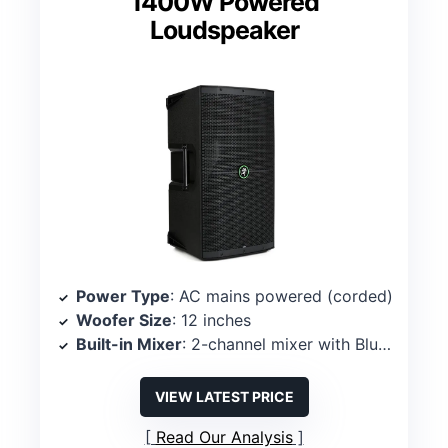
1400W Powered
Loudspeaker
Power Type
: AC mains powered (corded)
Woofer Size
: 12 inches
Built-in Mixer
: 2-channel mixer with Bluetooth control
VIEW LATEST PRICE
Read Our Analysis