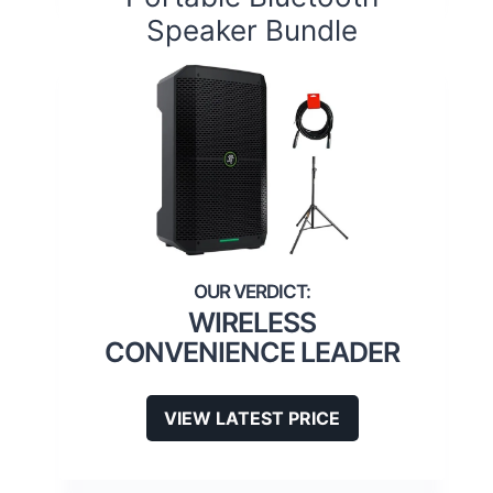
Speaker Bundle
WIRELESS
CONVENIENCE LEADER
VIEW LATEST PRICE