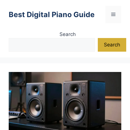
Skip
to
Best Digital Piano Guide
Menu
content
Search
Search