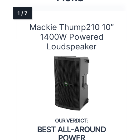
Mackie Thump210 10″
1400W Powered
Loudspeaker
BEST ALL-AROUND
POWER