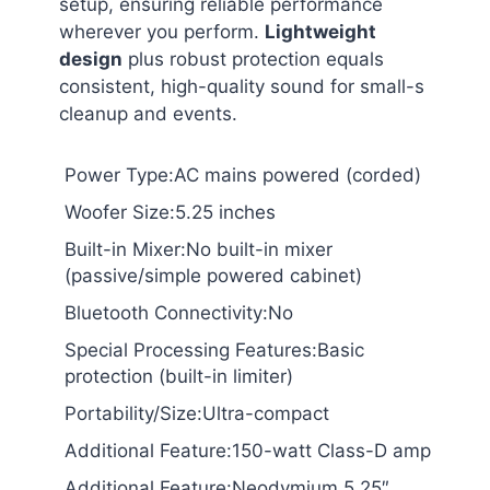
setup, ensuring reliable performance
wherever you perform.
Lightweight
design
plus robust protection equals
consistent, high-quality sound for small-s
cleanup and events.
Power Type:AC mains powered (corded)
Woofer Size:5.25 inches
Built-in Mixer:No built-in mixer
(passive/simple powered cabinet)
Bluetooth Connectivity:No
Special Processing Features:Basic
protection (built-in limiter)
Portability/Size:Ultra-compact
Additional Feature:150-watt Class-D amp
Additional Feature:Neodymium 5.25″