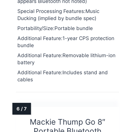
appears Bluetooth not noted)
Special Processing Features:Music
Ducking (implied by bundle spec)
Portability/Size:Portable bundle
Additional Feature:1-year CPS protection
bundle
Additional Feature:Removable lithium-ion
battery
Additional Feature:Includes stand and
cables
Mackie Thump Go 8″
Portable Bluetooth