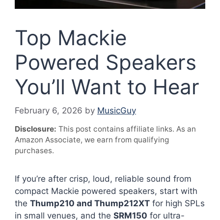
Top Mackie
Powered Speakers
You’ll Want to Hear
February 6, 2026
by
MusicGuy
Disclosure:
This post contains affiliate links. As an
Amazon Associate, we earn from qualifying
purchases.
If you’re after crisp, loud, reliable sound from
compact Mackie powered speakers, start with
the
Thump210 and Thump212XT
for high SPLs
in small venues, and the
SRM150
for ultra-