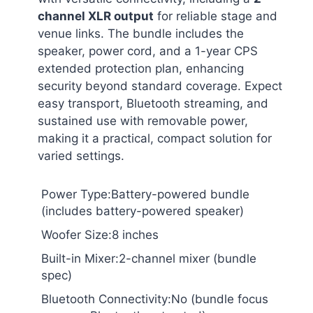
channel XLR output
for reliable stage and
venue links. The bundle includes the
speaker, power cord, and a 1-year CPS
extended protection plan, enhancing
security beyond standard coverage. Expect
easy transport, Bluetooth streaming, and
sustained use with removable power,
making it a practical, compact solution for
varied settings.
Power Type:Battery-powered bundle
(includes battery-powered speaker)
Woofer Size:8 inches
Built-in Mixer:2-channel mixer (bundle
spec)
Bluetooth Connectivity:No (bundle focus