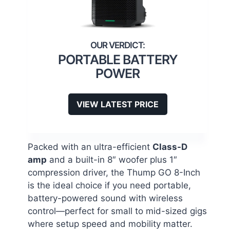
PORTABLE BATTERY
POWER
VIEW LATEST PRICE
Packed with an ultra-efficient
Class-D
amp
and a built-in 8″ woofer plus 1″
compression driver, the Thump GO 8-Inch
is the ideal choice if you need portable,
battery-powered sound with wireless
control—perfect for small to mid-sized gigs
where setup speed and mobility matter.