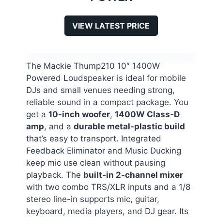
VIEW LATEST PRICE
The Mackie Thump210 10″ 1400W
Powered Loudspeaker is ideal for mobile
DJs and small venues needing strong,
reliable sound in a compact package. You
get a
10-inch woofer
,
1400W Class-D
amp
, and a
durable metal-plastic build
that’s easy to transport. Integrated
Feedback Eliminator and Music Ducking
keep mic use clean without pausing
playback. The
built-in 2-channel mixer
with two combo TRS/XLR inputs and a 1/8
stereo line-in supports mic, guitar,
keyboard, media players, and DJ gear. Its