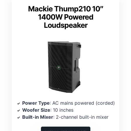
Mackie Thump210 10″
1400W Powered
Loudspeaker
Power Type
: AC mains powered (corded)
Woofer Size
: 10 inches
Built-in Mixer
: 2-channel built-in mixer