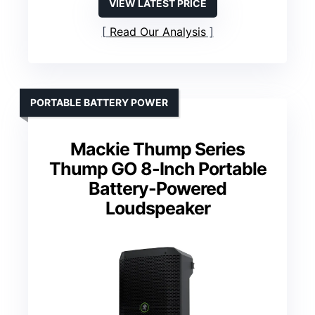
VIEW LATEST PRICE
Read Our Analysis
PORTABLE BATTERY POWER
Mackie Thump Series
Thump GO 8-Inch Portable
Battery-Powered
Loudspeaker