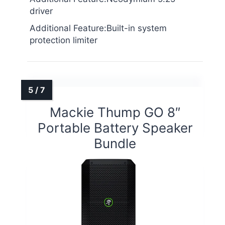
driver
Additional Feature:Built-in system
protection limiter
Mackie Thump GO 8″
Portable Battery Speaker
Bundle