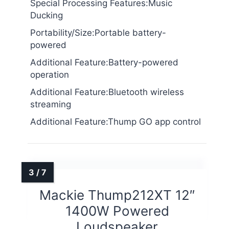
Special Processing Features:Music
Ducking
Portability/Size:Portable battery-
powered
Additional Feature:Battery-powered
operation
Additional Feature:Bluetooth wireless
streaming
Additional Feature:Thump GO app control
Mackie Thump212XT 12″
1400W Powered
Loudspeaker