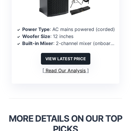
Power Type
: AC mains powered (corded)
Woofer Size
: 12 inches
Built-in Mixer
: 2-channel mixer (onboard)
VIEW LATEST PRICE
Read Our Analysis
MORE DETAILS ON OUR TOP
PICKS