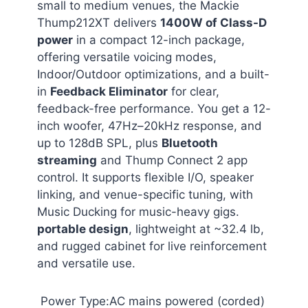
small to medium venues, the Mackie
Thump212XT delivers
1400W of Class-D
power
in a compact 12-inch package,
offering versatile voicing modes,
Indoor/Outdoor optimizations, and a built-
in
Feedback Eliminator
for clear,
feedback-free performance. You get a 12-
inch woofer, 47Hz–20kHz response, and
up to 128dB SPL, plus
Bluetooth
streaming
and Thump Connect 2 app
control. It supports flexible I/O, speaker
linking, and venue-specific tuning, with
Music Ducking for music-heavy gigs.
portable design
, lightweight at ~32.4 lb,
and rugged cabinet for live reinforcement
and versatile use.
Power Type:AC mains powered (corded)