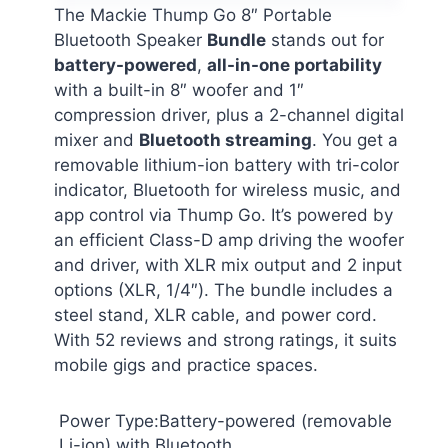
The Mackie Thump Go 8″ Portable
Bluetooth Speaker
Bundle
stands out for
battery-powered
,
all-in-one portability
with a built-in 8″ woofer and 1″
compression driver, plus a 2-channel digital
mixer and
Bluetooth streaming
. You get a
removable lithium-ion battery with tri-color
indicator, Bluetooth for wireless music, and
app control via Thump Go. It’s powered by
an efficient Class-D amp driving the woofer
and driver, with XLR mix output and 2 input
options (XLR, 1/4″). The bundle includes a
steel stand, XLR cable, and power cord.
With 52 reviews and strong ratings, it suits
mobile gigs and practice spaces.
Power Type:Battery-powered (removable
Li-ion) with Bluetooth