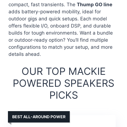
compact, fast transients. The
Thump GO line
adds battery-powered mobility, ideal for
outdoor gigs and quick setups. Each model
offers flexible I/O, onboard DSP, and durable
builds for tough environments. Want a bundle
or outdoor-ready option? You’ll find multiple
configurations to match your setup, and more
details ahead.
OUR TOP MACKIE
POWERED SPEAKERS
PICKS
BEST ALL-AROUND POWER