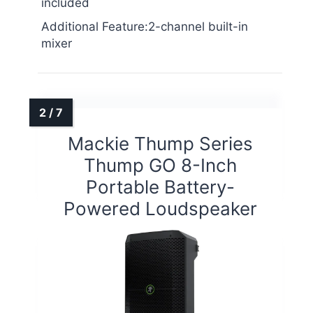
included
Additional Feature:2-channel built-in
mixer
Mackie Thump Series
Thump GO 8-Inch
Portable Battery-
Powered Loudspeaker