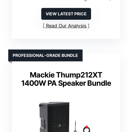
VIEW LATEST PRICE
Read Our Analysis
PROFESSIONAL-GRADE BUNDLE
Mackie Thump212XT
1400W PA Speaker Bundle