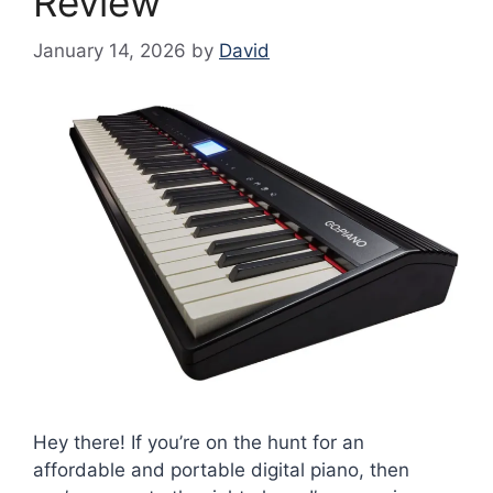
Review
January 14, 2026
by
David
Hey there! If you’re on the hunt for an
affordable and portable digital piano, then