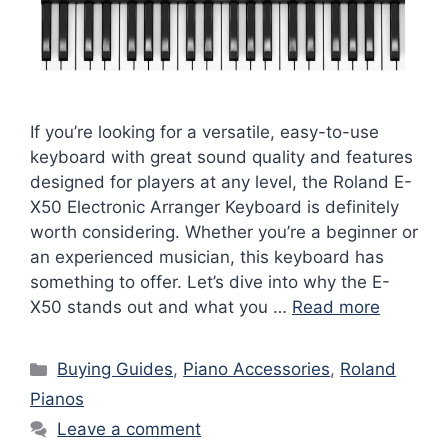
If you’re looking for a versatile, easy-to-use
keyboard with great sound quality and features
designed for players at any level, the Roland E-
X50 Electronic Arranger Keyboard is definitely
worth considering. Whether you’re a beginner or
an experienced musician, this keyboard has
something to offer. Let’s dive into why the E-
X50 stands out and what you …
Read more
Categories
Buying Guides
,
Piano Accessories
,
Roland
Pianos
Leave a comment