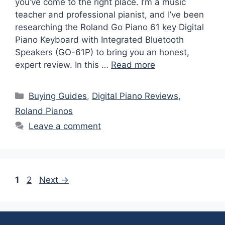
you’ve come to the right place. I’m a music
teacher and professional pianist, and I’ve been
researching the Roland Go Piano 61 key Digital
Piano Keyboard with Integrated Bluetooth
Speakers (GO-61P) to bring you an honest,
expert review. In this …
Read more
Categories
Buying Guides
,
Digital Piano Reviews
,
Roland Pianos
Leave a comment
Page
Page
1
2
Next
→