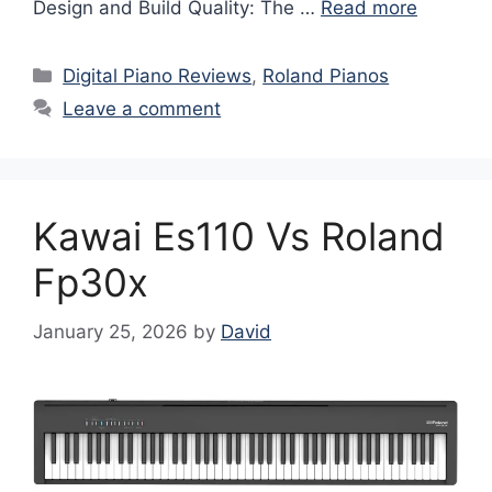
Design and Build Quality: The …
Read more
Categories
Digital Piano Reviews
,
Roland Pianos
Leave a comment
Kawai Es110 Vs Roland
Fp30x
January 25, 2026
by
David