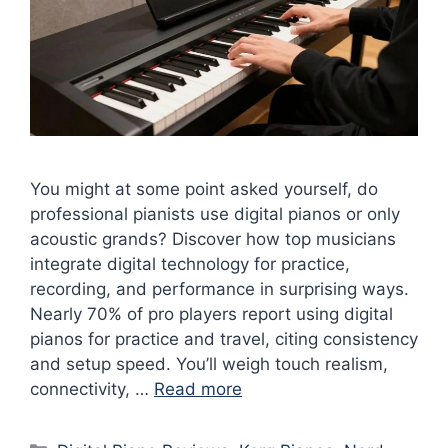
You might at some point asked yourself, do
professional pianists use digital pianos or only
acoustic grands? Discover how top musicians
integrate digital technology for practice,
recording, and performance in surprising ways.
Nearly 70% of pro players report using digital
pianos for practice and travel, citing consistency
and setup speed. You’ll weigh touch realism,
connectivity, …
Read more
Categories