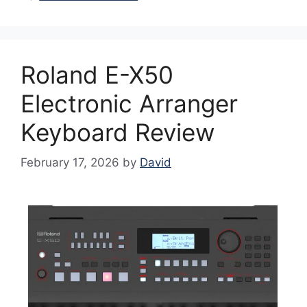
Roland E-X50
Electronic Arranger
Keyboard Review
February 17, 2026
by
David