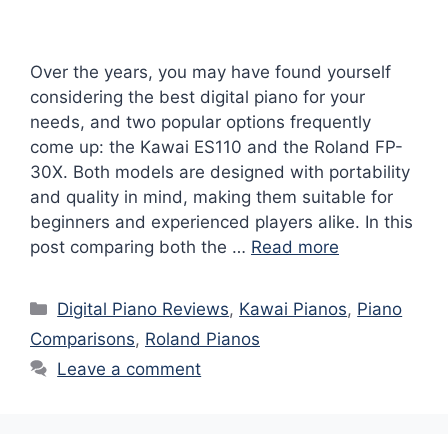
Over the years, you may have found yourself
considering the best digital piano for your
needs, and two popular options frequently
come up: the Kawai ES110 and the Roland FP-
30X. Both models are designed with portability
and quality in mind, making them suitable for
beginners and experienced players alike. In this
post comparing both the …
Read more
Categories
Digital Piano Reviews
,
Kawai Pianos
,
Piano
Comparisons
,
Roland Pianos
Leave a comment