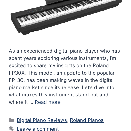
As an experienced digital piano player who has
spent years exploring various instruments, I’m
excited to share my insights on the Roland
FP30X. This model, an update to the popular
FP-30, has been making waves in the digital
piano market since its release. Let’s dive into
what makes this instrument stand out and
where it …
Read more
Categories
Digital Piano Reviews
,
Roland Pianos
Leave a comment