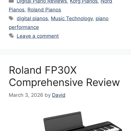
Digital Piano Reviews
,
Korg Pianos
,
Nord
Pianos
,
Roland Pianos
Tags
digital pianos
,
Music Technology
,
piano
performance
Leave a comment
Roland FP30X
Comprehensive Review
March 3, 2026
by
David