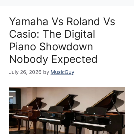
Yamaha Vs Roland Vs
Casio: The Digital
Piano Showdown
Nobody Expected
July 26, 2026
by
MusicGuy