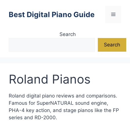
Skip
to
Best Digital Piano Guide
Menu
content
Search
Search
Roland Pianos
Roland digital piano reviews and comparisons.
Famous for SuperNATURAL sound engine,
PHA-4 key action, and stage pianos like the FP
series and RD-2000.