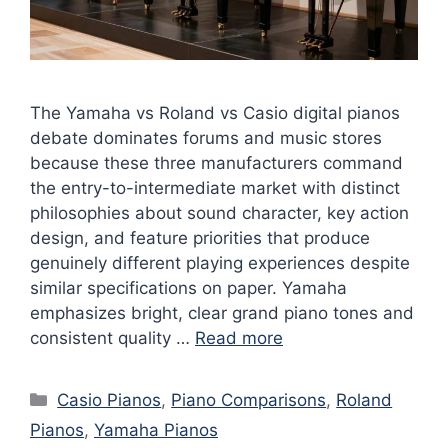
The Yamaha vs Roland vs Casio digital pianos
debate dominates forums and music stores
because these three manufacturers command
the entry-to-intermediate market with distinct
philosophies about sound character, key action
design, and feature priorities that produce
genuinely different playing experiences despite
similar specifications on paper. Yamaha
emphasizes bright, clear grand piano tones and
consistent quality …
Read more
Categories
Casio Pianos
,
Piano Comparisons
,
Roland
Pianos
,
Yamaha Pianos