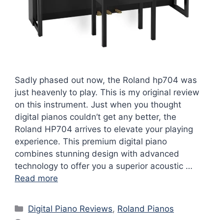
Sadly phased out now, the Roland hp704 was
just heavenly to play. This is my original review
on this instrument. Just when you thought
digital pianos couldn’t get any better, the
Roland HP704 arrives to elevate your playing
experience. This premium digital piano
combines stunning design with advanced
technology to offer you a superior acoustic …
Read more
Categories
Digital Piano Reviews
,
Roland Pianos