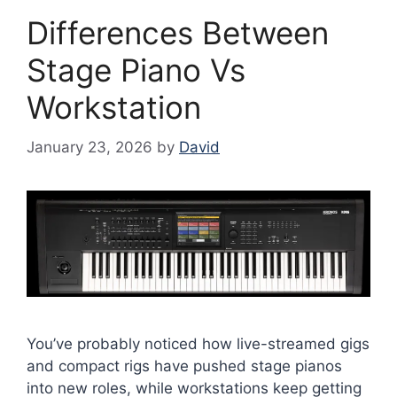
Differences Between
Stage Piano Vs
Workstation
January 23, 2026
by
David
You’ve probably noticed how live-streamed gigs
and compact rigs have pushed stage pianos
into new roles, while workstations keep getting