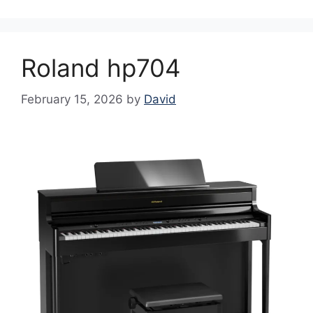
Roland hp704
February 15, 2026
by
David