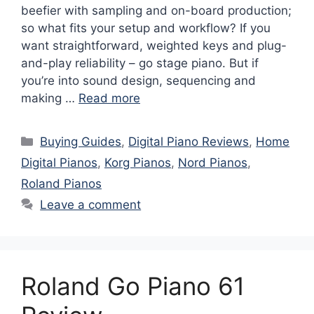
beefier with sampling and on-board production;
so what fits your setup and workflow? If you
want straightforward, weighted keys and plug-
and-play reliability – go stage piano. But if
you’re into sound design, sequencing and
making …
Read more
Categories
Buying Guides
,
Digital Piano Reviews
,
Home
Digital Pianos
,
Korg Pianos
,
Nord Pianos
,
Roland Pianos
Leave a comment
Roland Go Piano 61