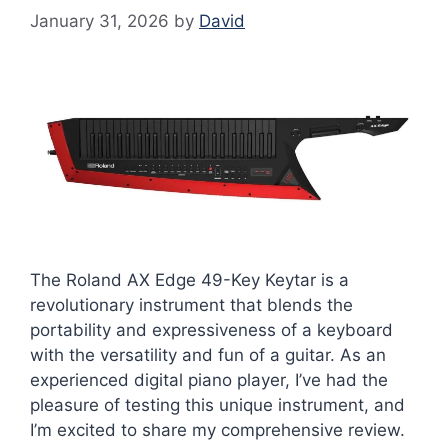
January 31, 2026
by
David
The Roland AX Edge 49-Key Keytar is a
revolutionary instrument that blends the
portability and expressiveness of a keyboard
with the versatility and fun of a guitar. As an
experienced digital piano player, I’ve had the
pleasure of testing this unique instrument, and
I’m excited to share my comprehensive review.