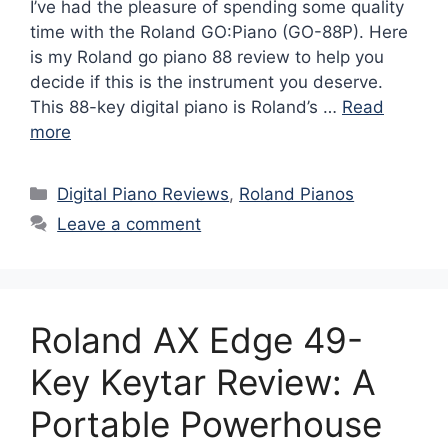
I’ve had the pleasure of spending some quality
time with the Roland GO:Piano (GO-88P). Here
is my Roland go piano 88 review to help you
decide if this is the instrument you deserve.
This 88-key digital piano is Roland’s …
Read
more
Categories
Digital Piano Reviews
,
Roland Pianos
Leave a comment
Roland AX Edge 49-
Key Keytar Review: A
Portable Powerhouse