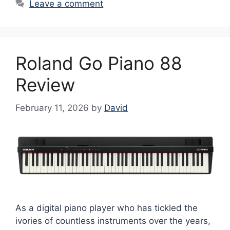
Leave a comment
Roland Go Piano 88
Review
February 11, 2026
by
David
As a digital piano player who has tickled the
ivories of countless instruments over the years,