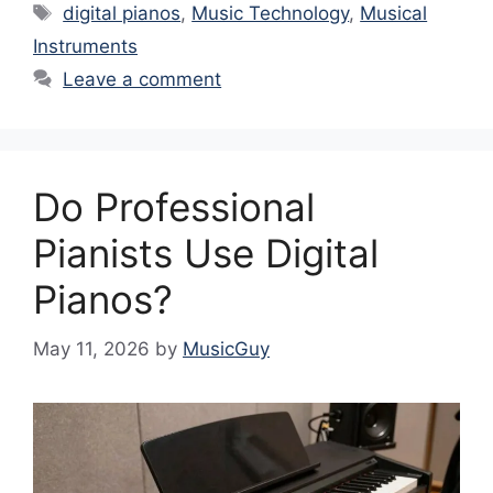
Tags
digital pianos
,
Music Technology
,
Musical
Instruments
Leave a comment
Do Professional
Pianists Use Digital
Pianos?
May 11, 2026
by
MusicGuy