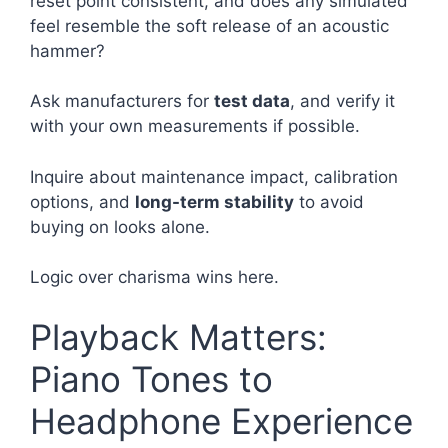
reset point consistent, and does any simulated
feel resemble the soft release of an acoustic
hammer?
Ask manufacturers for
test data
, and verify it
with your own measurements if possible.
Inquire about maintenance impact, calibration
options, and
long-term stability
to avoid
buying on looks alone.
Logic over charisma wins here.
Playback Matters:
Piano Tones to
Headphone Experience