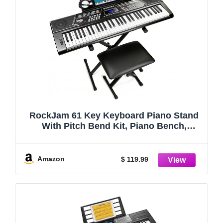
RockJam 61 Key Keyboard Piano Stand
With Pitch Bend Kit, Piano Bench,
Headphones, Simply Piano App &
Keynote Stickers
Amazon
$ 119.99