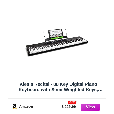
Alesis Recital - 88 Key Digital Piano
Keyboard with Semi-Weighted Keys,
2x20W Speakers, 5 Voices, Split, Layer
and Lesson Mode, FX and Piano Lessons
-12%
Amazon
$ 229.99