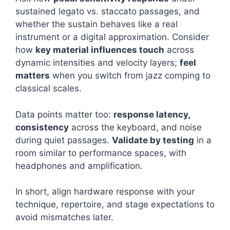
sustained legato vs. staccato passages, and
whether the sustain behaves like a real
instrument or a digital approximation. Consider
how
key material influences touch
across
dynamic intensities and velocity layers;
feel
matters
when you switch from jazz comping to
classical scales.
Data points matter too:
response latency,
consistency
across the keyboard, and noise
during quiet passages.
Validate by testing
in a
room similar to performance spaces, with
headphones and amplification.
In short, align hardware response with your
technique, repertoire, and stage expectations to
avoid mismatches later.