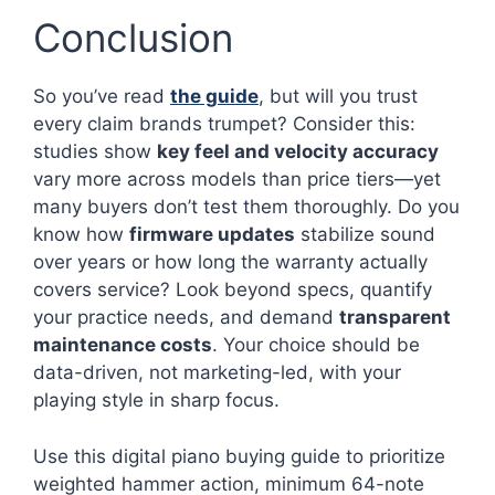
Conclusion
So you’ve read
the guide
, but will you trust
every claim brands trumpet? Consider this:
studies show
key feel and velocity accuracy
vary more across models than price tiers—yet
many buyers don’t test them thoroughly. Do you
know how
firmware updates
stabilize sound
over years or how long the warranty actually
covers service? Look beyond specs, quantify
your practice needs, and demand
transparent
maintenance costs
. Your choice should be
data-driven, not marketing-led, with your
playing style in sharp focus.
Use this digital piano buying guide to prioritize
weighted hammer action, minimum 64-note