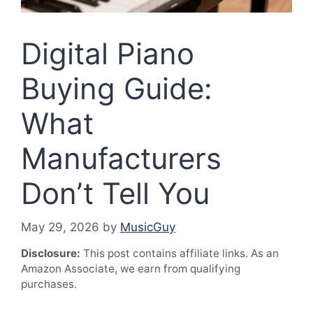
Digital Piano
Buying Guide:
What
Manufacturers
Don’t Tell You
May 29, 2026
by
MusicGuy
Disclosure:
This post contains affiliate links. As an
Amazon Associate, we earn from qualifying
purchases.