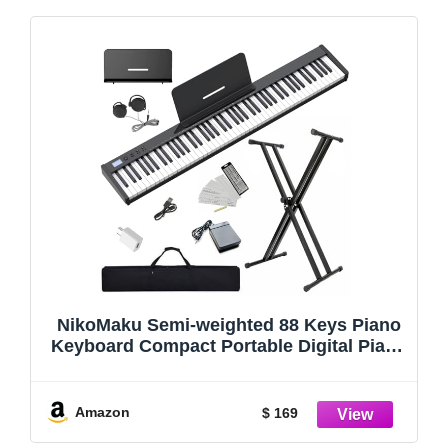
NikoMaku Semi-weighted 88 Keys Piano
Keyboard Compact Portable Digital Piano
Set for Beginners with Stand, Carrying
Case, Sustain Pedal, Headphones,
SWAN-S Black
Amazon
$ 169