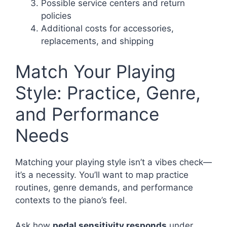
Possible service centers and return
policies
Additional costs for accessories,
replacements, and shipping
Match Your Playing
Style: Practice, Genre,
and Performance
Needs
Matching your playing style isn’t a vibes check—
it’s a necessity. You’ll want to map practice
routines, genre demands, and performance
contexts to the piano’s feel.
Ask how
pedal sensitivity responds
under