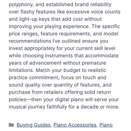
polyphony, and established brand reliability
over flashy features like excessive voice counts
and light-up keys that add cost without
improving your playing experience. The specific
price ranges, feature requirements, and model
recommendations I’ve outlined ensure you
invest appropriately for your current skill level
while choosing instruments that accommodate
years of advancement without premature
limitations. Match your budget to realistic
practice commitment, focus on touch and
sound quality over quantity of features, and
purchase from retailers offering solid return
policies—then your digital piano will serve your
musical journey faithfully for a decade or more.
Categories
Buying Guides
,
Piano Accessories
,
Piano