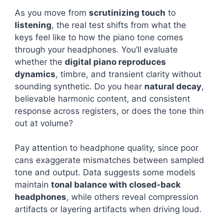
As you move from
scrutinizing touch
to
listening
, the real test shifts from what the
keys feel like to how the piano tone comes
through your headphones. You’ll evaluate
whether the
digital piano reproduces
dynamics
, timbre, and transient clarity without
sounding synthetic. Do you hear
natural decay
,
believable harmonic content, and consistent
response across registers, or does the tone thin
out at volume?
Pay attention to headphone quality, since poor
cans exaggerate mismatches between sampled
tone and output. Data suggests some models
maintain
tonal balance with closed-back
headphones
, while others reveal compression
artifacts or layering artifacts when driving loud.