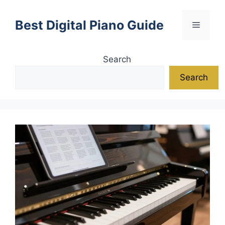
Skip
to
Best Digital Piano Guide
Menu
content
Search
Search