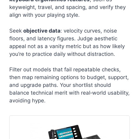
keyweight, travel, and spacing, and verify they
align with your playing style.
Seek
objective data
: velocity curves, noise
floors, and latency figures. Judge aesthetic
appeal not as a vanity metric but as how likely
you’re to practice daily without distraction.
Filter out models that fail repeatable checks,
then map remaining options to budget, support,
and upgrade paths. Your shortlist should
balance technical merit with real‑world usability,
avoiding hype.