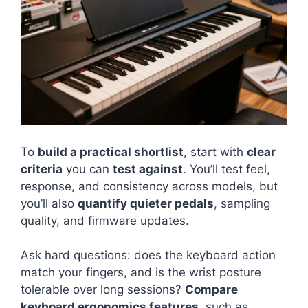
To
build a practical shortlist
, start with
clear
criteria
you can
test against
. You’ll test feel,
response, and consistency across models, but
you’ll also
quantify quieter pedals
, sampling
quality, and firmware updates.
Ask hard questions: does the keyboard action
match your fingers, and is the wrist posture
tolerable over long sessions?
Compare
keyboard ergonomics features
, such as