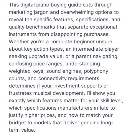
This digital piano buying guide cuts through
marketing jargon and overwhelming options to
reveal the specific features, specifications, and
quality benchmarks that separate exceptional
instruments from disappointing purchases.
Whether you’re a complete beginner unsure
about key action types, an intermediate player
seeking upgrade value, or a parent navigating
confusing price ranges, understanding
weighted keys, sound engines, polyphony
counts, and connectivity requirements
determines if your investment supports or
frustrates musical development. I’ll show you
exactly which features matter for your skill level,
which specifications manufacturers inflate to
justify higher prices, and how to match your
budget to models that deliver genuine long-
term value.