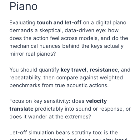
Piano
Evaluating
touch and let-off
on a digital piano
demands a skeptical, data-driven eye: how
does the action feel across models, and do the
mechanical nuances behind the keys actually
mirror real pianos?
You should quantify
key travel
,
resistance
, and
repeatability, then compare against weighted
benchmarks from true acoustic actions.
Focus on key sensitivity: does
velocity
translate
predictably into sound or response, or
does it wander at the extremes?
Let-off simulation bears scrutiny too: is the