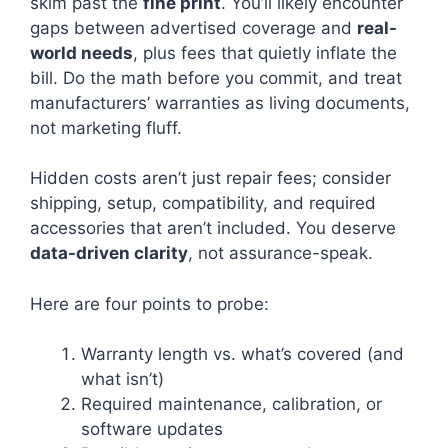
skim past the
fine print
. You’ll likely encounter
gaps between advertised coverage and
real-
world needs
, plus fees that quietly inflate the
bill. Do the math before you commit, and treat
manufacturers’ warranties as living documents,
not marketing fluff.
Hidden costs aren’t just repair fees; consider
shipping, setup, compatibility, and required
accessories that aren’t included. You deserve
data-driven clarity
, not assurance-speak.
Here are four points to probe:
Warranty length vs. what’s covered (and
what isn’t)
Required maintenance, calibration, or
software updates