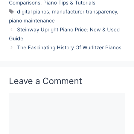
Comparisons
,
Piano Tips & Tutorials
Tags
digital pianos
,
manufacturer transparency
,
piano maintenance
Steinway Upright Piano Price: New & Used
Guide
The Fascinating History Of Wurlitzer Pianos
Leave a Comment
Comment