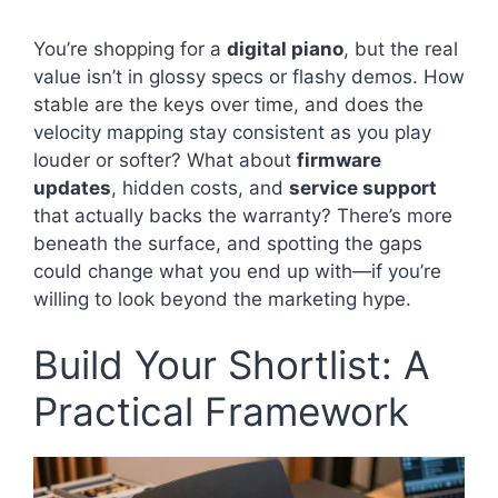
You’re shopping for a
digital piano
, but the real
value isn’t in glossy specs or flashy demos. How
stable are the keys over time, and does the
velocity mapping stay consistent as you play
louder or softer? What about
firmware
updates
, hidden costs, and
service support
that actually backs the warranty? There’s more
beneath the surface, and spotting the gaps
could change what you end up with—if you’re
willing to look beyond the marketing hype.
Build Your Shortlist: A
Practical Framework