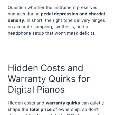
Question whether the instrument preserves
nuances during
pedal depression and chordal
density
. In short, the right tone delivery hinges
on accurate sampling, synthesis, and a
headphone setup that won’t mask deficits.
Hidden Costs and
Warranty Quirks for
Digital Pianos
Hidden costs and
warranty quirks
can quietly
shape the
total price
of ownership, so don’t