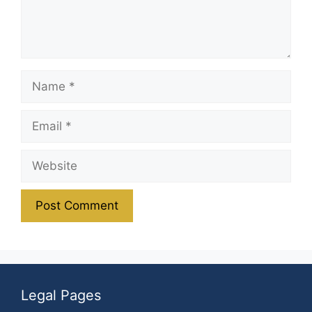
Name
Email
Website
Legal Pages