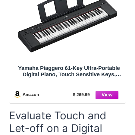
Yamaha Piaggero 61-Key Ultra-Portable
Digital Piano, Touch Sensitive Keys,
Metronome, Recording Function, Black
NP15B
Amazon
$ 269.99
Evaluate Touch and
Let-off on a Digital