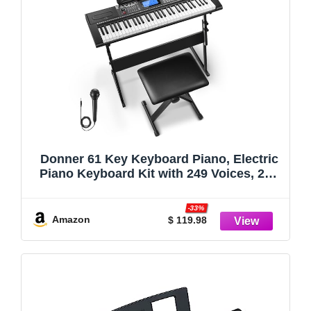
Donner 61 Key Keyboard Piano, Electric
Piano Keyboard Kit with 249 Voices, 249
Rhythms - Includes Piano Stand, Stool,
Microphone, Gift for Beginners, Black
-33%
(DEK-610S)
Amazon
$ 119.98