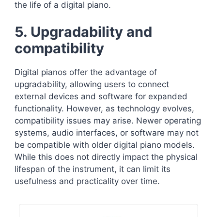
the life of a digital piano.
5. Upgradability and
compatibility
Digital pianos offer the advantage of
upgradability, allowing users to connect
external devices and software for expanded
functionality. However, as technology evolves,
compatibility issues may arise. Newer operating
systems, audio interfaces, or software may not
be compatible with older digital piano models.
While this does not directly impact the physical
lifespan of the instrument, it can limit its
usefulness and practicality over time.