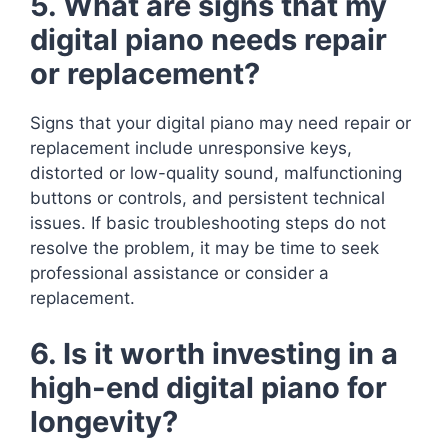
5. What are signs that my
digital piano needs repair
or replacement?
Signs that your digital piano may need repair or
replacement include unresponsive keys,
distorted or low-quality sound, malfunctioning
buttons or controls, and persistent technical
issues. If basic troubleshooting steps do not
resolve the problem, it may be time to seek
professional assistance or consider a
replacement.
6. Is it worth investing in a
high-end digital piano for
longevity?