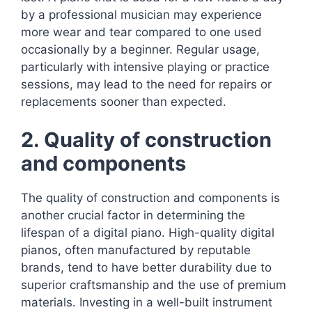
by a professional musician may experience
more wear and tear compared to one used
occasionally by a beginner. Regular usage,
particularly with intensive playing or practice
sessions, may lead to the need for repairs or
replacements sooner than expected.
2. Quality of construction
and components
The quality of construction and components is
another crucial factor in determining the
lifespan of a digital piano. High-quality digital
pianos, often manufactured by reputable
brands, tend to have better durability due to
superior craftsmanship and the use of premium
materials. Investing in a well-built instrument