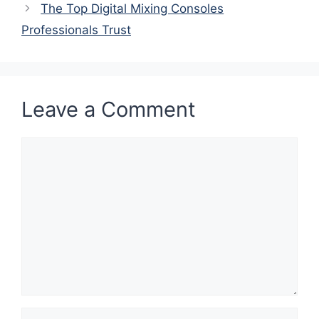
The Top Digital Mixing Consoles
Professionals Trust
Leave a Comment
Comment
Name