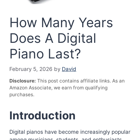
How Many Years
Does A Digital
Piano Last?
February 5, 2026
by
David
Disclosure:
This post contains affiliate links. As an
Amazon Associate, we earn from qualifying
purchases.
Introduction
Digital pianos have become increasingly popular
among musicians, students, and enthusiasts.