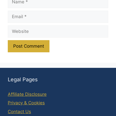
Email
Website
Legal Pages
Affiliate Disclosure
Privacy & Cookies
Contact Us