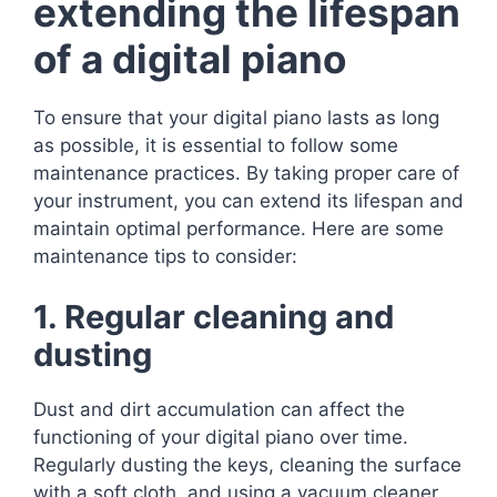
extending the lifespan
of a digital piano
To ensure that your digital piano lasts as long
as possible, it is essential to follow some
maintenance practices. By taking proper care of
your instrument, you can extend its lifespan and
maintain optimal performance. Here are some
maintenance tips to consider:
1. Regular cleaning and
dusting
Dust and dirt accumulation can affect the
functioning of your digital piano over time.
Regularly dusting the keys, cleaning the surface
with a soft cloth, and using a vacuum cleaner