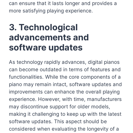
can ensure that it lasts longer and provides a
more satisfying playing experience.
3. Technological
advancements and
software updates
As technology rapidly advances, digital pianos
can become outdated in terms of features and
functionalities. While the core components of a
piano may remain intact, software updates and
improvements can enhance the overall playing
experience. However, with time, manufacturers
may discontinue support for older models,
making it challenging to keep up with the latest
software updates. This aspect should be
considered when evaluating the longevity of a