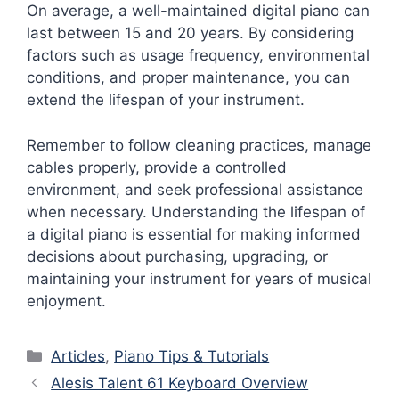
On average, a well-maintained digital piano can
last between 15 and 20 years. By considering
factors such as usage frequency, environmental
conditions, and proper maintenance, you can
extend the lifespan of your instrument.
Remember to follow cleaning practices, manage
cables properly, provide a controlled
environment, and seek professional assistance
when necessary. Understanding the lifespan of
a digital piano is essential for making informed
decisions about purchasing, upgrading, or
maintaining your instrument for years of musical
enjoyment.
Categories
Articles
,
Piano Tips & Tutorials
Alesis Talent 61 Keyboard Overview