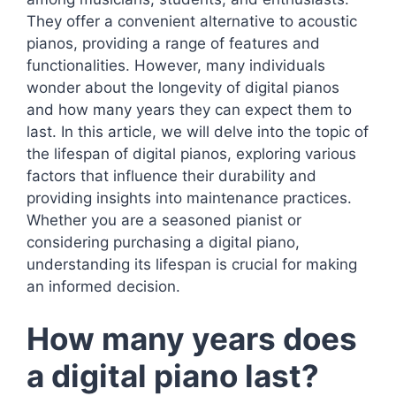
They offer a convenient alternative to acoustic
pianos, providing a range of features and
functionalities. However, many individuals
wonder about the longevity of digital pianos
and how many years they can expect them to
last. In this article, we will delve into the topic of
the lifespan of digital pianos, exploring various
factors that influence their durability and
providing insights into maintenance practices.
Whether you are a seasoned pianist or
considering purchasing a digital piano,
understanding its lifespan is crucial for making
an informed decision.
How many years does
a digital piano last?