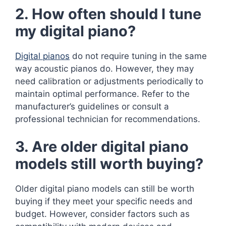
2. How often should I tune
my digital piano?
Digital pianos
do not require tuning in the same
way acoustic pianos do. However, they may
need calibration or adjustments periodically to
maintain optimal performance. Refer to the
manufacturer’s guidelines or consult a
professional technician for recommendations.
3. Are older digital piano
models still worth buying?
Older digital piano models can still be worth
buying if they meet your specific needs and
budget. However, consider factors such as