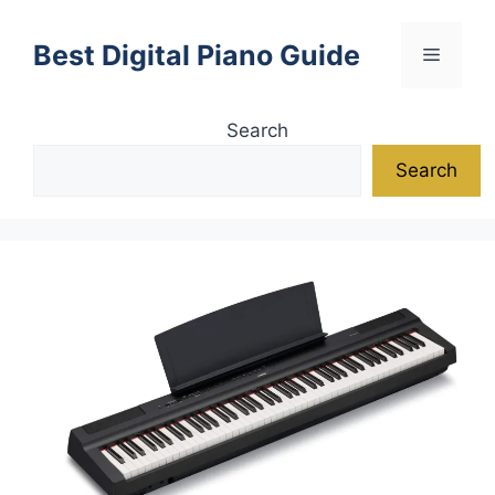
Skip
to
Best Digital Piano Guide
Menu
content
Search
Search