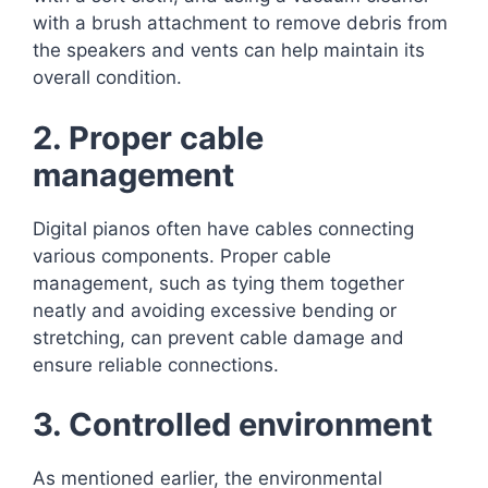
with a brush attachment to remove debris from
the speakers and vents can help maintain its
overall condition.
2. Proper cable
management
Digital pianos often have cables connecting
various components. Proper cable
management, such as tying them together
neatly and avoiding excessive bending or
stretching, can prevent cable damage and
ensure reliable connections.
3. Controlled environment
As mentioned earlier, the environmental