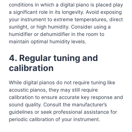
conditions in which a digital piano is placed play
a significant role in its longevity. Avoid exposing
your instrument to extreme temperatures, direct
sunlight, or high humidity. Consider using a
humidifier or dehumidifier in the room to
maintain optimal humidity levels.
4. Regular tuning and
calibration
While digital pianos do not require tuning like
acoustic pianos, they may still require
calibration to ensure accurate key response and
sound quality. Consult the manufacturer’s
guidelines or seek professional assistance for
periodic calibration of your instrument.