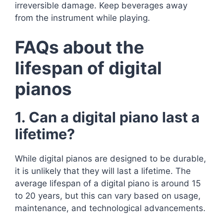
irreversible damage. Keep beverages away
from the instrument while playing.
FAQs about the
lifespan of digital
pianos
1. Can a digital piano last a
lifetime?
While digital pianos are designed to be durable,
it is unlikely that they will last a lifetime. The
average lifespan of a digital piano is around 15
to 20 years, but this can vary based on usage,
maintenance, and technological advancements.