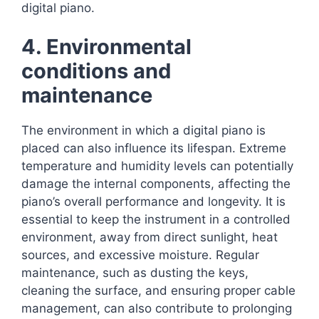
digital piano.
4. Environmental
conditions and
maintenance
The environment in which a digital piano is
placed can also influence its lifespan. Extreme
temperature and humidity levels can potentially
damage the internal components, affecting the
piano’s overall performance and longevity. It is
essential to keep the instrument in a controlled
environment, away from direct sunlight, heat
sources, and excessive moisture. Regular
maintenance, such as dusting the keys,
cleaning the surface, and ensuring proper cable
management, can also contribute to prolonging