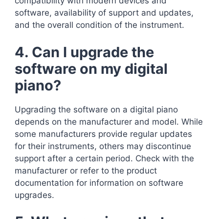
compatibility with modern devices and
software, availability of support and updates,
and the overall condition of the instrument.
4. Can I upgrade the
software on my digital
piano?
Upgrading the software on a digital piano
depends on the manufacturer and model. While
some manufacturers provide regular updates
for their instruments, others may discontinue
support after a certain period. Check with the
manufacturer or refer to the product
documentation for information on software
upgrades.