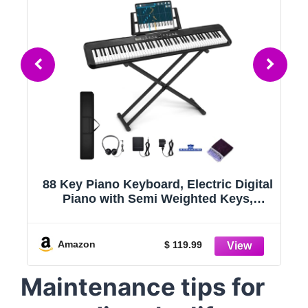
l
Alesis 88 Key Keyboard Piano with 480
Sounds, Speakers, USB MIDI, Carry-
Bag, Stand, Headphones, Pedal and
Piano Lessons for Beginners
,
Amazon
$ 189
Maintenance tips for