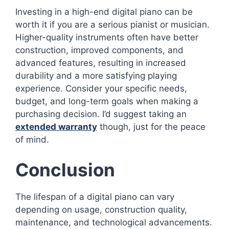
Investing in a high-end digital piano can be
worth it if you are a serious pianist or musician.
Higher-quality instruments often have better
construction, improved components, and
advanced features, resulting in increased
durability and a more satisfying playing
experience. Consider your specific needs,
budget, and long-term goals when making a
purchasing decision. I’d suggest taking an
extended warranty
though, just for the peace
of mind.
Conclusion
The lifespan of a digital piano can vary
depending on usage, construction quality,
maintenance, and technological advancements.