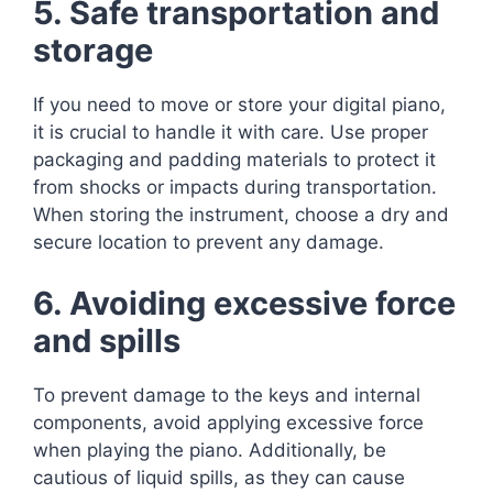
5. Safe transportation and
storage
If you need to move or store your digital piano,
it is crucial to handle it with care. Use proper
packaging and padding materials to protect it
from shocks or impacts during transportation.
When storing the instrument, choose a dry and
secure location to prevent any damage.
6. Avoiding excessive force
and spills
To prevent damage to the keys and internal
components, avoid applying excessive force
when playing the piano. Additionally, be
cautious of liquid spills, as they can cause