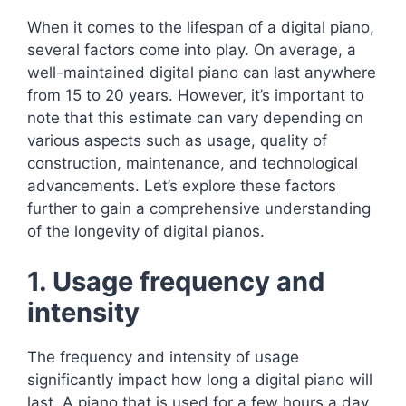
When it comes to the lifespan of a digital piano,
several factors come into play. On average, a
well-maintained digital piano can last anywhere
from 15 to 20 years. However, it’s important to
note that this estimate can vary depending on
various aspects such as usage, quality of
construction, maintenance, and technological
advancements. Let’s explore these factors
further to gain a comprehensive understanding
of the longevity of digital pianos.
1. Usage frequency and
intensity
The frequency and intensity of usage
significantly impact how long a digital piano will
last. A piano that is used for a few hours a day