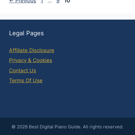
Page
Page
Page
←
Previous
1
…
9
10
Legal Pages
Affiliate Disclosure
Privacy & Cookies
Contact Us
Terms Of Use
©
2026
Best Digital Piano Guide. All rights reserved.