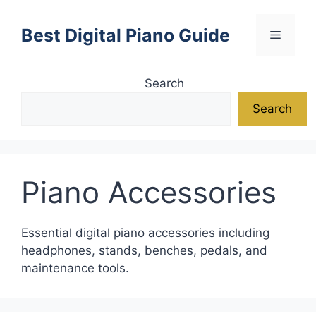
Skip
to
Best Digital Piano Guide
Menu
content
Search
Search
Piano Accessories
Essential digital piano accessories including
headphones, stands, benches, pedals, and
maintenance tools.