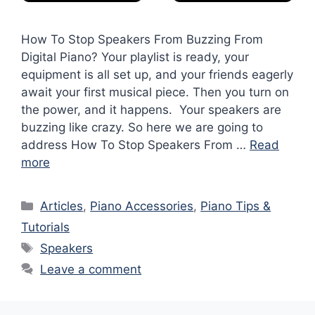
How To Stop Speakers From Buzzing From
Digital Piano? Your playlist is ready, your
equipment is all set up, and your friends eagerly
await your first musical piece. Then you turn on
the power, and it happens. Your speakers are
buzzing like crazy. So here we are going to
address How To Stop Speakers From …
Read
more
Categories
Articles
,
Piano Accessories
,
Piano Tips &
Tutorials
Tags
Speakers
Leave a comment