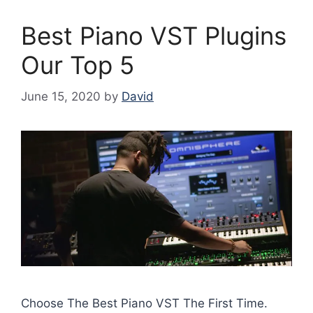
Best Piano VST Plugins
Our Top 5
June 15, 2020
by
David
Choose The Best Piano VST The First Time.