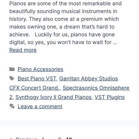
Pianos are some of the most remarkable and
beautifully sounding musical instruments in
history. They also come at a premium which
makes owning one, a dream that’s hard to
achieve. Luckily for us, pianos have gone
digital, so yes, you won’t have to wait for …
Read more
Categories
Piano Accessories
Tags
Best Piano VST
,
Garritan Abbey Studios
CFX Concert Grand.
,
Spectrasonics Omnisphere
2
,
Synthogy Ivory II Grand Pianos
,
VST Plugins
Leave a comment