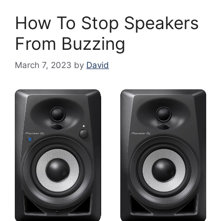
How To Stop Speakers
From Buzzing
March 7, 2023
by
David