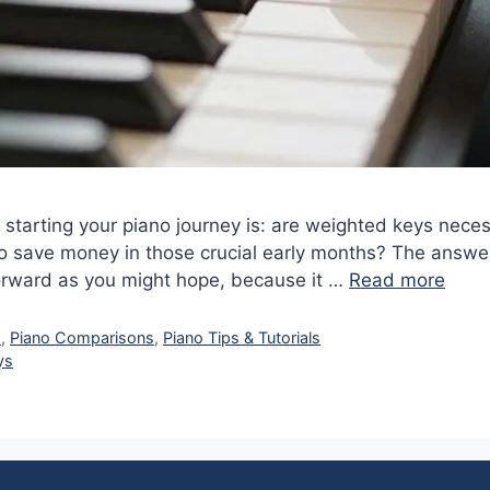
tarting your piano journey is: are weighted keys neces
o save money in those crucial early months? The answe
forward as you might hope, because it …
Read more
s
,
Piano Comparisons
,
Piano Tips & Tutorials
ys