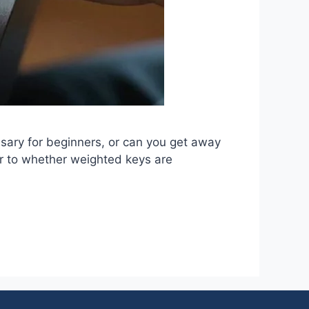
sary for beginners, or can you get away
r to whether weighted keys are