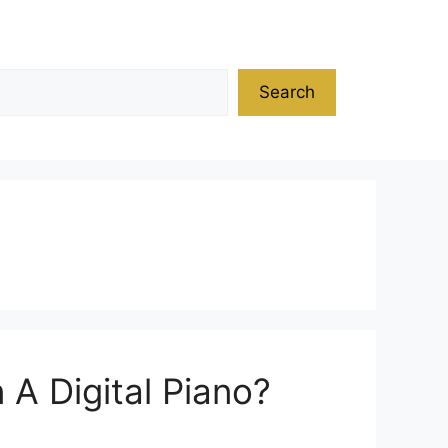
Search
A Digital Piano?