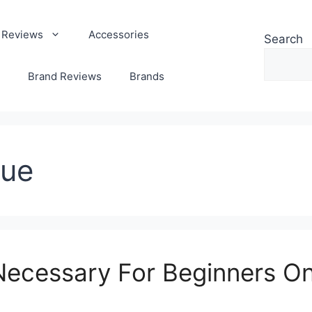
 Reviews
Accessories
Search
Brand Reviews
Brands
que
ecessary For Beginners On 