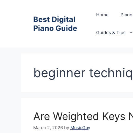
Skip
to
Home
Piano
Best Digital
content
Piano Guide
Guides & Tips
beginner techni
Are Weighted Keys N
March 2, 2026
by
MusicGuy