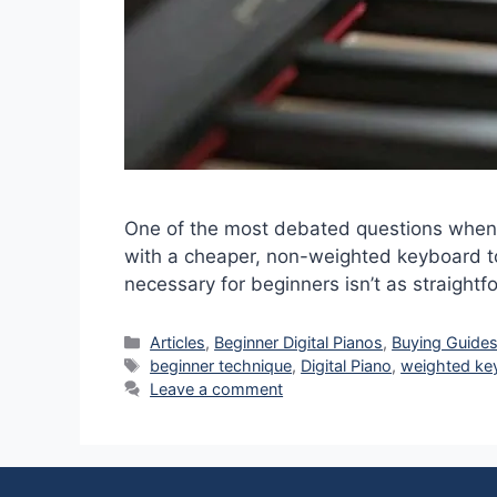
One of the most debated questions when s
with a cheaper, non-weighted keyboard t
necessary for beginners isn’t as straight
Categories
Articles
,
Beginner Digital Pianos
,
Buying Guide
Tags
beginner technique
,
Digital Piano
,
weighted ke
Leave a comment