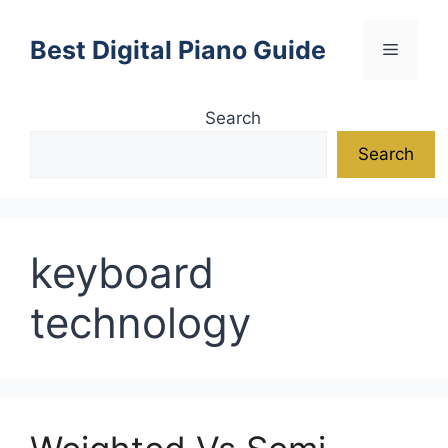
Skip
to
Best Digital Piano Guide
Menu
content
Search
Search
keyboard
technology