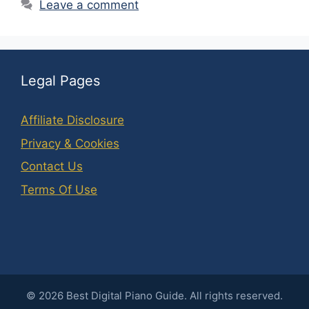
Leave a comment
Legal Pages
Affiliate Disclosure
Privacy & Cookies
Contact Us
Terms Of Use
©
2026
Best Digital Piano Guide. All rights reserved.