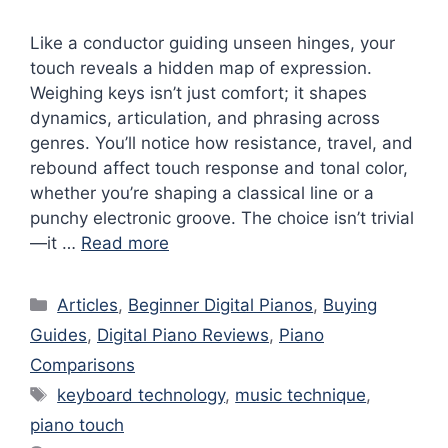
Like a conductor guiding unseen hinges, your
touch reveals a hidden map of expression.
Weighing keys isn’t just comfort; it shapes
dynamics, articulation, and phrasing across
genres. You’ll notice how resistance, travel, and
rebound affect touch response and tonal color,
whether you’re shaping a classical line or a
punchy electronic groove. The choice isn’t trivial
—it …
Read more
Categories
Articles
,
Beginner Digital Pianos
,
Buying
Guides
,
Digital Piano Reviews
,
Piano
Comparisons
Tags
keyboard technology
,
music technique
,
piano touch