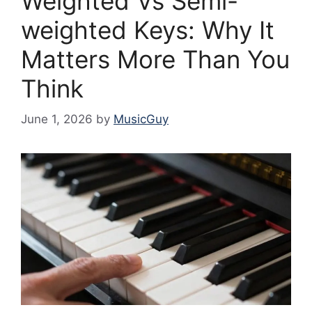
Weighted Vs Semi-
weighted Keys: Why It
Matters More Than You
Think
June 1, 2026
by
MusicGuy