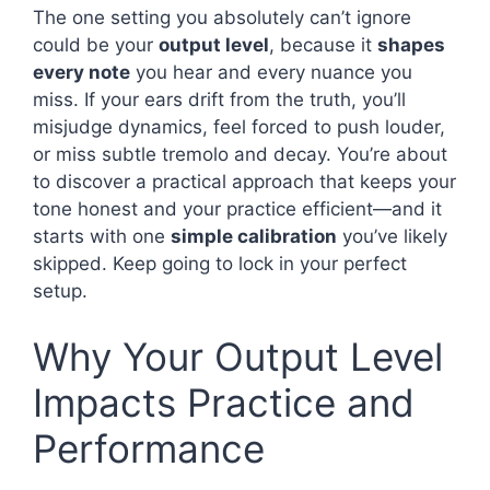
The one setting you absolutely can’t ignore
could be your
output level
, because it
shapes
every note
you hear and every nuance you
miss. If your ears drift from the truth, you’ll
misjudge dynamics, feel forced to push louder,
or miss subtle tremolo and decay. You’re about
to discover a practical approach that keeps your
tone honest and your practice efficient—and it
starts with one
simple calibration
you’ve likely
skipped. Keep going to lock in your perfect
setup.
Why Your Output Level
Impacts Practice and
Performance