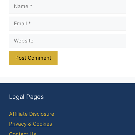
Name
Email
Website
Legal Pages
Affiliate Disclosure
Privacy & Cookies
Contact Us