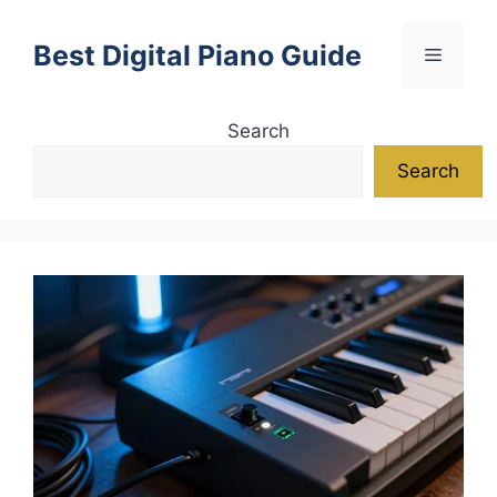
Skip
to
Best Digital Piano Guide
Menu
content
Search
Search