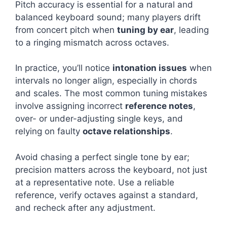
Pitch accuracy is essential for a natural and
balanced keyboard sound; many players drift
from concert pitch when
tuning by ear
, leading
to a ringing mismatch across octaves.
In practice, you’ll notice
intonation issues
when
intervals no longer align, especially in chords
and scales. The most common tuning mistakes
involve assigning incorrect
reference notes
,
over- or under-adjusting single keys, and
relying on faulty
octave relationships
.
Avoid chasing a perfect single tone by ear;
precision matters across the keyboard, not just
at a representative note. Use a reliable
reference, verify octaves against a standard,
and recheck after any adjustment.