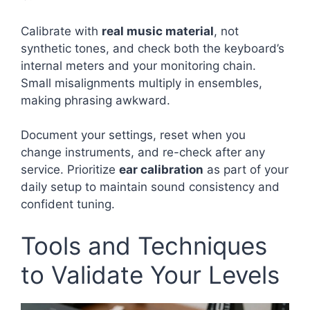
Calibrate with
real music material
, not
synthetic tones, and check both the keyboard’s
internal meters and your monitoring chain.
Small misalignments multiply in ensembles,
making phrasing awkward.
Document your settings, reset when you
change instruments, and re-check after any
service. Prioritize
ear calibration
as part of your
daily setup to maintain sound consistency and
confident tuning.
Tools and Techniques
to Validate Your Levels