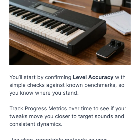
You’ll start by confirming
Level Accuracy
with
simple checks against known benchmarks, so
you know where you stand.
Track Progress Metrics over time to see if your
tweaks move you closer to target sounds and
consistent dynamics.
Use clear, repeatable methods so your