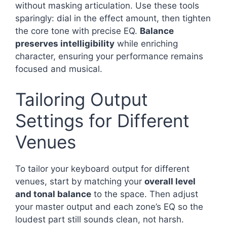
without masking articulation. Use these tools
sparingly: dial in the effect amount, then tighten
the core tone with precise EQ.
Balance
preserves intelligibility
while enriching
character, ensuring your performance remains
focused and musical.
Tailoring Output
Settings for Different
Venues
To tailor your keyboard output for different
venues, start by matching your
overall level
and tonal balance
to the space. Then adjust
your master output and each zone’s EQ so the
loudest part still sounds clean, not harsh.