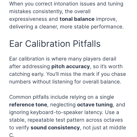
When you correct intonation issues and tuning
mistakes consistently, the overall
expressiveness and
tonal balance
improve,
delivering a cleaner, more stable performance.
Ear Calibration Pitfalls
Ear calibration is where many players derail
after addressing
pitch accuracy
, so it’s worth
catching early. You’ll miss the mark if you chase
numbers without listening for overall balance.
Common pitfalls include relying on a single
reference tone
, neglecting
octave tuning
, and
ignoring keyboard-to-speaker latency. Use a
stable, repeatable test pattern across octaves
to verify
sound consistency
, not just at middle
C.