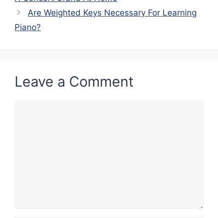
Are Weighted Keys Necessary For Learning
Piano?
Leave a Comment
Comment