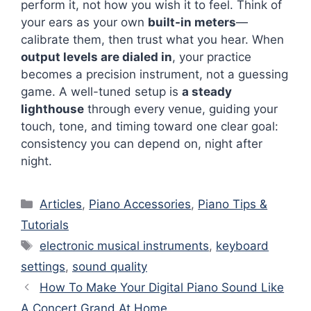
perform it, not how you wish it to feel. Think of
your ears as your own
built-in meters
—
calibrate them, then trust what you hear. When
output levels are dialed in
, your practice
becomes a precision instrument, not a guessing
game. A well-tuned setup is
a steady
lighthouse
through every venue, guiding your
touch, tone, and timing toward one clear goal:
consistency you can depend on, night after
night.
Categories
Articles
,
Piano Accessories
,
Piano Tips &
Tutorials
Tags
electronic musical instruments
,
keyboard
settings
,
sound quality
How To Make Your Digital Piano Sound Like
A Concert Grand At Home