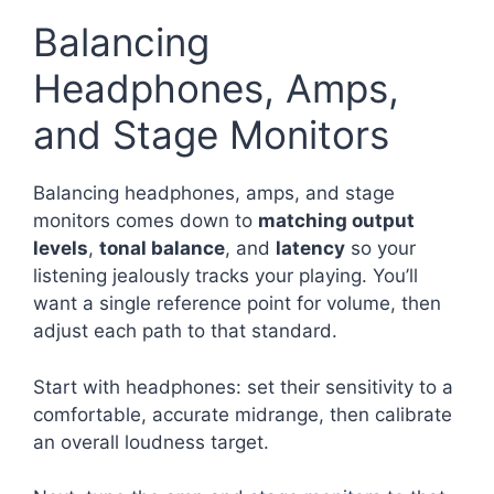
Balancing
Headphones, Amps,
and Stage Monitors
Balancing headphones, amps, and stage
monitors comes down to
matching output
levels
,
tonal balance
, and
latency
so your
listening jealously tracks your playing. You’ll
want a single reference point for volume, then
adjust each path to that standard.
Start with headphones: set their sensitivity to a
comfortable, accurate midrange, then calibrate
an overall loudness target.