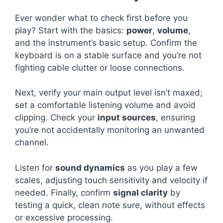
Ever wonder what to check first before you
play? Start with the basics:
power
,
volume
,
and the instrument’s basic setup. Confirm the
keyboard is on a stable surface and you’re not
fighting cable clutter or loose connections.
Next, verify your main output level isn’t maxed;
set a comfortable listening volume and avoid
clipping. Check your
input sources
, ensuring
you’re not accidentally monitoring an unwanted
channel.
Listen for
sound dynamics
as you play a few
scales, adjusting touch sensitivity and velocity if
needed. Finally, confirm
signal clarity
by
testing a quick, clean note sure, without effects
or excessive processing.