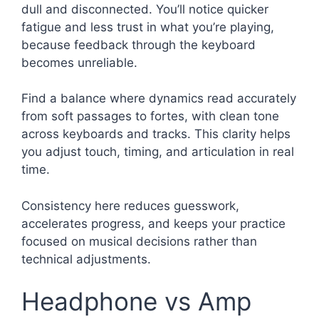
dull and disconnected. You’ll notice quicker
fatigue and less trust in what you’re playing,
because feedback through the keyboard
becomes unreliable.
Find a balance where dynamics read accurately
from soft passages to fortes, with clean tone
across keyboards and tracks. This clarity helps
you adjust touch, timing, and articulation in real
time.
Consistency here reduces guesswork,
accelerates progress, and keeps your practice
focused on musical decisions rather than
technical adjustments.
Headphone vs Amp