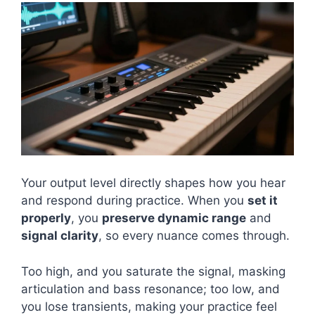
Your output level directly shapes how you hear
and respond during practice. When you
set it
properly
, you
preserve dynamic range
and
signal clarity
, so every nuance comes through.
Too high, and you saturate the signal, masking
articulation and bass resonance; too low, and
you lose transients, making your practice feel