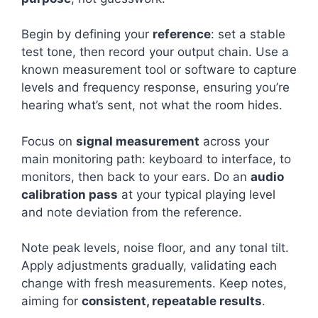
Begin by defining your
reference
: set a stable
test tone, then record your output chain. Use a
known measurement tool or software to capture
levels and frequency response, ensuring you’re
hearing what’s sent, not what the room hides.
Focus on
signal measurement
across your
main monitoring path: keyboard to interface, to
monitors, then back to your ears. Do an
audio
calibration pass
at your typical playing level
and note deviation from the reference.
Note peak levels, noise floor, and any tonal tilt.
Apply adjustments gradually, validating each
change with fresh measurements. Keep notes,
aiming for
consistent, repeatable results
.