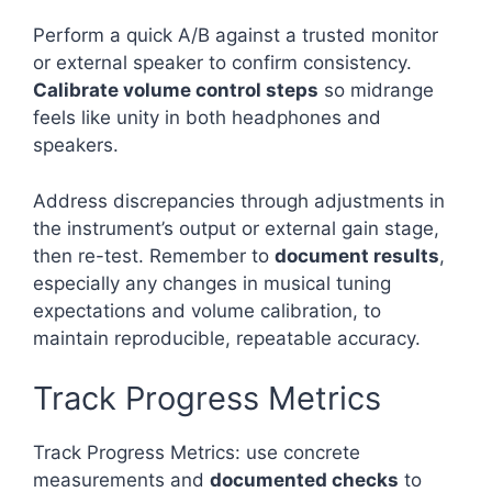
Perform a quick A/B against a trusted monitor
or external speaker to confirm consistency.
Calibrate volume control steps
so midrange
feels like unity in both headphones and
speakers.
Address discrepancies through adjustments in
the instrument’s output or external gain stage,
then re-test. Remember to
document results
,
especially any changes in musical tuning
expectations and volume calibration, to
maintain reproducible, repeatable accuracy.
Track Progress Metrics
Track Progress Metrics: use concrete
measurements and
documented checks
to