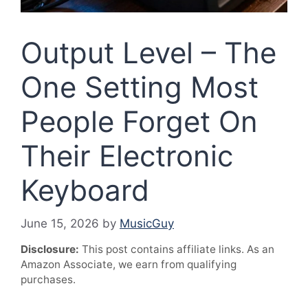
Output Level – The
One Setting Most
People Forget On
Their Electronic
Keyboard
June 15, 2026
by
MusicGuy
Disclosure:
This post contains affiliate links. As an
Amazon Associate, we earn from qualifying
purchases.