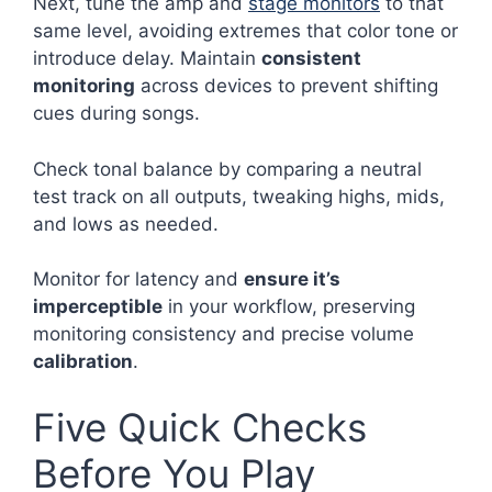
Next, tune the amp and
stage monitors
to that
same level, avoiding extremes that color tone or
introduce delay. Maintain
consistent
monitoring
across devices to prevent shifting
cues during songs.
Check tonal balance by comparing a neutral
test track on all outputs, tweaking highs, mids,
and lows as needed.
Monitor for latency and
ensure it’s
imperceptible
in your workflow, preserving
monitoring consistency and precise volume
calibration
.
Five Quick Checks
Before You Play