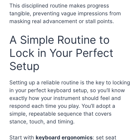
This disciplined routine makes progress
tangible, preventing vague impressions from
masking real advancement or stall points.
A Simple Routine to
Lock in Your Perfect
Setup
Setting up a reliable routine is the key to locking
in your perfect keyboard setup, so you’ll know
exactly how your instrument should feel and
respond each time you play. You’ll adopt a
simple, repeatable sequence that covers
stance, touch, and timing.
Start with
keyboard ergonomics
: set seat