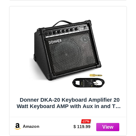
Donner DKA-20 Keyboard Amplifier 20
Watt Keyboard AMP with Aux in and Two
Channels, Bass Guitar Amp, Piano
Amplifier, Electronic Drum Speaker
-17%
Support for Microphone Input
Amazon
$ 119.99