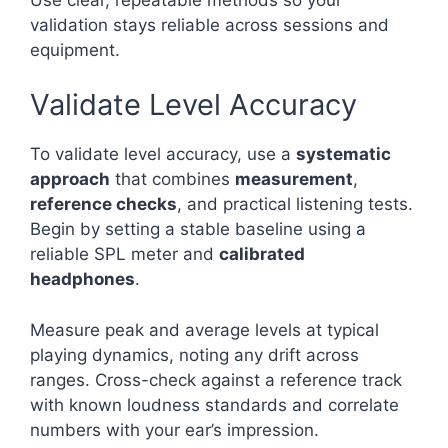
validation stays reliable across sessions and
equipment.
Validate Level Accuracy
To validate level accuracy, use a
systematic
approach
that combines
measurement
,
reference checks
, and practical listening tests.
Begin by setting a stable baseline using a
reliable SPL meter and
calibrated
headphones
.
Measure peak and average levels at typical
playing dynamics, noting any drift across
ranges. Cross-check against a reference track
with known loudness standards and correlate
numbers with your ear’s impression.