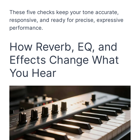
These five checks keep your tone accurate,
responsive, and ready for precise, expressive
performance.
How Reverb, EQ, and
Effects Change What
You Hear