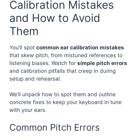
Calibration Mistakes
and How to Avoid
Them
You’ll spot
common ear calibration mistakes
that skew pitch, from mistuned references to
listening biases. Watch for
simple pitch errors
and calibration pitfalls that creep in during
setup and rehearsal.
We’ll unpack how to spot them and outline
concrete fixes to keep your keyboard in tune
with your ears.
Common Pitch Errors