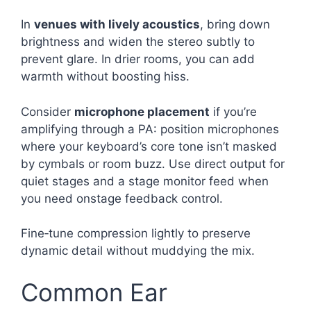
In
venues with lively acoustics
, bring down
brightness and widen the stereo subtly to
prevent glare. In drier rooms, you can add
warmth without boosting hiss.
Consider
microphone placement
if you’re
amplifying through a PA: position microphones
where your keyboard’s core tone isn’t masked
by cymbals or room buzz. Use direct output for
quiet stages and a stage monitor feed when
you need onstage feedback control.
Fine‑tune compression lightly to preserve
dynamic detail without muddying the mix.
Common Ear