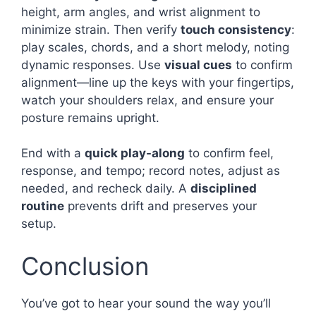
height, arm angles, and wrist alignment to
minimize strain. Then verify
touch consistency
:
play scales, chords, and a short melody, noting
dynamic responses. Use
visual cues
to confirm
alignment—line up the keys with your fingertips,
watch your shoulders relax, and ensure your
posture remains upright.
End with a
quick play-along
to confirm feel,
response, and tempo; record notes, adjust as
needed, and recheck daily. A
disciplined
routine
prevents drift and preserves your
setup.
Conclusion
You’ve got to hear your sound the way you’ll