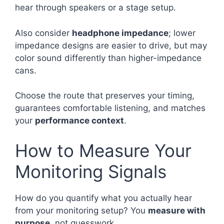
hear through speakers or a stage setup.
Also consider
headphone impedance
; lower
impedance designs are easier to drive, but may
color sound differently than higher-impedance
cans.
Choose the route that preserves your timing,
guarantees comfortable listening, and matches
your
performance context
.
How to Measure Your
Monitoring Signals
How do you quantify what you actually hear
from your monitoring setup? You
measure with
purpose
, not guesswork.