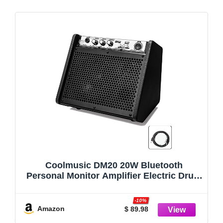
Coolmusic DM20 20W Bluetooth
Personal Monitor Amplifier Electric Drum
Amplifier Speaker,Keyboard Speaker with
USB Interface(Including E-Drum Noise-
-10%
Reduction Cable) (Black)
Amazon
$ 89.98