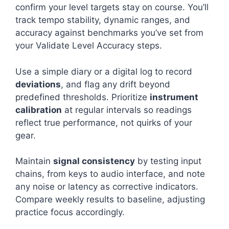
confirm your level targets stay on course. You’ll
track tempo stability, dynamic ranges, and
accuracy against benchmarks you’ve set from
your Validate Level Accuracy steps.
Use a simple diary or a digital log to record
deviations
, and flag any drift beyond
predefined thresholds. Prioritize
instrument
calibration
at regular intervals so readings
reflect true performance, not quirks of your
gear.
Maintain
signal consistency
by testing input
chains, from keys to audio interface, and note
any noise or latency as corrective indicators.
Compare weekly results to baseline, adjusting
practice focus accordingly.