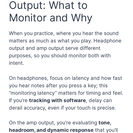
Output: What to
Monitor and Why
When you practice, where you hear the sound
matters as much as what you play. Headphone
output and amp output serve different
purposes, so you should monitor both with
intent.
On headphones, focus on latency and how fast
you hear notes after you press a key; this
“monitoring latency” matters for timing and feel.
If you’re
tracking with software
, delay can
derail accuracy, even if your touch is precise.
On the amp output, you’re evaluating
tone,
headroom, and dynamic response
that you’ll