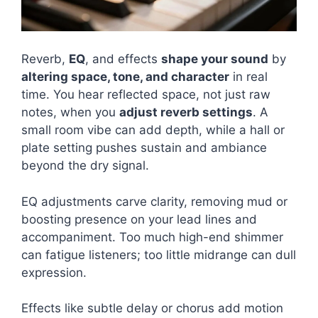
Reverb,
EQ
, and effects
shape your sound
by
altering space, tone, and character
in real
time. You hear reflected space, not just raw
notes, when you
adjust reverb settings
. A
small room vibe can add depth, while a hall or
plate setting pushes sustain and ambiance
beyond the dry signal.
EQ adjustments carve clarity, removing mud or
boosting presence on your lead lines and
accompaniment. Too much high-end shimmer
can fatigue listeners; too little midrange can dull
expression.
Effects like subtle delay or chorus add motion